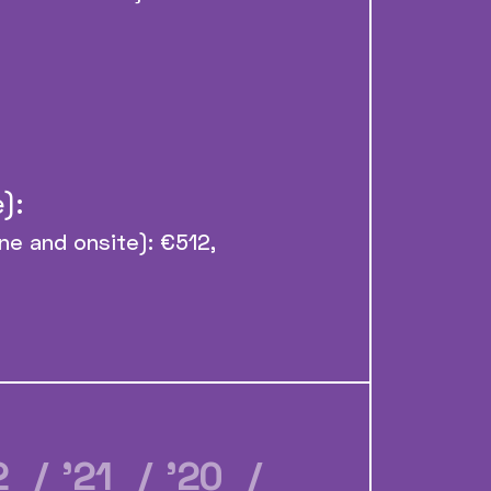
):
ine and onsite): €512,
22
/ ’21
/ ’20
/