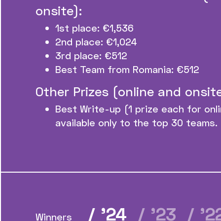
onsite):
1st place: €1,536
2nd place: €1,024
3rd place: €512
Best Team from Romania: €512
Other Prizes (online and onsite
Best Write-up (1 prize each for onl
available only to the top 30 teams.
/ ’24
/ ’23
/ ’
Winners