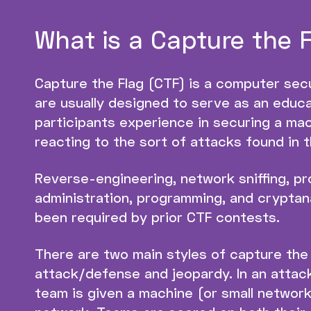
What is a Capture the 
Capture the Flag (CTF) is a computer sec
are usually designed to serve as an educa
participants experience in securing a mac
reacting to the sort of attacks found in t
Reverse-engineering, network sniffing, pr
administration, programming, and cryptanal
been required by prior CTF contests.
There are two main styles of capture the
attack/defense and jeopardy. In an attac
team is given a machine (or small network