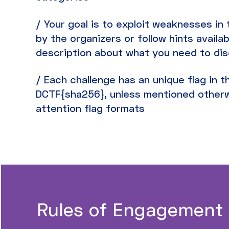
/ Your goal is to exploit weaknesses i
by the organizers or follow hints availab
description about what you need to di
/ Each challenge has an unique flag in 
DCTF{sha256}, unless mentioned otherw
attention flag formats
Rules of Engagement