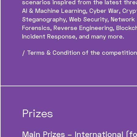
scenarios inspired from the latest threa
AI & Machine Learning, Cyber War, Cryp
Steganography, Web Security, Network 
Forensics, Reverse Engineering, Blockch
Incident Response, and many more.
/ Terms & Condition of the competition
Prizes
Main Prizes – International (for