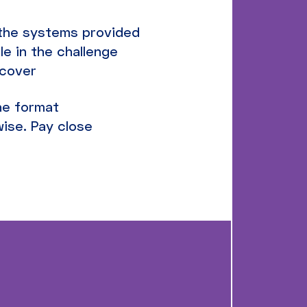
n the systems provided
le in the challenge
scover
the format
ise. Pay close