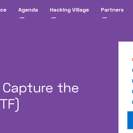
nce
Agenda
Hacking Village
Partners
Capture the
CTF)