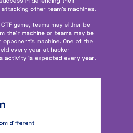
success in defending their
 attacking other team’s machines.
r CTF game, teams may either be
om their machine or teams may be
ir opponent’s machine. One of the
eld every year at hacker
 activity is expected every year.
on
om different