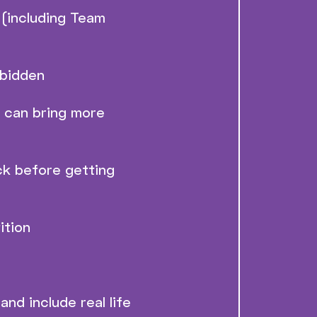
(including Team
rbidden
e can bring more
ck before getting
ition
and include real life