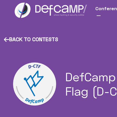
Confere
BACK TO CONTESTS
DefCamp 
Flag (D-