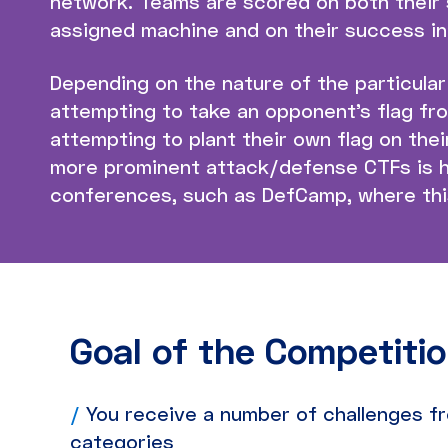
network. Teams are scored on both their 
assigned machine and on their success in
Depending on the nature of the particula
attempting to take an opponent’s flag fr
attempting to plant their own flag on the
more prominent attack/defense CTFs is h
conferences, such as DefCamp, where this
Goal of the Competiti
/
You receive a number of challenges fr
categories