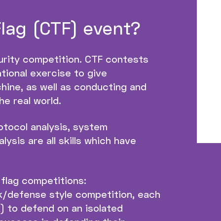
Flag (CTF) event?
urity competition. CTF contests
tional exercise to give
hine, as well as conducting and
he real world.
otocol analysis, system
ysis are all skills which have
 flag competitions:
k/defense style competition, each
) to defend on an isolated