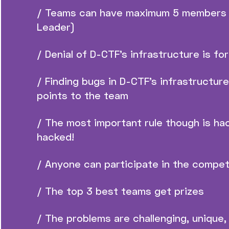
/ Teams can have maximum 5 members 
Leader)
/ Denial of D-CTF’s infrastructure is fo
/ Finding bugs in D-CTF’s infrastructur
points to the team
/ The most important rule though is ha
hacked!
/ Anyone can participate in the compet
/ The top 3 best teams get prizes
/ The problems are challenging, unique, 