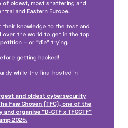
 of oldest, most shattering and
entral and Eastern Europe.
t their knowledge to the test and
 over the world to get in the top
etition – or “die” trying.
before getting hacked!
ardy while the final hosted in
argest and oldest cybersecurity
The Few Chosen (TFC), one of the
y and organise “D-CTF x TFCCTF”
Camp 2025.