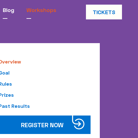
Blog
Workshops
TICKETS
Overview
Goal
Rules
Prizes
Past Results
REGISTER NOW