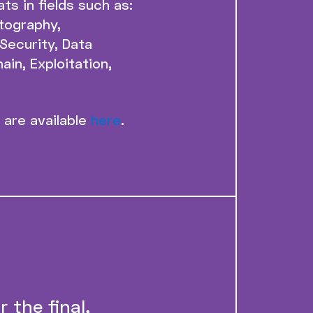
ts in fields such as:
tography,
Security, Data
ain, Exploitation,
 are available
here
.
 the final,