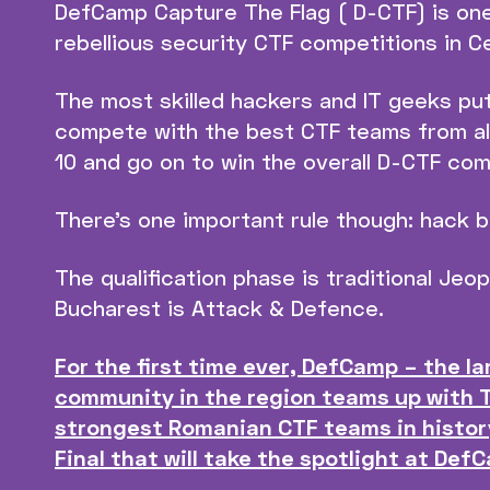
DefCamp Capture The Flag ( D-CTF) is one
rebellious security CTF competitions in C
The most skilled hackers and IT geeks pu
compete with the best CTF teams from all
10 and go on to win the overall D-CTF comp
There’s one important rule though: hack 
The qualification phase is traditional Jeop
Bucharest is Attack & Defence.
For the first time ever, DefCamp – the l
community in the region teams up with 
strongest Romanian CTF teams in histor
Final that will take the spotlight at Def