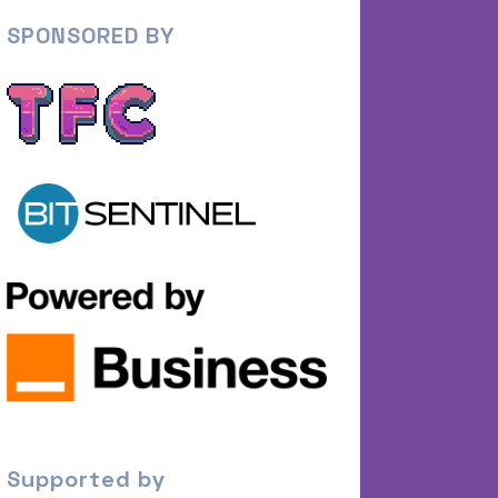
SPONSORED BY
Supported by