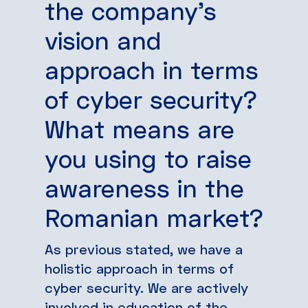
the company’s
vision and
approach in terms
of cyber security?
What means are
you using to raise
awareness in the
Romanian market?
As previous stated, we have a
holistic approach in terms of
cyber security. We are actively
involved in education of the