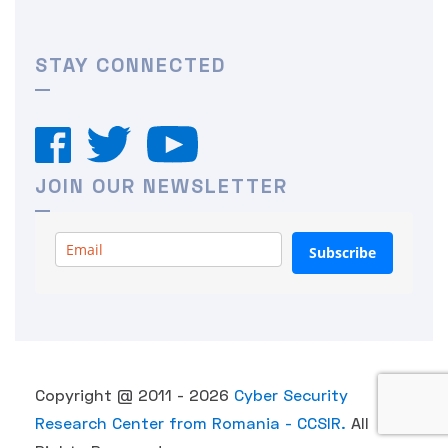
STAY CONNECTED
JOIN OUR NEWSLETTER
Subscribe
Copyright @ 2011 - 2026
Cyber Security
Research Center from Romania - CCSIR.
All