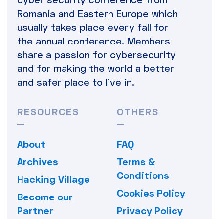
Romania and Eastern Europe which
usually takes place every fall for
the annual conference. Members
share a passion for cybersecurity
and for making the world a better
and safer place to live in.
RESOURCES
OTHERS
About
FAQ
Archives
Terms &
Conditions
Hacking Village
Cookies Policy
Become our
Partner
Privacy Policy