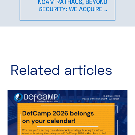
NOAM RATHAUS, BEYOND
SECURITY: WE ACQUIRE ..
Related articles​