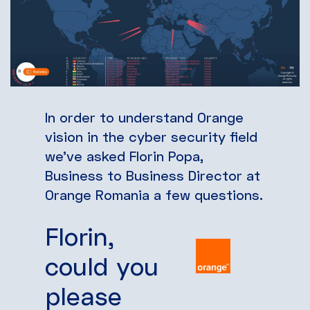
In order to understand Orange
vision in the cyber security field
we’ve asked Florin Popa,
Business to Business Director at
Orange Romania a few questions.
Florin,
could you
please