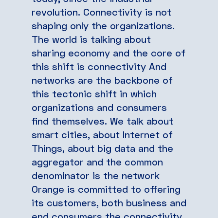
revolution. Connectivity is not
shaping only the organizations.
The world is talking about
sharing economy and the core of
this shift is connectivity And
networks are the backbone of
this tectonic shift in which
organizations and consumers
find themselves. We talk about
smart cities, about Internet of
Things, about big data and the
aggregator and the common
denominator is the network
Orange is committed to offering
its customers, both business and
end consumers the connectivity