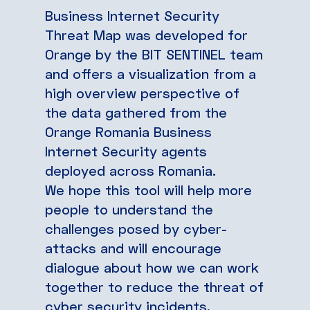
Business Internet Security
Threat Map was developed for
Orange by the BIT SENTINEL team
and offers a visualization from a
high overview perspective of
the data gathered from the
Orange Romania Business
Internet Security agents
deployed across Romania.
We hope this tool will help more
people to understand the
challenges posed by cyber-
attacks and will encourage
dialogue about how we can work
together to reduce the threat of
cyber security incidents,