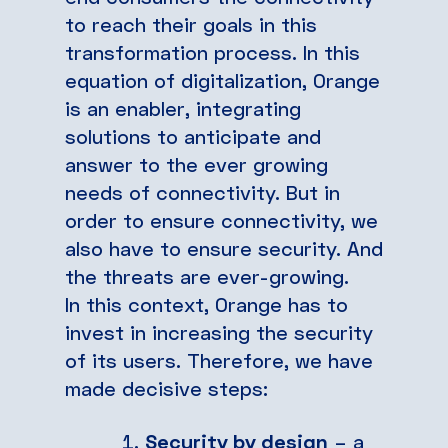
to reach their goals in this
transformation process. In this
equation of digitalization, Orange
is an enabler, integrating
solutions to anticipate and
answer to the ever growing
needs of connectivity. But in
order to ensure connectivity, we
also have to ensure security. And
the threats are ever-growing.
In this context, Orange has to
invest in increasing the security
of its users. Therefore, we have
made decisive steps:
Security by design
– a