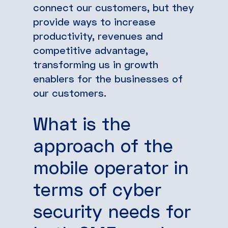
connect our customers, but they
provide ways to increase
productivity, revenues and
competitive advantage,
transforming us in growth
enablers for the businesses of
our customers.
What is the
approach of the
mobile operator in
terms of cyber
security needs for