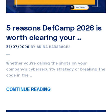
5 reasons DefCamp 2026 is
worth clearing your ..
31/07/2026
BY ADINA HARABAGIU
Whether you’re calling the shots on your
company’s cybersecurity strategy or breaking the
code in the ..
CONTINUE READING