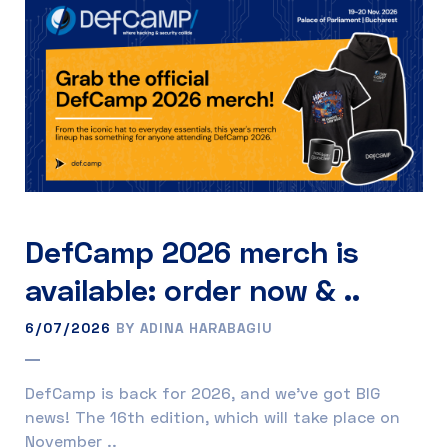
DefCamp 2026 merch is
available: order now & ..
6/07/2026
BY ADINA HARABAGIU
DefCamp is back for 2026, and we’ve got BIG
news! The 16th edition, which will take place on
November ..