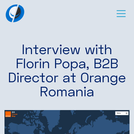
Interview with
Florin Popa, B2B
Director at Orange
Romania