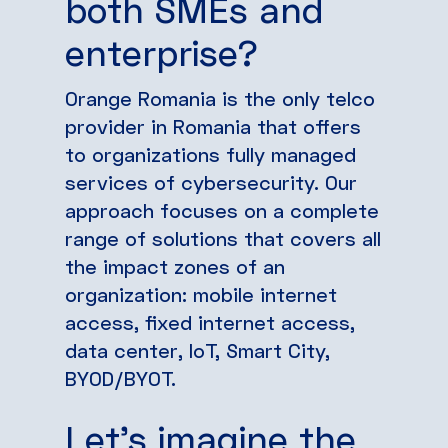
both SMEs and
enterprise?
Orange Romania is the only telco
provider in Romania that offers
to organizations fully managed
services of cybersecurity. Our
approach focuses on a complete
range of solutions that covers all
the impact zones of an
organization: mobile internet
access, fixed internet access,
data center, IoT, Smart City,
BYOD/BYOT.
Let’s imagine the