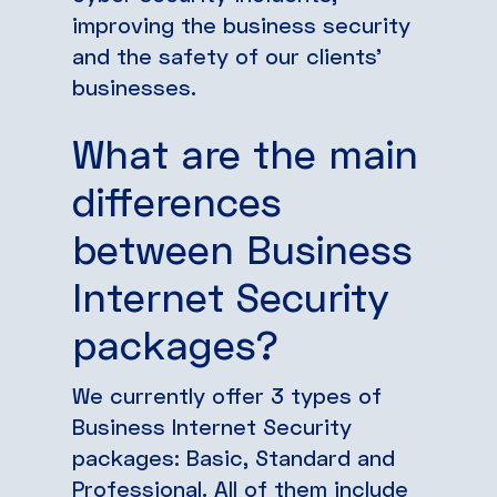
improving the business security
and the safety of our clients’
businesses.
What are the main
differences
between Business
Internet Security
packages?
We currently offer 3 types of
Business Internet Security
packages: Basic, Standard and
Professional. All of them include