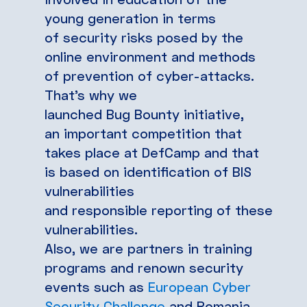
young generation in terms
of security risks posed by the
online environment and methods
of prevention of cyber-attacks.
That’s why we
launched Bug Bounty initiative,
an important competition that
takes place at DefCamp and that
is based on identification of BIS
vulnerabilities
and responsible reporting of these
vulnerabilities.
Also, we are partners in training
programs and renown security
events such as
European Cyber
Security Challenge
and Romania