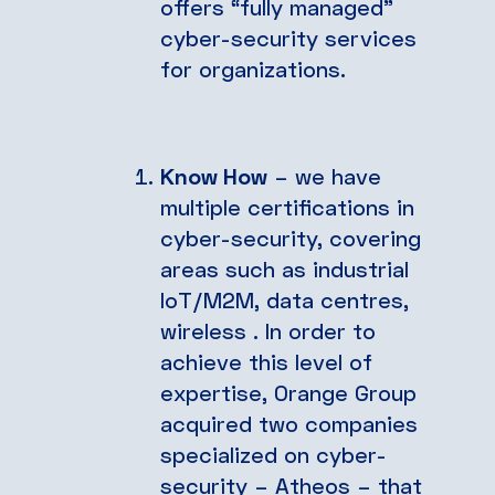
offers “fully managed”
cyber-security services
for organizations.
Know How
– we have
multiple certifications in
cyber-security, covering
areas such as industrial
IoT/M2M, data centres,
wireless . In order to
achieve this level of
expertise, Orange Group
acquired two companies
specialized on cyber-
security – Atheos – that