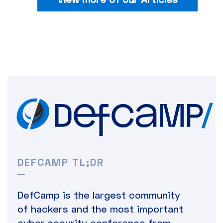
DEFCAMP TL;DR
DefCamp is the largest community
of hackers and the most important
cyber security conference from