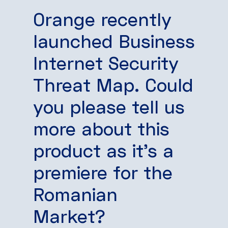
Orange recently
launched Business
Internet Security
Threat Map. Could
you please tell us
more about this
product as it’s a
premiere for the
Romanian
Market?