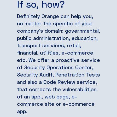
If so, how?
Definitely Orange can help you,
no matter the specific of your
company’s domain: governmental,
public administration, education,
transport services, retail,
financial, utilities, e-commerce
etc. We offer a proactive service
of Security Operations Center,
Security Audit, Penetration Tests
and also a Code Review service,
that corrects the vulnerabilities
of an app., web page, e-
commerce site or e-commerce
app.