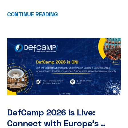
CONTINUE READING
DefCamp 2026 is Live:
Connect with Europe’s ..