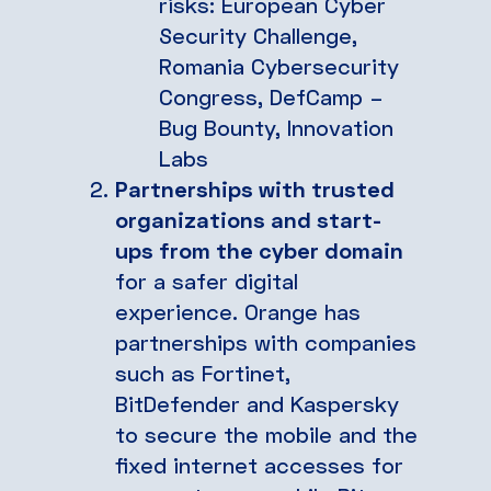
risks: European Cyber
Security Challenge,
Romania Cybersecurity
Congress, DefCamp –
Bug Bounty, Innovation
Labs
Partnerships with trusted
organizations and start-
ups from the cyber domain
for a safer digital
experience. Orange has
partnerships with companies
such as Fortinet,
BitDefender and Kaspersky
to secure the mobile and the
fixed internet accesses for