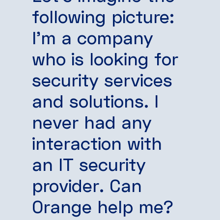
following picture:
I’m a company
who is looking for
security services
and solutions. I
never had any
interaction with
an IT security
provider. Can
Orange help me?