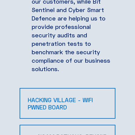
our customers, while Bit
Sentinel and Cyber Smart
Defence are helping us to
provide professional
security audits and
penetration tests to
benchmark the security
compliance of our business
solutions.
HACKING VILLAGE - WIFI
PWNED BOARD