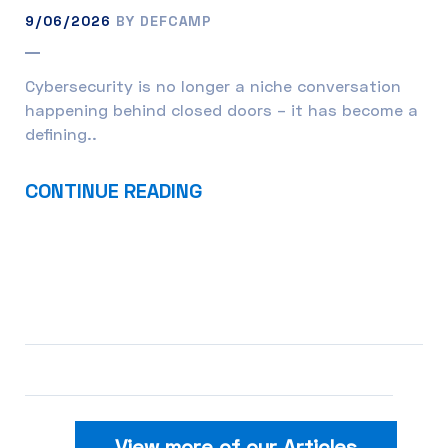
9/06/2026
BY DEFCAMP
Cybersecurity is no longer a niche conversation
happening behind closed doors – it has become a
defining..
CONTINUE READING
View more of our Articles