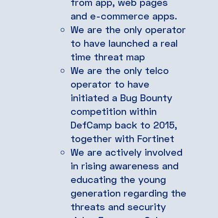
from app, web pages
and e-commerce apps.
We are the only operator
to have launched a real
time threat map
We are the only telco
operator to have
initiated a Bug Bounty
competition within
DefCamp back to 2015,
together with Fortinet
We are actively involved
in rising awareness and
educating the young
generation regarding the
threats and security