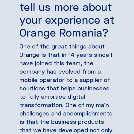
tell us more about
your experience at
Orange Romania?
One of the great things about
Orange is that in 14 years since I
have joined this team, the
company has evolved from a
mobile operator to a supplier of
solutions that helps businesses
to fully embrace digital
transformation. One of my main
challenges and accomplishments
is that the business products
that we have developed not only