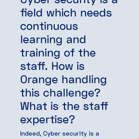
field which needs
continuous
learning and
training of the
staff. How is
Orange handling
this challenge?
What is the staff
expertise?
Indeed, Cyber security is a