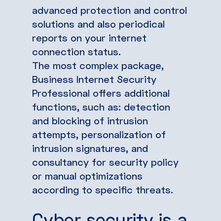
advanced protection and control
solutions and also periodical
reports on your internet
connection status.
The most complex package,
Business Internet Security
Professional offers additional
functions, such as: detection
and blocking of intrusion
attempts, personalization of
intrusion signatures, and
consultancy for security policy
or manual optimizations
according to specific threats.
Cyber security is a