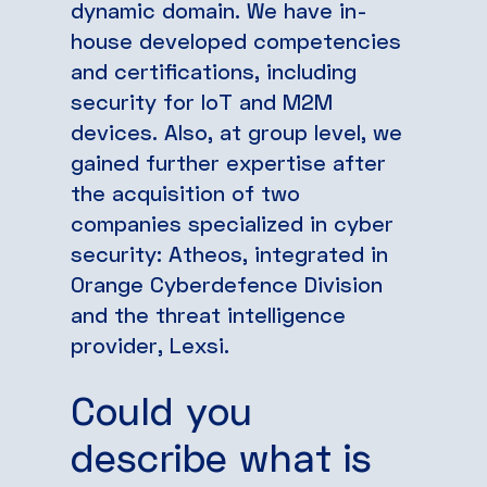
dynamic domain. We have in-
house developed competencies
and certifications, including
security for IoT and M2M
devices. Also, at group level, we
gained further expertise after
the acquisition of two
companies specialized in cyber
security: Atheos, integrated in
Orange Cyberdefence Division
and the threat intelligence
provider, Lexsi.
Could you
describe what is