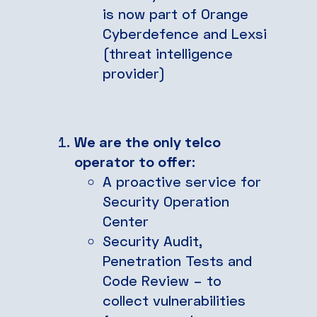
is now part of Orange
Cyberdefence and Lexsi
(threat intelligence
provider)
We are the only telco
operator to offer
:
A proactive service for
Security Operation
Center
Security Audit,
Penetration Tests and
Code Review – to
collect vulnerabilities