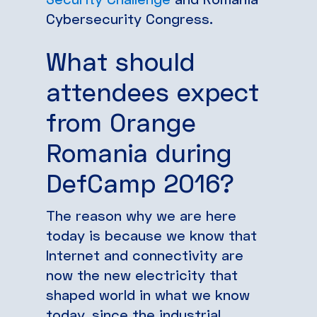
Cybersecurity Congress.
What should
attendees expect
from Orange
Romania during
DefCamp 2016?
The reason why we are here
today is because we know that
Internet and connectivity are
now the new electricity that
shaped world in what we know
today, since the industrial