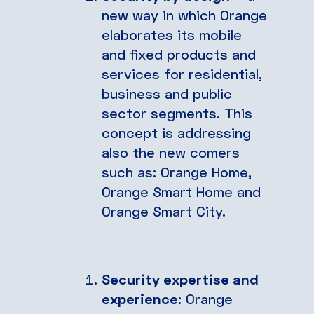
new way in which Orange
elaborates its mobile
and fixed products and
services for residential,
business and public
sector segments. This
concept is addressing
also the new comers
such as: Orange Home,
Orange Smart Home and
Orange Smart City.
Security expertise and
experience
: Orange