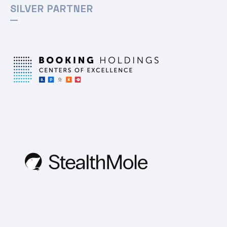
SILVER PARTNER