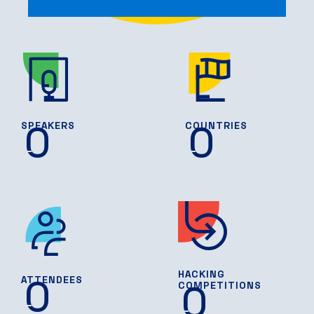
0
0
SPEAKERS
COUNTRIES
HACKING
0
ATTENDEES
0
COMPETITIONS