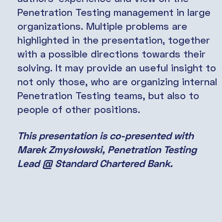
Penetration Testing management in large
organizations. Multiple problems are
highlighted in the presentation, together
with a possible directions towards their
solving. It may provide an useful insight to
not only those, who are organizing internal
Penetration Testing teams, but also to
people of other positions.
This presentation is co-presented with
Marek Zmysłowski
,
Penetration Testing
Lead @ Standard Chartered Bank
.