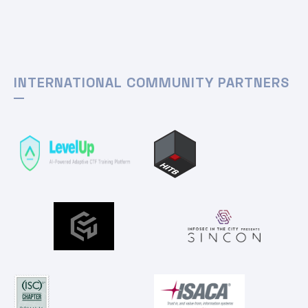
INTERNATIONAL COMMUNITY PARTNERS