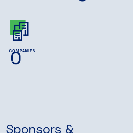
0
COMPANIES
Sponsors &