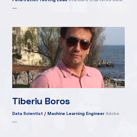
Tiberiu Boros
Data Scientist / Machine Learning Engineer
Adobe