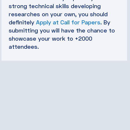
strong technical skills developing
researches on your own, you should
definitely
Apply at Call for Papers
. By
submitting you will have the chance to
showcase your work to +2000
attendees.