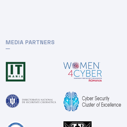
MEDIA PARTNERS