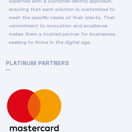
expertise with a customer-centric approach,
ensuring that each solution is customized to
meet the specific needs of their clients. Their
commitment to innovation and excellence
makes them a trusted partner for businesses
seeking to thrive in the digital age.
PLATINUM PARTNERS