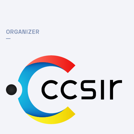
ORGANIZER