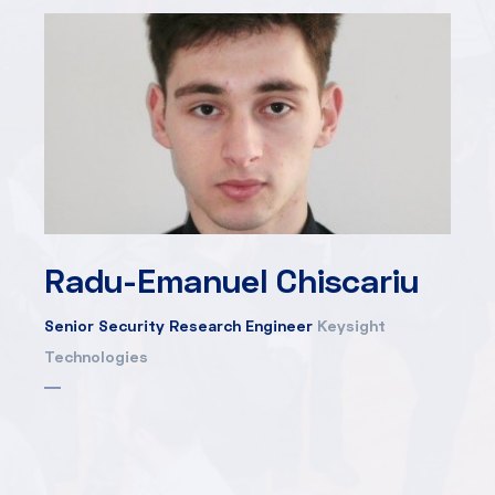
Radu-Emanuel Chiscariu
Senior Security Research Engineer
Keysight
Technologies