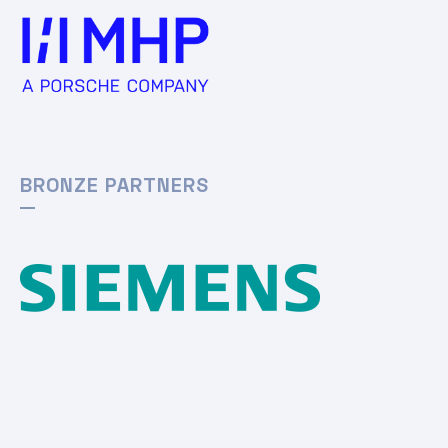
BRONZE PARTNERS