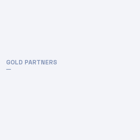
GOLD PARTNERS