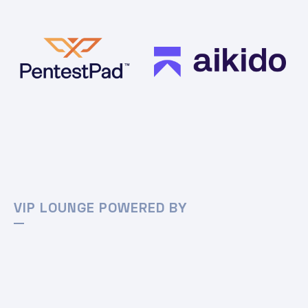
VIP LOUNGE POWERED BY