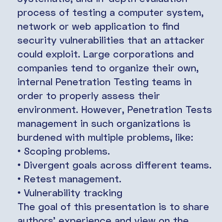
process of testing a computer system,
network or web application to find
security vulnerabilities that an attacker
could exploit. Large corporations and
companies tend to organize their own,
internal Penetration Testing teams in
order to properly assess their
environment. However, Penetration Tests
management in such organizations is
burdened with multiple problems, like:
• Scoping problems.
• Divergent goals across different teams.
• Retest management.
• Vulnerability tracking
The goal of this presentation is to share
authors’ experience and view on the