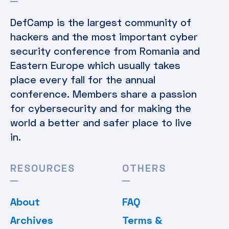
DefCamp is the largest community of
hackers and the most important cyber
security conference from Romania and
Eastern Europe which usually takes
place every fall for the annual
conference. Members share a passion
for cybersecurity and for making the
world a better and safer place to live
in.
RESOURCES
OTHERS
About
FAQ
Archives
Terms &