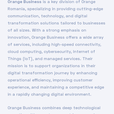
Orange Business
is a key division of Orange
Romania, specializing in providing cutting-edge
communication, technology, and digital
transformation solutions tailored to businesses
of all sizes. With a strong emphasis on
innovation, Orange Business offers a wide array
of services, including high-speed connectivity,
cloud computing, cybersecurity, Internet of
Things (IoT), and managed services. Their
mission is to support organizations in their
digital transformation journey by enhancing
operational efficiency, improving customer
experience, and maintaining a competitive edge
in a rapidly changing digital environment.
Orange Business combines deep technological