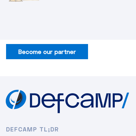
Become our partner
DEFCAMP TL;DR