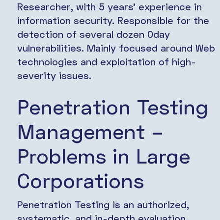
Researcher, with 5 years’ experience in
information security. Responsible for the
detection of several dozen 0day
vulnerabilities. Mainly focused around Web
technologies and exploitation of high-
severity issues.
Penetration Testing
Management –
Problems in Large
Corporations
Penetration Testing is an authorized,
systematic, and in-depth evaluation