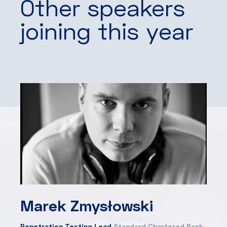
Other speakers
joining this year
Marek Zmysłowski
Penetration Testing Lead
Standard Chartered Bank