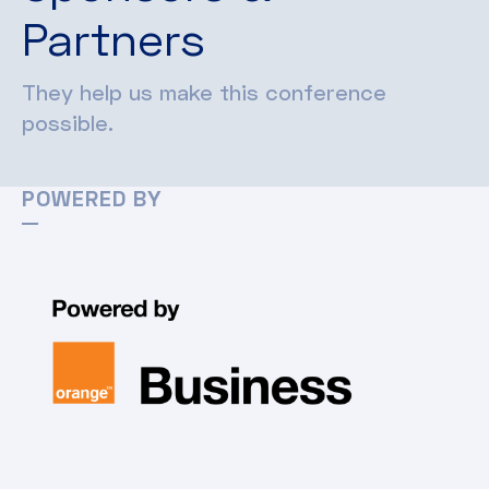
Partners
They help us make this conference
possible.
POWERED BY