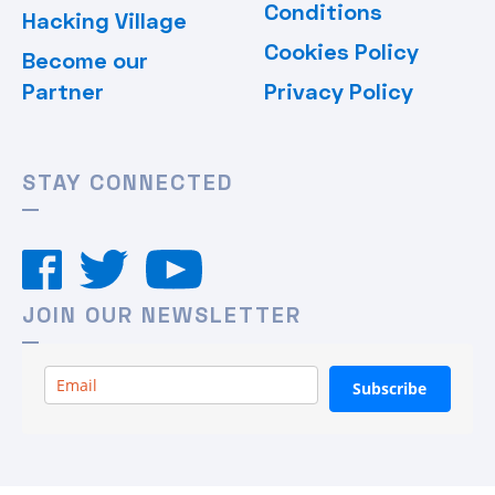
Conditions
Hacking Village
Cookies Policy
Become our
Partner
Privacy Policy
STAY CONNECTED
JOIN OUR NEWSLETTER
Subscribe