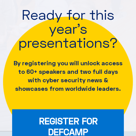
Ready for this
year's
presentations?
By registering you will unlock access
to 60+ speakers and
two full days
with cyber security news &
showcases from worldwide leaders.
REGISTER FOR
DEFCAMP