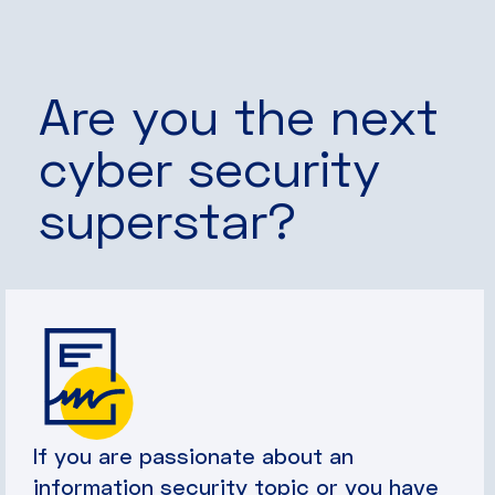
Are you the next
cyber security
superstar?
If you are passionate about an
information security topic or you have