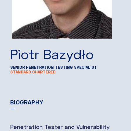
Piotr Bazydło
SENIOR PENETRATION TESTING SPECIALIST
STANDARD CHARTERED
BIOGRAPHY
Penetration Tester and Vulnerability