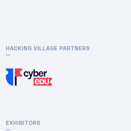
HACKING VILLAGE PARTNERS
EXHIBITORS