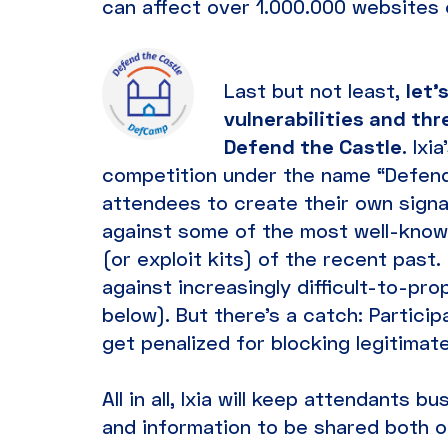
can affect over 1.000.000 websites
Last but not least,
let’
vulnerabilities and th
Defend the Castle
. Ixi
competition under the name “Defend 
attendees to create their own sign
against some of the most well-known
(or exploit kits) of the recent past
against increasingly difficult-to-prop
below). But there’s a catch: Partici
get penalized for blocking legitimate t
All in all, Ixia will keep attendants
and information to be shared both o