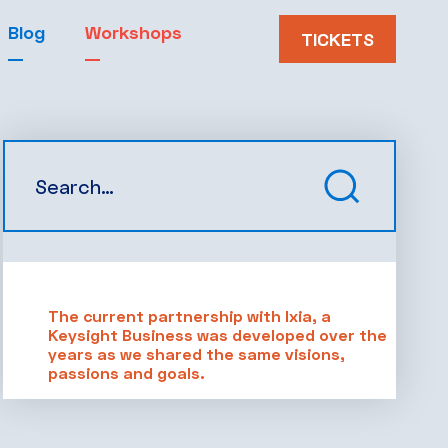
Blog
Workshops
TICKETS
The current partnership with Ixia, a
Keysight Business was developed over the
years as we shared the same visions,
passions and goals.