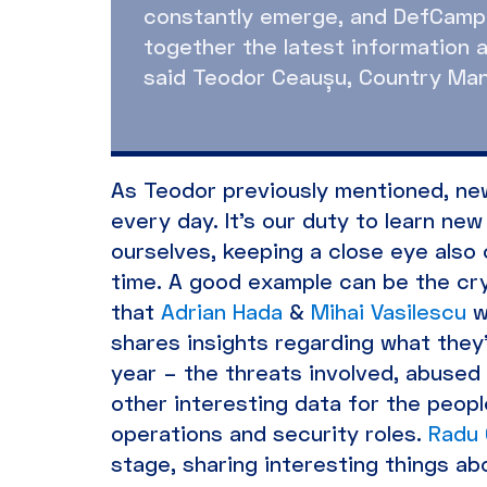
constantly emerge, and DefCamp 
together the latest information a
said Teodor Ceaușu, Country Mana
As Teodor previously mentioned, new
every day. It’s our duty to learn n
ourselves, keeping a close eye also
time. A good example can be the c
that
Adrian Hada
&
Mihai Vasilescu
w
shares insights regarding what they
year – the threats involved, abused 
other interesting data for the people
operations and security roles.
Radu 
stage, sharing interesting things ab