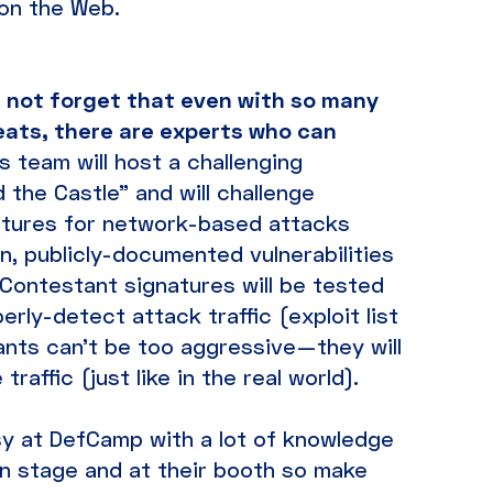
 on the Web.
s not forget that even with so many
reats, there are experts who can
a’s team will host a challenging
the Castle” and will challenge
atures for network-based attacks
, publicly-documented vulnerabilities
. Contestant signatures will be tested
erly-detect attack traffic (exploit list
pants can’t be too aggressive—they will
raffic (just like in the real world).
 busy at DefCamp with a lot of knowledge
n stage and at their booth so make