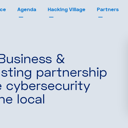
nce
Agenda
Hacking Village
Partners
 Business &
sting partnership
e cybersecurity
he local