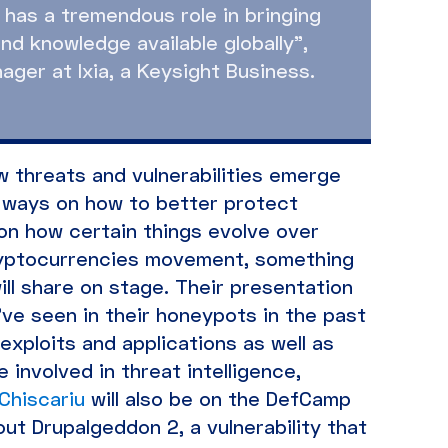
has a tremendous role in bringing
nd knowledge available globally”,
ger at Ixia, a Keysight Business.
 threats and vulnerabilities emerge
ew ways on how to better protect
 on how certain things evolve over
ryptocurrencies movement, something
ill share on stage. Their presentation
’ve seen in their honeypots in the past
exploits and applications as well as
 involved in threat intelligence,
Chiscariu
will also be on the DefCamp
out Drupalgeddon 2, a vulnerability that