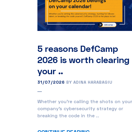
5 reasons DefCamp
2026 is worth clearing
your ..
31/07/2026
BY ADINA HARABAGIU
Whether you’re calling the shots on you
company’s cybersecurity strategy or
breaking the code in the ..
CONTINUE READING