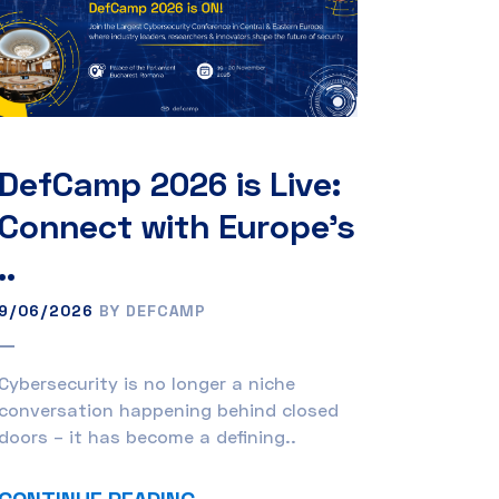
DefCamp 2026 is Live:
Connect with Europe’s
..
9/06/2026
BY DEFCAMP
Cybersecurity is no longer a niche
conversation happening behind closed
doors – it has become a defining..
CONTINUE READING