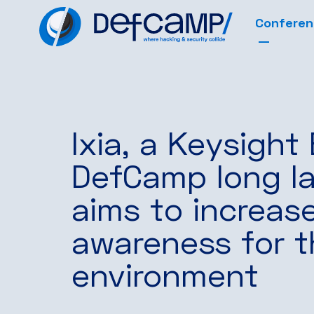
Confere
Ixia, a Keysight
DefCamp long la
aims to increas
awareness for t
environment