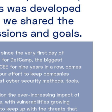
s was developed
s we shared the
ssions and goals.
 since the very first day of
t for DefCamp, the biggest
CEE for nine years in a row, comes
 our effort to keep companies
est cyber security methods, tools,
ion the ever-increasing impact of
, with vulnerabilities growing
 to keep up with the threats that