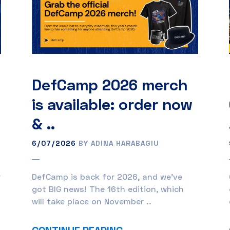
DefCamp 2026 merch
is available: order now
& ..
6/07/2026
BY ADINA HARABAGIU
r
DefCamp is back for 2026, and we’ve
got BIG news! The 16th edition, which
will take place on November ..
CONTINUE READING