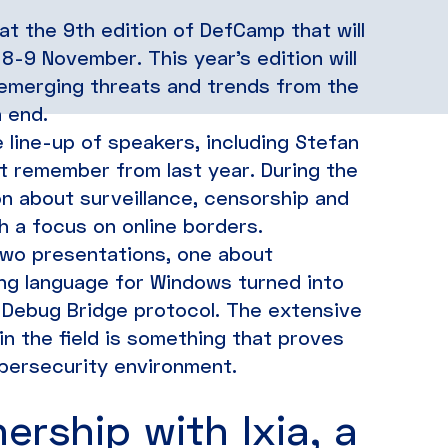
t the 9th edition of DefCamp that will
8-9 November. This year’s edition will
t emerging threats and trends from the
 end.
line-up of speakers, including Stefan
ht remember from last year. During the
on about surveillance, censorship and
th a focus on online borders.
two presentations, one about
ng language for Windows turned into
 Debug Bridge protocol. The extensive
n the field is something that proves
bersecurity environment.
ership with Ixia, a