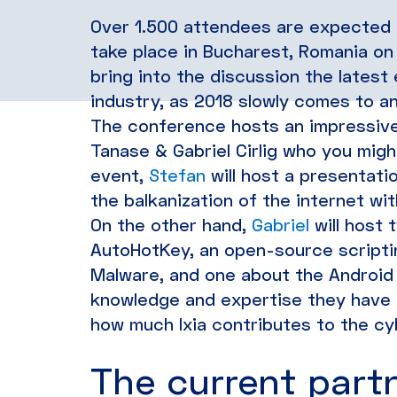
Over 1.500 attendees are expected a
take place in Bucharest, Romania on 
bring into the discussion the lates
industry, as 2018 slowly comes to an
The conference hosts an impressive 
Tanase & Gabriel Cirlig who you mig
event,
Stefan
will host a presentati
the balkanization of the internet wi
On the other hand,
Gabriel
will host 
AutoHotKey, an open-source scripti
Malware, and one about the Android
knowledge and expertise they have i
how much Ixia contributes to the cy
The current partn