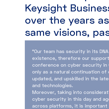
Keysight Busines
over the years a
same visions, pa
“Our team has security in its DNA
existence, therefore our suppor
conference on cyber security in 
only as a natural continuation of
updated, and upskilled in the lat
and technologies.
Moreover, taking into considerat
cyber security in this day and age
across platforms, it is important