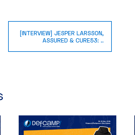
[INTERVIEW] JESPER LARSSON,
ASSURED & CURE53: ..
​