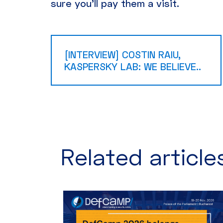
sure you’ll pay them a visit.
[INTERVIEW] COSTIN RAIU,
KASPERSKY LAB: WE BELIEVE..
Related articles