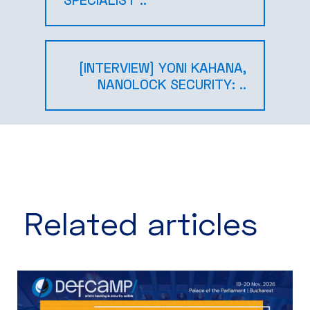
[INTERVIEW] YONI KAHANA,
NANOLOCK SECURITY: ..
Related articles​