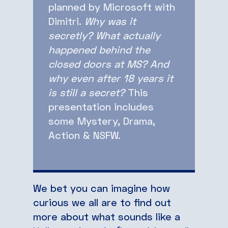
planned by Microsoft with
Dimitri.
Why was it
secretly? What actually
happened behind the
closed doors at MS? And
why even after 18 years it
is still a secret?
This
presentation includes
some Mystery, Drama,
Action & NSFW.
We bet you can imagine how
curious we all are to find out
more about what sounds like a