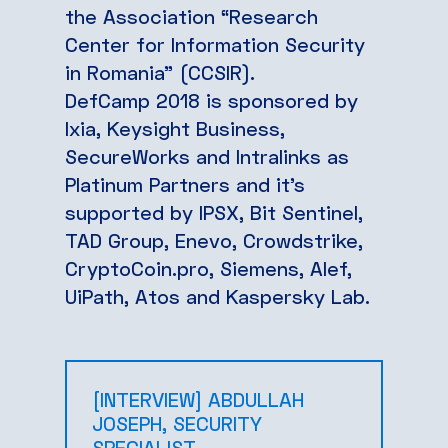
the Association “Research
Center for Information Security
in Romania” (CCSIR).
DefCamp 2018 is sponsored by
Ixia, Keysight Business,
SecureWorks and Intralinks as
Platinum Partners and it’s
supported by IPSX, Bit Sentinel,
TAD Group, Enevo, Crowdstrike,
CryptoCoin.pro, Siemens, Alef,
UiPath, Atos and Kaspersky Lab.
[INTERVIEW] ABDULLAH
JOSEPH, SECURITY
SPECIALIST ..