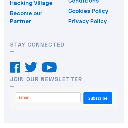
Conditions
Hacking Village
Cookies Policy
Become our
Partner
Privacy Policy
STAY CONNECTED
JOIN OUR NEWSLETTER
Subscribe