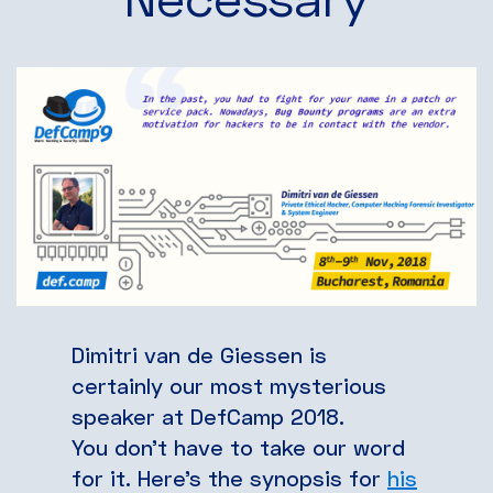
Dimitri van de Giessen is
certainly our most mysterious
speaker at DefCamp 2018.
You don’t have to take our word
for it. Here’s the synopsis for
his