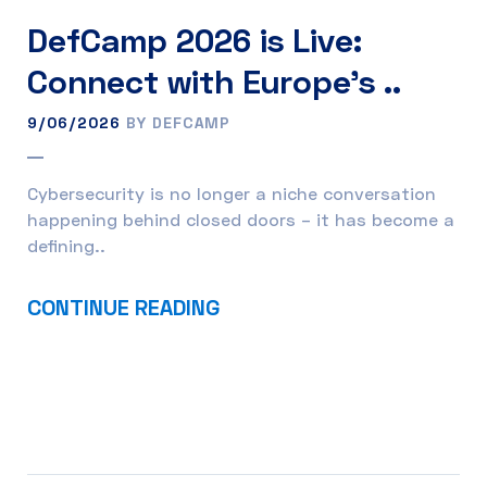
DefCamp 2026 is Live:
Connect with Europe’s ..
9/06/2026
BY DEFCAMP
Cybersecurity is no longer a niche conversation
happening behind closed doors – it has become a
defining..
CONTINUE READING