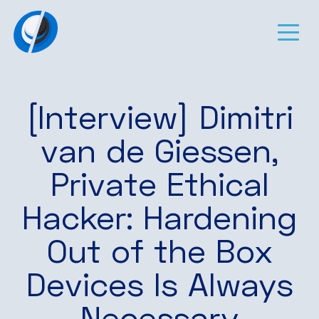
[Interview] Dimitri
van de Giessen,
Private Ethical
Hacker: Hardening
Out of the Box
Devices Is Always
Necessary