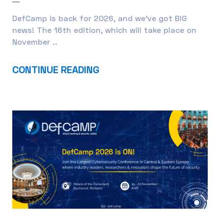
DefCamp is back for 2026, and we’ve got BIG
news! The 16th edition, which will take place on
November ..
CONTINUE READING