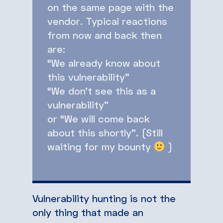
on the same page with the
vendor. Typical reactions
from now and back then
are:
“We already know about
this vulnerability”
“We don’t see this as a
vulnerability”
or “We will come back
about this shortly”. (Still
waiting for my bounty
)
Vulnerability hunting is not the
only thing that made an