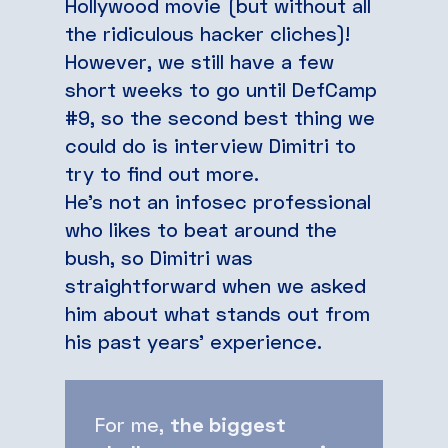
Hollywood movie (but without all
the ridiculous hacker cliches)!
However, we still have a few
short weeks to go until DefCamp
#9, so the second best thing we
could do is interview Dimitri to
try to find out more.
He’s not an infosec professional
who likes to beat around the
bush, so Dimitri was
straightforward when we asked
him about what stands out from
his past years’ experience.
For me,
the biggest