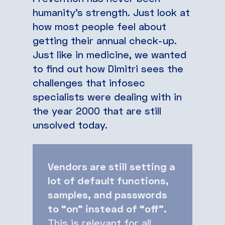
humanity’s strength. Just look at
how most people feel about
getting their annual check-up.
Just like in medicine, we wanted
to find out how Dimitri sees the
challenges that infosec
specialists were dealing with in
the year 2000 that are still
unsolved today.
Vendors are still setting a
lot of default functions,
samples, and passwords
to “on” instead of “off”.
This is relevant for all