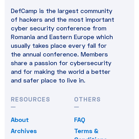
DefCamp is the largest community
of hackers and the most important
cyber security conference from
Romania and Eastern Europe which
usually takes place every fall for
the annual conference. Members
share a passion for cybersecurity
and for making the world a better
and safer place to live in.
RESOURCES
OTHERS
About
FAQ
Archives
Terms &