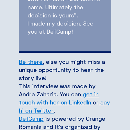
name. Ultimately the
decision is yours”.
I made my decision. See
you at DefCamp!
Be there
, else you might miss a
unique opportunity to hear the
story live!
This interview was made by
Andra Zaharia. You can
get in
touch with her on LinkedIn
or
say
hi on Twitter
.
DefCamp
is powered by Orange
Romania and it’s organized by