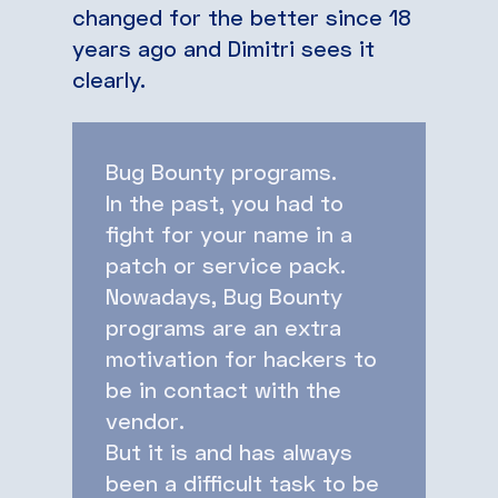
changed for the better since 18
years ago and Dimitri sees it
clearly.
Bug Bounty programs.
In the past, you had to
fight for your name in a
patch or service pack.
Nowadays, Bug Bounty
programs are an extra
motivation for hackers to
be in contact with the
vendor.
But it is and has always
been a difficult task to be