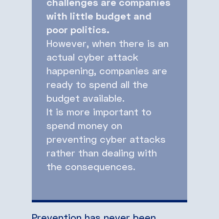
challenges are companies
with little budget and
poor politics.
However, when there is an
actual cyber attack
happening, companies are
ready to spend all the
budget available.
It is more important to
spend money on
preventing cyber attacks
rather than dealing with
the consequences.
Prevention has never been