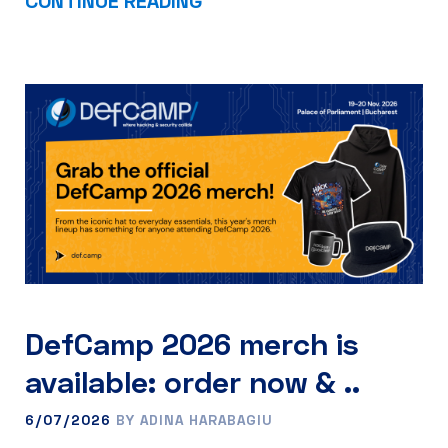
DefCamp 2026 merch is
available: order now & ..
6/07/2026
BY ADINA HARABAGIU