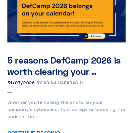
5 reasons DefCamp 2026 is
worth clearing your ..
31/07/2026
BY ADINA HARABAGIU
Whether you’re calling the shots on your
company’s cybersecurity strategy or breaking the
code in the ..
CONTINUE READING