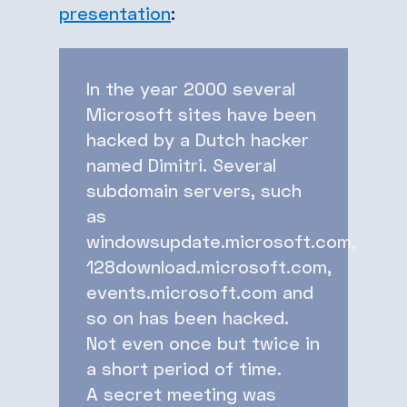
presentation
:
In the year 2000 several
Microsoft sites have been
hacked by a Dutch hacker
named Dimitri.
Several
subdomain servers, such
as
windowsupdate.microsoft.com,
128download.microsoft.com,
events.microsoft.com and
so on has been hacked.
Not even once but twice in
a short period of time.
A secret meeting was