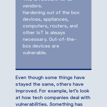
vendors.
Hardening out of the box
devices, appliances,
computers, routers, and
other IoT is always
necessary. Out-of-the-
box devices are
vulnerable.
Even though some things have
stayed the same, others have
improved. For example, let’s look
at how tech companies deal with
vulnerabilities. Something has