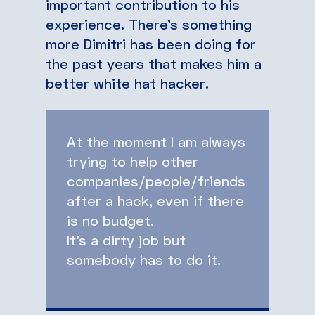
important contribution to his
experience. There’s something
more Dimitri has been doing for
the past years that makes him a
better white hat hacker.
At the moment I am always
trying to help other
companies/people/friends
after a hack, even if there
is no budget.
It’s a dirty job but
somebody has to do it.