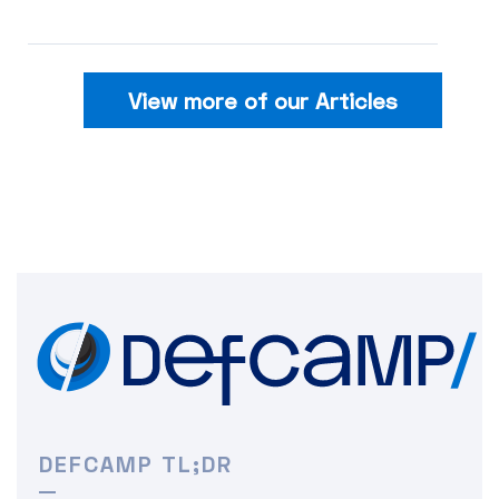
View more of our Articles
DEFCAMP TL;DR