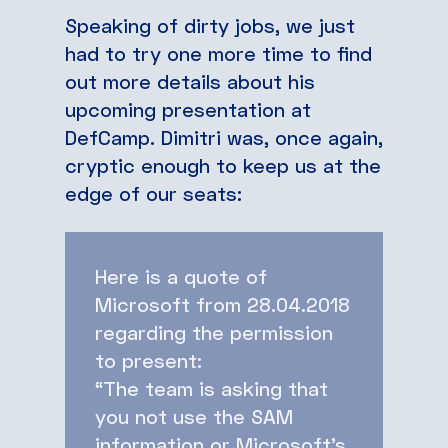
Speaking of dirty jobs, we just
had to try one more time to find
out more details about his
upcoming presentation at
DefCamp. Dimitri was, once again,
cryptic enough to keep us at the
edge of our seats:
Here is a quote of
Microsoft from 28.04.2018
regarding the permission
to present:
“The team is asking that
you not use the SAM
information or Microsoft’s