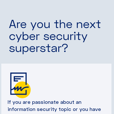
Are you the next
cyber security
superstar?
If you are passionate about an
information security topic or you have