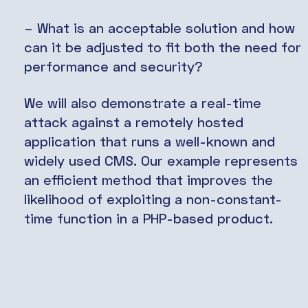
– What is an acceptable solution and how
can it be adjusted to fit both the need for
performance and security?
We will also demonstrate a real-time
attack against a remotely hosted
application that runs a well-known and
widely used CMS. Our example represents
an efficient method that improves the
likelihood of exploiting a non-constant-
time function in a PHP-based product.