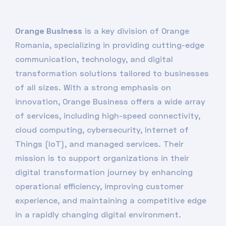
Orange Business
is a key division of Orange
Romania, specializing in providing cutting-edge
communication, technology, and digital
transformation solutions tailored to businesses
of all sizes. With a strong emphasis on
innovation, Orange Business offers a wide array
of services, including high-speed connectivity,
cloud computing, cybersecurity, Internet of
Things (IoT), and managed services. Their
mission is to support organizations in their
digital transformation journey by enhancing
operational efficiency, improving customer
experience, and maintaining a competitive edge
in a rapidly changing digital environment.