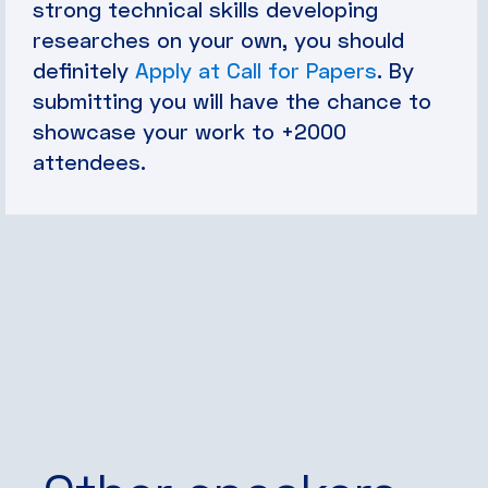
strong technical skills developing
researches on your own, you should
definitely
Apply at Call for Papers
. By
submitting you will have the chance to
showcase your work to +2000
attendees.