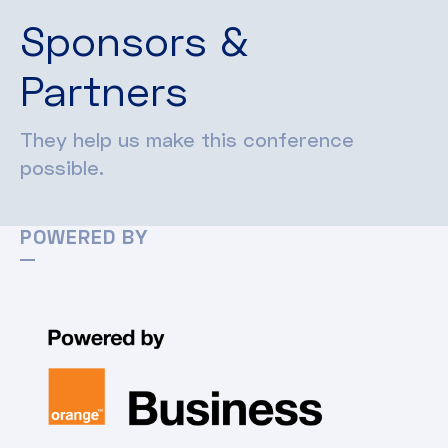
Sponsors &
Partners
They help us make this conference
possible.
POWERED BY