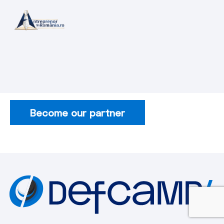
Become our partner