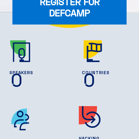
REGISTER FOR
DEFCAMP
0
0
SPEAKERS
COUNTRIES
HACKING