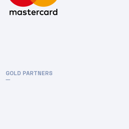
GOLD PARTNERS