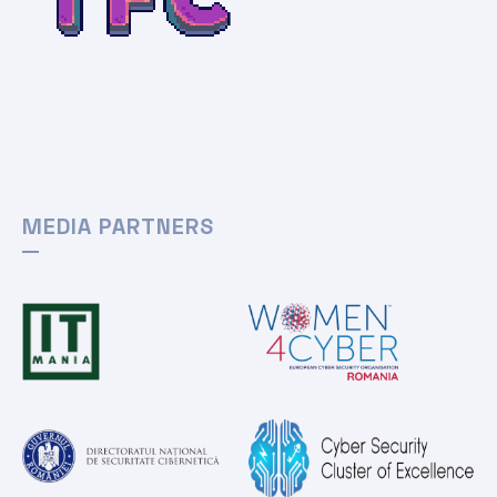
MEDIA PARTNERS