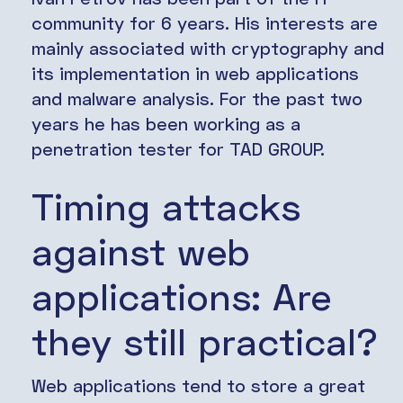
community for 6 years. His interests are
mainly associated with cryptography and
its implementation in web applications
and malware analysis. For the past two
years he has been working as a
penetration tester for TAD GROUP.
Timing attacks
against web
applications: Are
they still practical?
Web applications tend to store a great