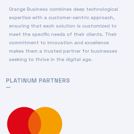
Orange Business combines deep technological
expertise with a customer-centric approach,
ensuring that each solution is customized to
meet the specific needs of their clients. Their
commitment to innovation and excellence
makes them a trusted partner for businesses
seeking to thrive in the digital age.
PLATINUM PARTNERS