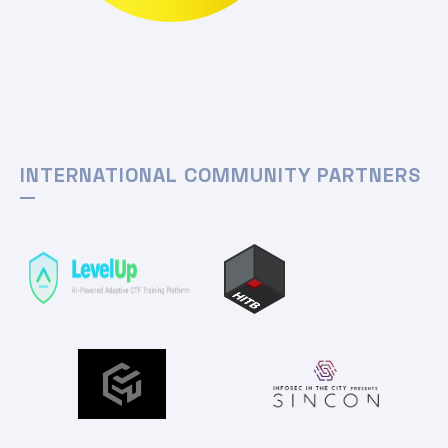
INTERNATIONAL COMMUNITY PARTNERS