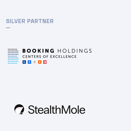
SILVER PARTNER