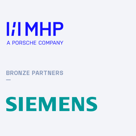
BRONZE PARTNERS