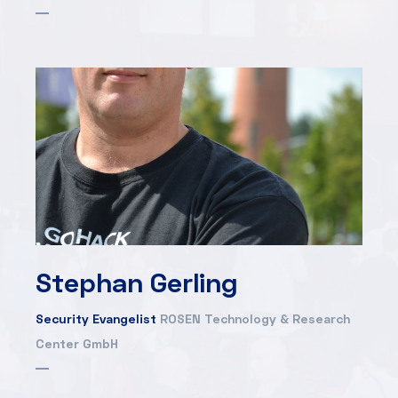
Stephan Gerling
Security Evangelist
ROSEN Technology & Research
Center GmbH