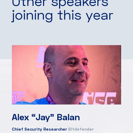
Other speakers
joining this year
Alex “Jay” Balan
Chief Security Researcher
Bitdefender