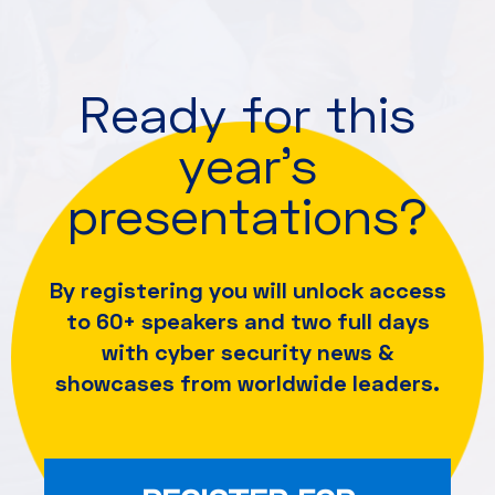
Ready for this
year's
presentations?
By registering you will unlock access
to 60+ speakers and
two full days
with cyber security news &
showcases from worldwide leaders.