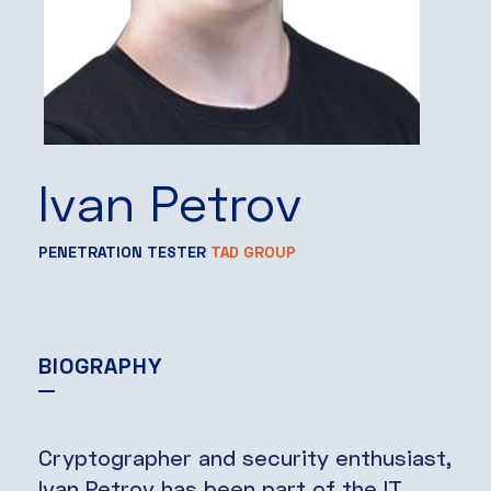
Ivan Petrov
PENETRATION TESTER
TAD GROUP
BIOGRAPHY
Cryptographer and security enthusiast,
Ivan Petrov has been part of the IT