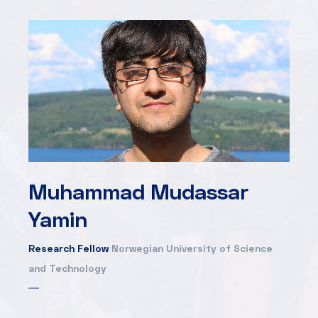
Muhammad Mudassar
Yamin
Research Fellow
Norwegian University of Science
and Technology