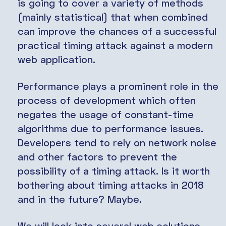
is going to cover a variety of methods
(mainly statistical) that when combined
can improve the chances of a successful
practical timing attack against a modern
web application.
Performance plays a prominent role in the
process of development which often
negates the usage of constant-time
algorithms due to performance issues.
Developers tend to rely on network noise
and other factors to prevent the
possibility of a timing attack. Is it worth
bothering about timing attacks in 2018
and in the future? Maybe.
We will look into several web solutions