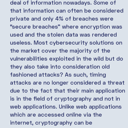
deal of information nowadays. Some of
that information can often be considered
private and only 4% of breaches were
“secure breaches” where encryption was
used and the stolen data was rendered
useless. Most cybersecurity solutions on
the market cover the majority of the
vulnerabilities exploited in the wild but do
they also take into consideration old
fashioned attacks? As such, timing
attacks are no longer considered a threat
due to the fact that their main application
is in the field of cryptography and not in
web applications. Unlike web applications
which are accessed online via the
internet, cryptography can be