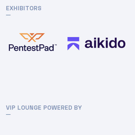
EXHIBITORS
VIP LOUNGE POWERED BY