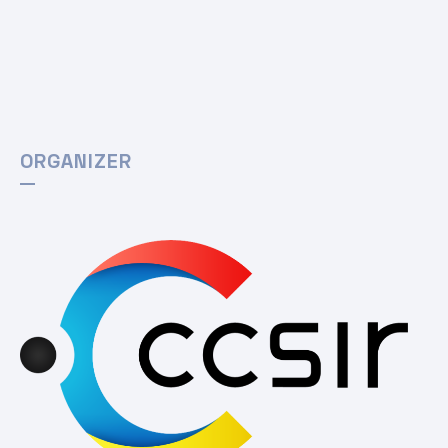
ORGANIZER