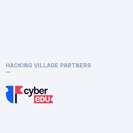
HACKING VILLAGE PARTNERS