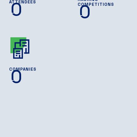
0
ATTENDEES
0
COMPETITIONS
0
COMPANIES