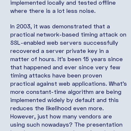
implemented locally and tested offline
where there is a lot less noise.
In 2003, it was demonstrated that a
practical network-based timing attack on
SSL-enabled web servers successfully
recovered a server private key in a
matter of hours. It’s been 15 years since
that happened and ever since very few
timing attacks have been proven
practical against web applications. What’s
more constant-time algorithm are being
implemented widely by default and this
reduces the likelihood even more.
However, just how many vendors are
using such nowadays? The presentation