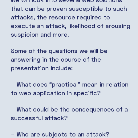
that can be proven susceptible to such
attacks, the resource required to
execute an attack, likelihood of arousing
suspicion and more.
Some of the questions we will be
answering in the course of the
presentation include:
– What does “practical” mean in relation
to web application in specific?
– What could be the consequences of a
successful attack?
– Who are subjects to an attack?