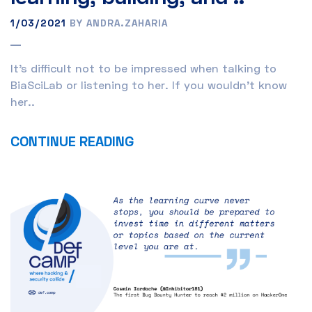
1/03/2021
BY ANDRA.ZAHARIA
It’s difficult not to be impressed when talking to
BiaSciLab or listening to her. If you wouldn’t know
her..
CONTINUE READING