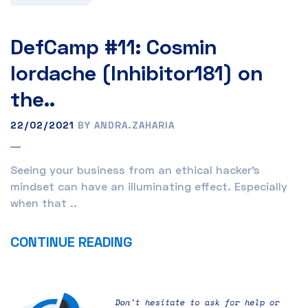
DefCamp #11: Cosmin
Iordache (Inhibitor181) on
the..
22/02/2021
BY ANDRA.ZAHARIA
Seeing your business from an ethical hacker’s
mindset can have an illuminating effect. Especially
when that ..
CONTINUE READING