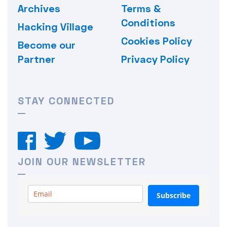
Archives
Terms &
Conditions
Hacking Village
Cookies Policy
Become our
Partner
Privacy Policy
STAY CONNECTED
JOIN OUR NEWSLETTER
Subscribe