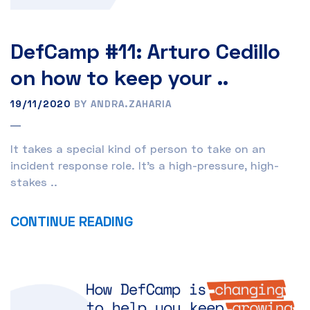
DefCamp #11: Arturo Cedillo
on how to keep your ..
19/11/2020
BY ANDRA.ZAHARIA
It takes a special kind of person to take on an
incident response role. It’s a high-pressure, high-
stakes ..
CONTINUE READING