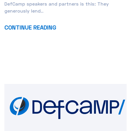
DefCamp speakers and partners is this: They
generously lend..
CONTINUE READING