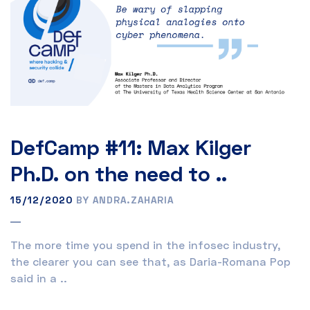
DefCamp #11: Max Kilger
Ph.D. on the need to ..
15/12/2020
BY ANDRA.ZAHARIA
The more time you spend in the infosec industry,
the clearer you can see that, as Daria-Romana Pop
said in a ..