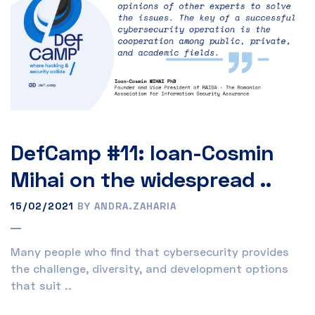
DefCamp #11: Ioan-Cosmin
Mihai on the widespread ..
15/02/2021
BY ANDRA.ZAHARIA
Many people who find that cybersecurity provides
the challenge, diversity, and development options
that suit ..