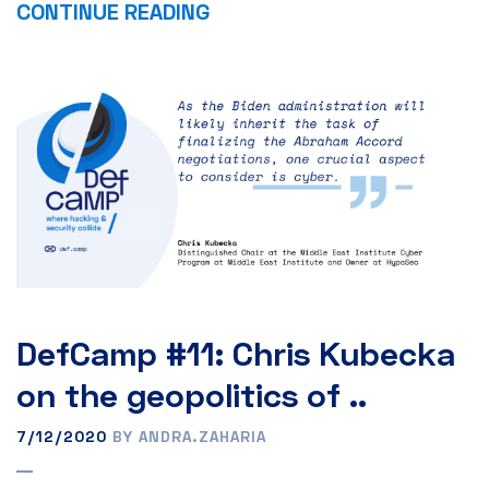
CONTINUE READING
DefCamp #11: Chris Kubecka
on the geopolitics of ..
7/12/2020
BY ANDRA.ZAHARIA