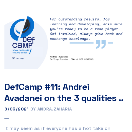
DefCamp #11: Andrei
Avadanei on the 3 qualities ..
8/03/2021
BY ANDRA.ZAHARIA
It may seem as if everyone has a hot take on