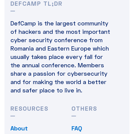
DEFCAMP TL;DR
DefCamp is the largest community
of hackers and the most important
cyber security conference from
Romania and Eastern Europe which
usually takes place every fall for
the annual conference. Members
share a passion for cybersecurity
and for making the world a better
and safer place to live in.
RESOURCES
OTHERS
About
FAQ