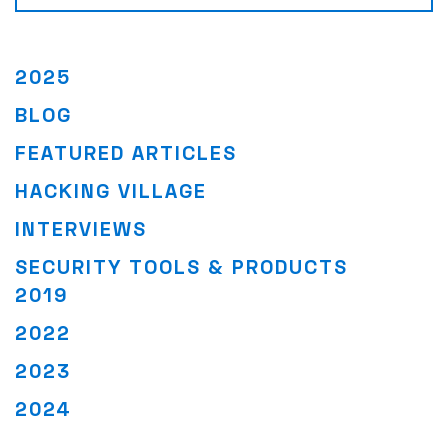
2025
BLOG
FEATURED ARTICLES
HACKING VILLAGE
INTERVIEWS
SECURITY TOOLS & PRODUCTS
2019
2022
2023
2024