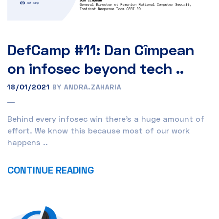
DefCamp #11: Dan Cîmpean
on infosec beyond tech ..
18/01/2021
BY ANDRA.ZAHARIA
Behind every infosec win there’s a huge amount of
effort. We know this because most of our work
happens ..
CONTINUE READING