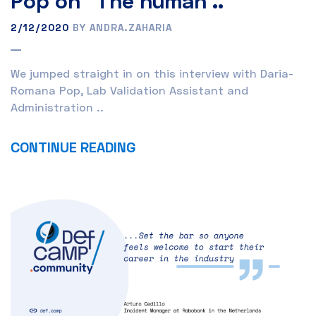
Pop on “The human ..
2/12/2020
BY ANDRA.ZAHARIA
We jumped straight in on this interview with Daria-
Romana Pop, Lab Validation Assistant and
Administration ..
CONTINUE READING