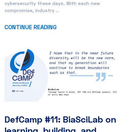
cybersecurity these days. With each new
compromise, industry ..
CONTINUE READING
DefCamp #11: BiaSciLab on
learning, building, and ..