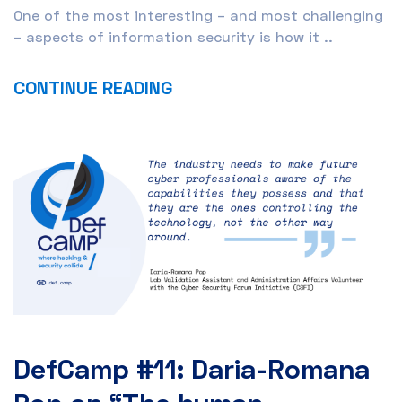
One of the most interesting – and most challenging
– aspects of information security is how it ..
CONTINUE READING
DefCamp #11: Daria-Romana