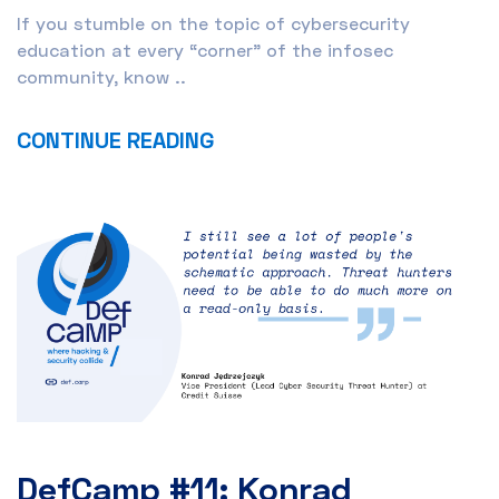
If you stumble on the topic of cybersecurity
education at every “corner” of the infosec
community, know ..
CONTINUE READING
DefCamp #11: Konrad