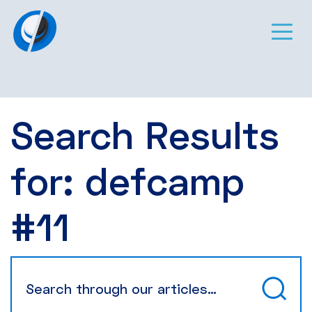
Search Results
for:
defcamp
#11
Search
for: