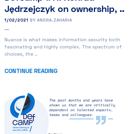
Jędrzejczyk on ownership, ..
1/02/2021
BY ANDRA.ZAHARIA
Nuance is what makes information security both
fascinating and highly complex. The spectrum of
choices, the ..
CONTINUE READING