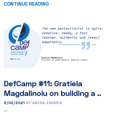
CONTINUE READING
DefCamp #11: Gratiela
Magdalinoiu on building a ..
8/02/2021
BY ANDRA.ZAHARIA