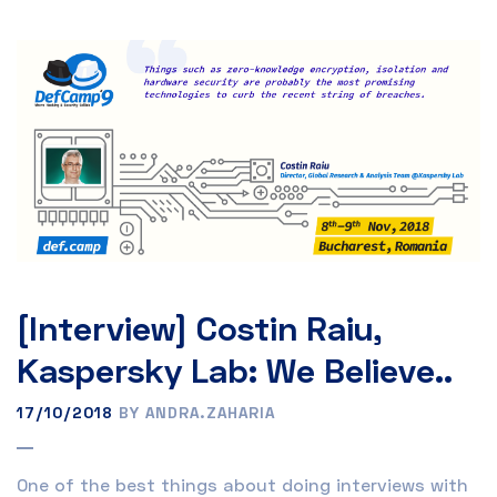
[Interview] Costin Raiu,
Kaspersky Lab: We Believe..
17/10/2018
BY ANDRA.ZAHARIA
One of the best things about doing interviews with