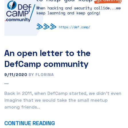
An open letter to the
DefCamp community
9/11/2020
BY FLORINA
Back in 2011, when DefCamp started, we didn’t even
imagine that we would take the small meetup
among friends..
CONTINUE READING