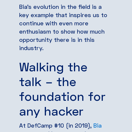
Bia’s evolution in the field is a
key example that inspires us to
continue with even more
enthusiasm to show how much
opportunity there is in this
industry.
Walking the
talk – the
foundation for
any hacker
At DefCamp #10 (in 2019),
Bia