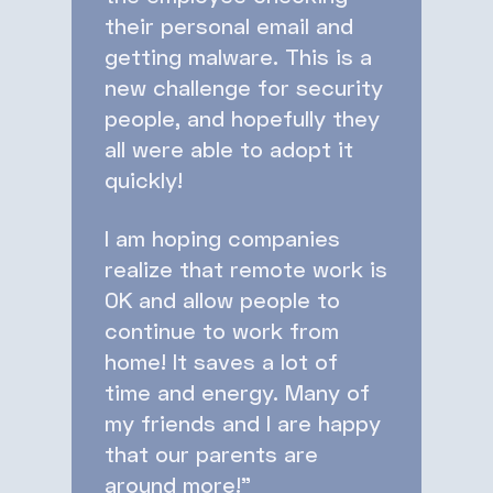
their personal email and
getting malware. This is a
new challenge for security
people, and hopefully they
all were able to adopt it
quickly!
I am hoping companies
realize that remote work is
OK and allow people to
continue to work from
home! It saves a lot of
time and energy. Many of
my friends and I are happy
that our parents are
around more!”