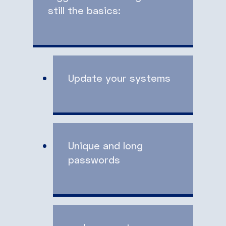
still the basics:
Update your systems
Unique and long
passwords