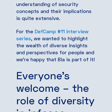
understanding of security
concepts and their implications
is quite extensive.
For the
DefCamp #11 interview
series
, we wanted to highlight
the wealth of diverse insights
and perspectives for people and
we’re happy that Bia is part of it!
Everyone’s
welcome – the
role of diversity