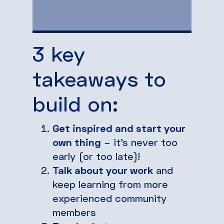
3 key
takeaways to
build on:
Get inspired and start your
own thing
– it’s never too
early (or too late)!
Talk about your work
and
keep learning from more
experienced community
members