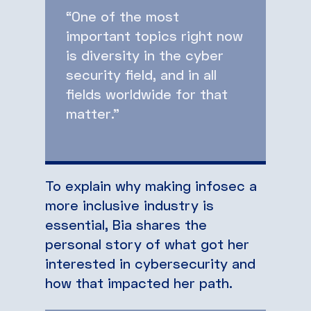
“One of the most
important topics right now
is diversity in the cyber
security field, and in all
fields worldwide for that
matter.”
To explain why making infosec a
more inclusive industry is
essential, Bia shares the
personal story of what got her
interested in cybersecurity and
how that impacted her path.