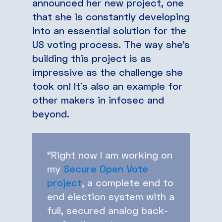
announced her new project, one
that she is constantly developing
into an essential solution for the
US voting process. The way she’s
building this project is as
impressive as the challenge she
took on! It’s also an example for
other makers in infosec and
beyond.
“Right now I am working on
my
Secure Open Vote
project
, a complete end to
end election system with a
full, secured analog back-