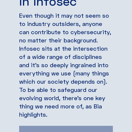
in infosec
Even though it may not seem so
to industry outsiders, anyone
can contribute to cybersecurity,
no matter their background.
Infosec sits at the intersection
of a wide range of disciplines
and it’s so deeply ingrained into
everything we use (many things
which our society depends on).
To be able to safeguard our
evolving world, there’s one key
thing we need more of, as Bia
highlights.