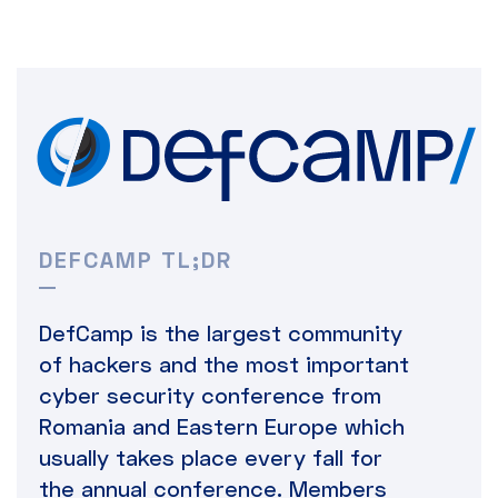
DEFCAMP TL;DR
DefCamp is the largest community
of hackers and the most important
cyber security conference from
Romania and Eastern Europe which
usually takes place every fall for
the annual conference. Members