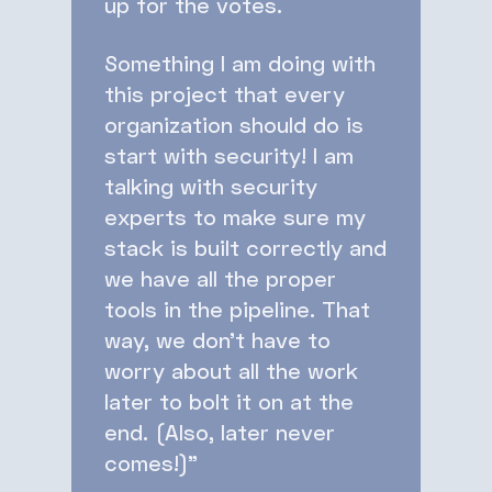
up for the votes.
Something I am doing with
this project that every
organization should do is
start with security! I am
talking with security
experts to make sure my
stack is built correctly and
we have all the proper
tools in the pipeline. That
way, we don’t have to
worry about all the work
later to bolt it on at the
end. (Also, later never
comes!)”