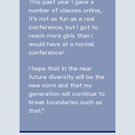
This past year I gave a
number of classes online,
it’s not as fun as a real
conference, but I got to
reach more girls than I
would have at a normal
conference!
I hope that in the near
future diversity will be the
new norm and that my
generation will continue to
break boundaries such as
that.”