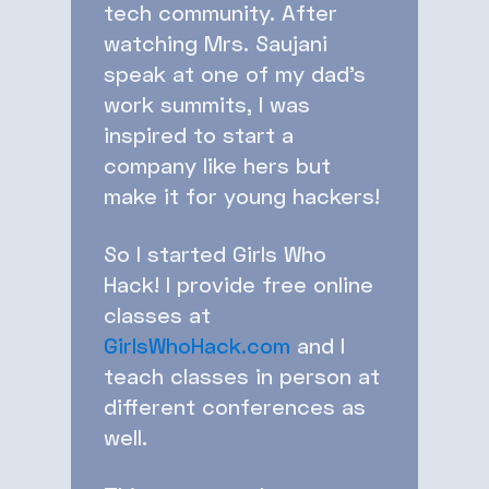
tech community. After
watching Mrs. Saujani
speak at one of my dad’s
work summits, I was
inspired to start a
company like hers but
make it for young hackers!
So I started Girls Who
Hack! I provide free online
classes at
GirlsWhoHack.com
and I
teach classes in person at
different conferences as
well.