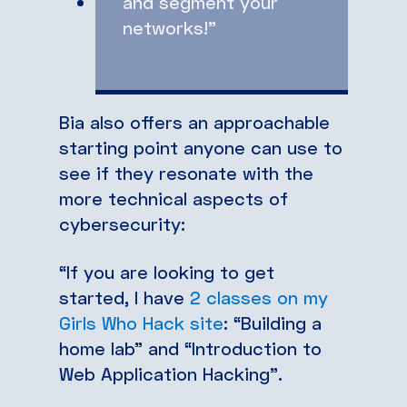
and segment your
networks!”
Bia also offers an approachable
starting point anyone can use to
see if they resonate with the
more technical aspects of
cybersecurity:
“If you are looking to get
started, I have
2 classes on my
Girls Who Hack site
: “Building a
home lab” and “Introduction to
Web Application Hacking”.