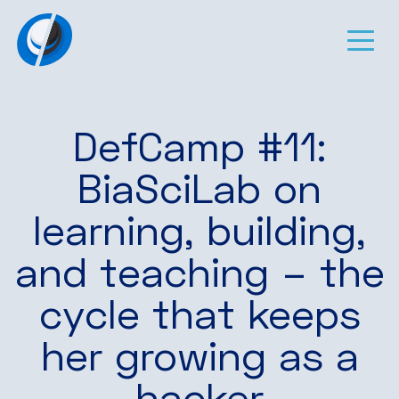
DefCamp #11:
BiaSciLab on
learning, building,
and teaching – the
cycle that keeps
her growing as a
hacker