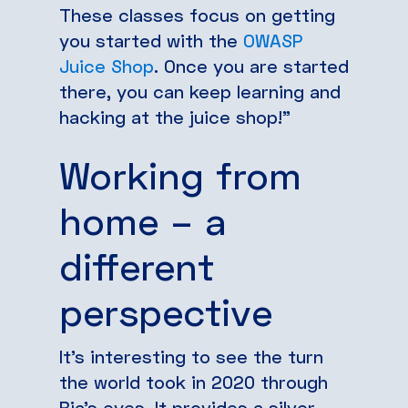
These classes focus on getting
you started with the
OWASP
Juice Shop
. Once you are started
there, you can keep learning and
hacking at the juice shop!”
Working from
home – a
different
perspective
It’s interesting to see the turn
the world took in 2020 through
Bia’s eyes. It provides a silver