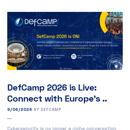
DefCamp 2026 is Live:
Connect with Europe’s ..
9/06/2026
BY DEFCAMP
Cybersecurity is no longer a niche conversation