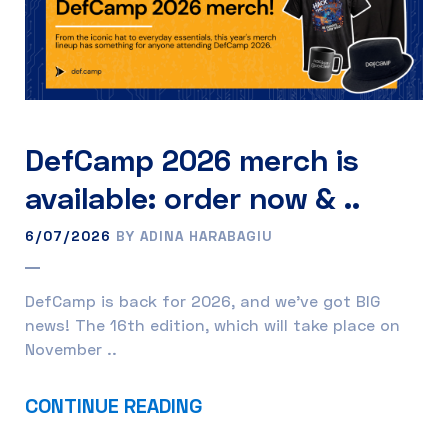
DefCamp 2026 merch is
available: order now & ..
6/07/2026
BY ADINA HARABAGIU
DefCamp is back for 2026, and we’ve got BIG
news! The 16th edition, which will take place on
November ..
CONTINUE READING