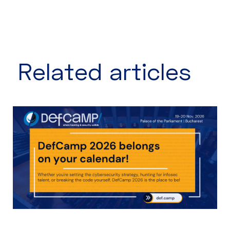
Related articles​