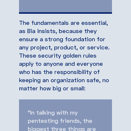
The fundamentals are essential,
as Bia insists, because they
ensure a strong foundation for
any project, product, or service.
These security golden rules
apply to anyone and everyone
who has the responsibility of
keeping an organization safe, no
matter how big or small:
“In talking with my
pentesting friends, the
biggest three things are