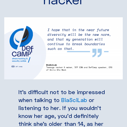
It’s difficult not to be impressed
when talking to
BiaSciLab
or
listening to her. If you wouldn’t
know her age, you’d definitely
think she’s older than 14, as her