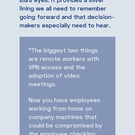
lining we all need to remember
going forward and that decision-
makers especially need to hear.
“The biggest two things
are remote workers with
VPN access and the
adoption of video
meetings.
Now you have employees
working from home on
company machines that
could be compromised by
the employee checking