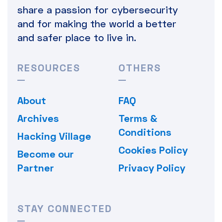
share a passion for cybersecurity
and for making the world a better
and safer place to live in.
RESOURCES
OTHERS
About
FAQ
Archives
Terms &
Conditions
Hacking Village
Cookies Policy
Become our
Partner
Privacy Policy
STAY CONNECTED