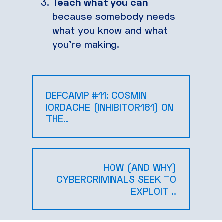
Teach what you can
because somebody needs
what you know and what
you’re making.
DEFCAMP #11: COSMIN
IORDACHE (INHIBITOR181) ON
THE..
HOW (AND WHY)
CYBERCRIMINALS SEEK TO
EXPLOIT ..