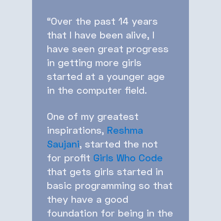
“Over the past 14 years
that I have been alive, I
have seen great progress
in getting more girls
started at a younger age
in the computer field.
One of my greatest
inspirations,
Reshma
Saujani
, started the not
for profit
Girls Who Code
that gets girls started in
basic programming so that
they have a good
foundation for being in the