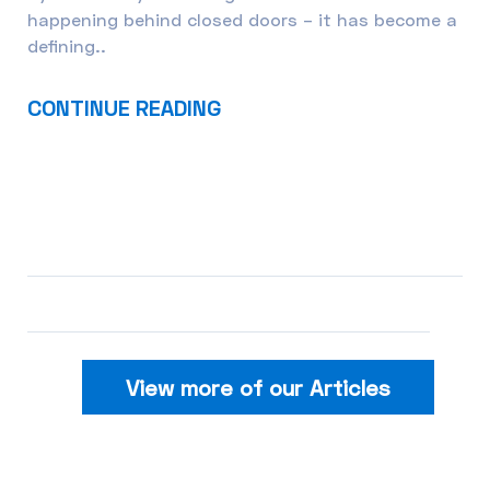
happening behind closed doors – it has become a
defining..
CONTINUE READING
View more of our Articles