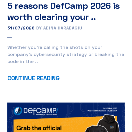
5 reasons DefCamp 2026 is
worth clearing your ..
31/07/2026
BY ADINA HARABAGIU
Whether you’re calling the shots on your
company’s cybersecurity strategy or breaking the
code in the ..
CONTINUE READING