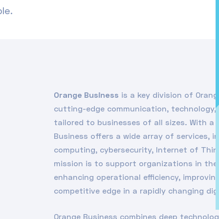
le.
Orange Business
is a key division of Orang
cutting-edge communication, technology, 
tailored to businesses of all sizes. With 
Business offers a wide array of services, i
computing, cybersecurity, Internet of Thin
mission is to support organizations in the
enhancing operational efficiency, improvi
competitive edge in a rapidly changing dig
Orange Business combines deep technologi