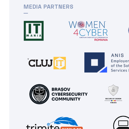
MEDIA PARTNERS