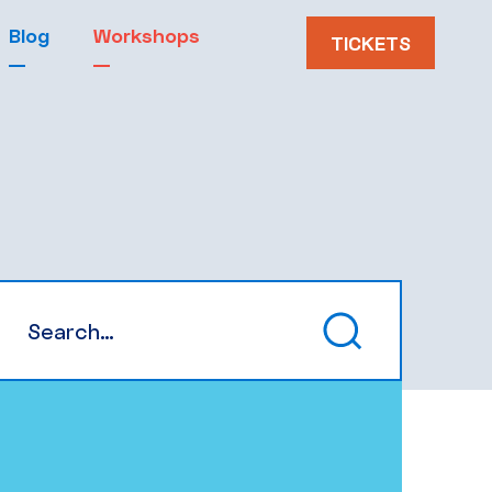
Blog
Workshops
TICKETS