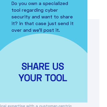
Do you own a specialized
tool regarding cyber
security and want to share
it? in that case just send it
over and we’ll post it.
e Romania, specializing in providing
and digital transformation solutions
a strong emphasis on innovation, Orange
SHARE US
ncluding high-speed connectivity, cloud
gs (IoT), and managed services. Their
YOUR TOOL
ir digital transformation journey by
ng customer experience, and maintaining a
ital environment.
cal expertise with a customer-centric