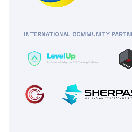
INTERNATIONAL COMMUNITY PARTN