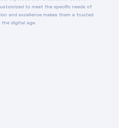
customized to meet the specific needs of
tion and excellence makes them a trusted
 the digital age.