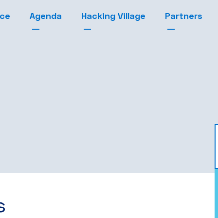
nce
Agenda
Hacking Village
Partners
s