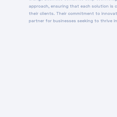
approach, ensuring that each solution is 
their clients. Their commitment to innova
partner for businesses seeking to thrive in