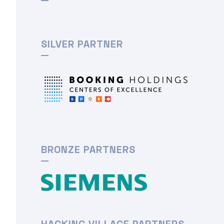
SILVER PARTNER
BRONZE PARTNERS
HACKING VILLAGE PARTNERS