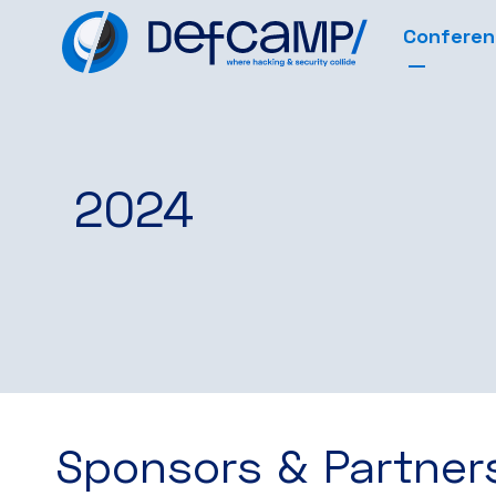
Confere
2024
Sponsors & Partner