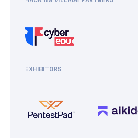
EXHIBITORS