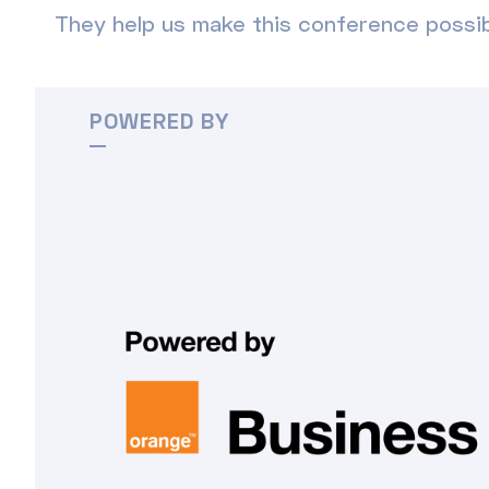
They help us make this conference possib
POWERED BY