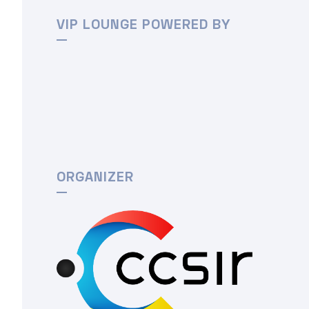
VIP LOUNGE POWERED BY
ORGANIZER