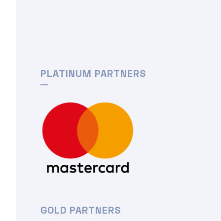
PLATINUM PARTNERS
GOLD PARTNERS