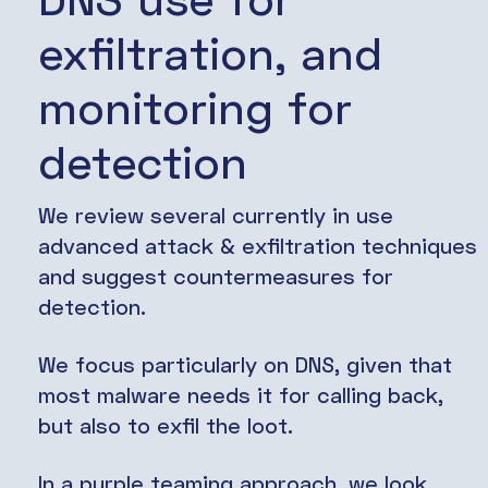
exfiltration, and
monitoring for
detection
We review several currently in use
advanced attack & exfiltration techniques
and suggest countermeasures for
detection.
We focus particularly on DNS, given that
most malware needs it for calling back,
but also to exfil the loot.
In a purple teaming approach, we look