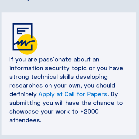
If you are passionate about an
information security topic or you have
strong technical skills developing
researches on your own, you should
definitely
Apply at Call for Papers
. By
submitting you will have the chance to
showcase your work to +2000
attendees.