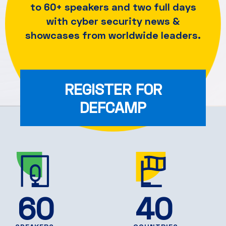
to 60+ speakers and
two full days
with cyber security news &
showcases from worldwide leaders.
REGISTER FOR
DEFCAMP
60
40