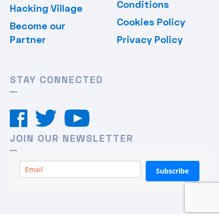
Conditions
Hacking Village
Cookies Policy
Become our
Partner
Privacy Policy
STAY CONNECTED
JOIN OUR NEWSLETTER
Subscribe