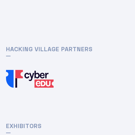
HACKING VILLAGE PARTNERS
EXHIBITORS