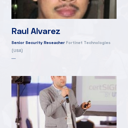
Raul Alvarez
Senior Security Reseacher
Fortinet Technologies
(USA)