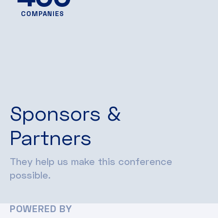
COMPANIES
Sponsors &
Partners
They help us make this conference
possible.
POWERED BY