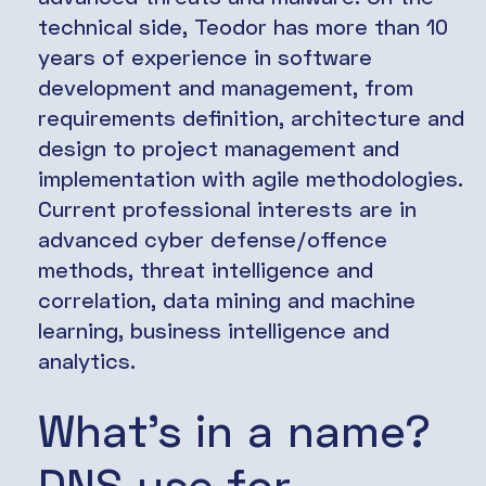
technical side, Teodor has more than 10
years of experience in software
development and management, from
requirements definition, architecture and
design to project management and
implementation with agile methodologies.
Current professional interests are in
advanced cyber defense/offence
methods, threat intelligence and
correlation, data mining and machine
learning, business intelligence and
analytics.
What’s in a name?
DNS use for