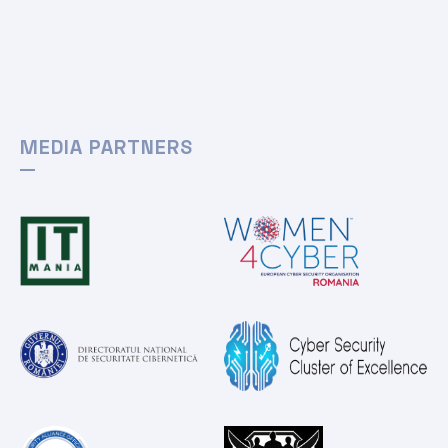
MEDIA PARTNERS