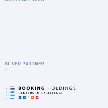
SILVER PARTNER