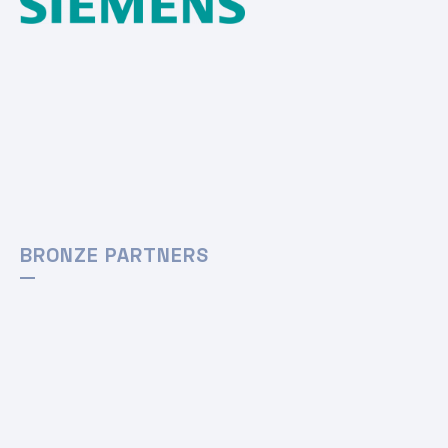
BRONZE PARTNERS