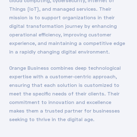
cloud computing, cybersecurity, Internet of
Things (IoT), and managed services. Their
mission is to support organizations in their
digital transformation journey by enhancing
operational efficiency, improving customer
experience, and maintaining a competitive edge
in a rapidly changing digital environment.
Orange Business combines deep technological
expertise with a customer-centric approach,
ensuring that each solution is customized to
meet the specific needs of their clients. Their
commitment to innovation and excellence
makes them a trusted partner for businesses
seeking to thrive in the digital age.