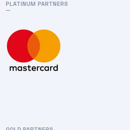
PLATINUM PARTNERS
GOLD PARTNERS