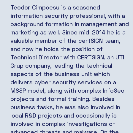
Teodor Cimpoesu is a seasoned
information security professional, with a
background formation in management and
marketing as well. Since mid-2014 he is a
valuable member of the certSIGN team,
and now he holds the position of
Technical Director with CERTSIGN, an UTI
Grup company, leading the technical
aspects of the business unit which
delivers cyber security services on a
MSSP model, along with complex InfoSec
projects and formal training. Besides
business tasks, he was also involved in
local R&D projects and occasionally is
involved in complex investigations of
advanced threats and malware. On the