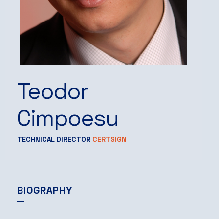
Teodor
Cimpoesu
TECHNICAL DIRECTOR
CERTSIGN
BIOGRAPHY