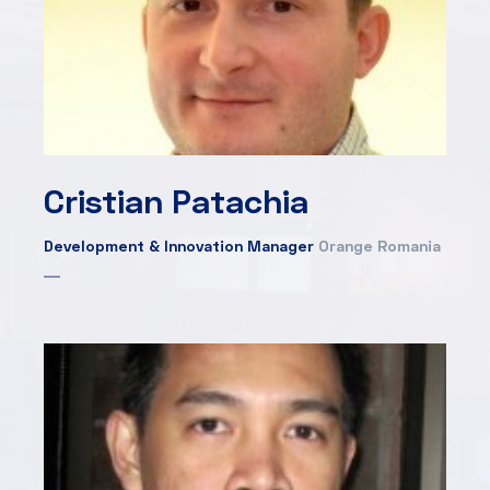
Cristian Patachia
Development & Innovation Manager
Orange Romania