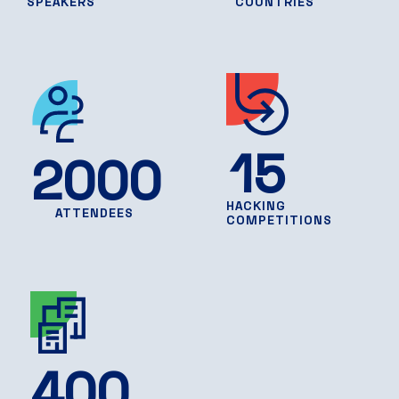
SPEAKERS
COUNTRIES
15
2000
HACKING
ATTENDEES
COMPETITIONS
400