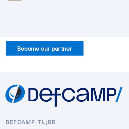
Become our partner
DEFCAMP TL;DR