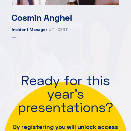
Cosmin Anghel
Incident Manager
UTI-CERT
Ready for this
year's
presentations?
By registering you will unlock access