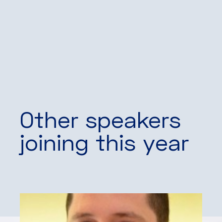
Other speakers
joining this year