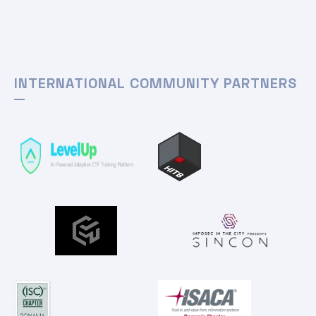
INTERNATIONAL COMMUNITY PARTNERS