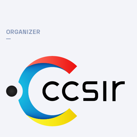
ORGANIZER