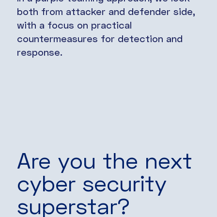
both from attacker and defender side,
with a focus on practical
countermeasures for detection and
response.
Are you the next
cyber security
superstar?