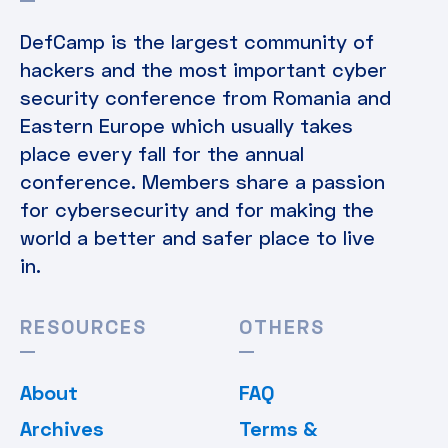
DefCamp is the largest community of
hackers and the most important cyber
security conference from Romania and
Eastern Europe which usually takes
place every fall for the annual
conference. Members share a passion
for cybersecurity and for making the
world a better and safer place to live
in.
RESOURCES
OTHERS
About
FAQ
Archives
Terms &