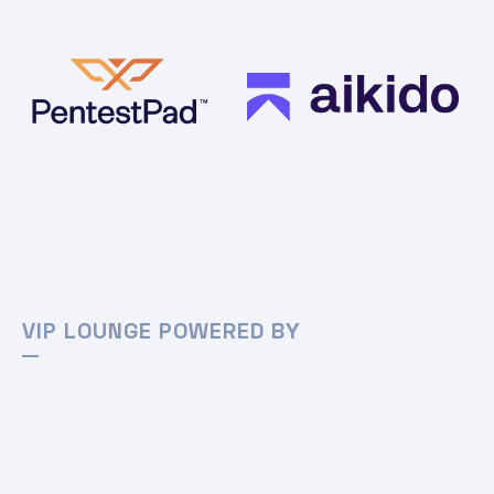
VIP LOUNGE POWERED BY