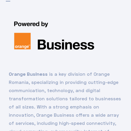
Orange Business
is a key division of Orange
Romania, specializing in providing cutting-edge
communication, technology, and digital
transformation solutions tailored to businesses
of all sizes. With a strong emphasis on
innovation, Orange Business offers a wide array
of services, including high-speed connectivity,