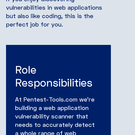
vulnerabilities in web applications
but also like coding, this is the
perfect job for you.
Role
Responsibilities
At Pentest-Tools.com we’re
building a web application
vulnerability scanner that
needs to accurately detect
a whole range of web