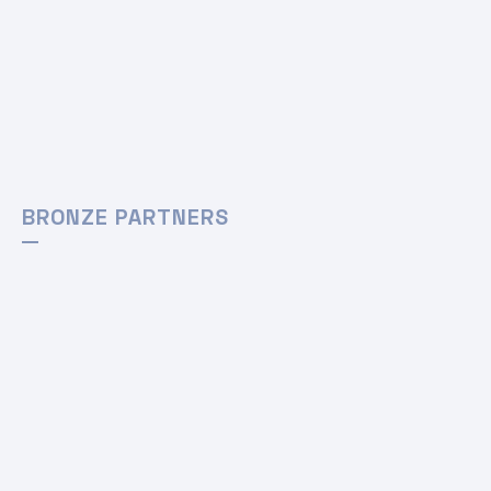
BRONZE PARTNERS