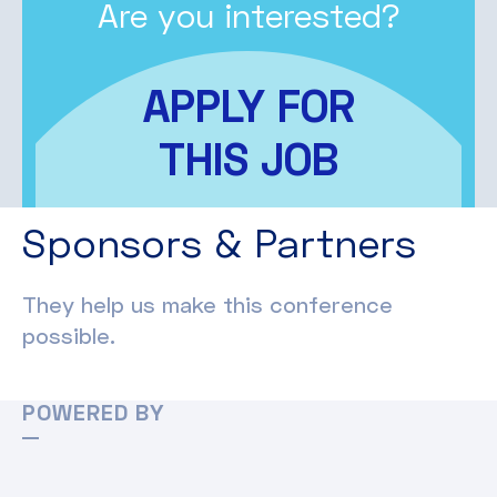
Are you interested?
APPLY FOR
THIS JOB
Sponsors & Partners
They help us make this conference
possible.
POWERED BY