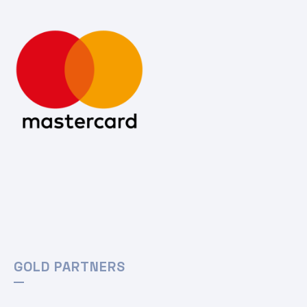
GOLD PARTNERS