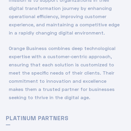
digital transformation journey by enhancing
operational efficiency, improving customer
experience, and maintaining a competitive edge
in a rapidly changing digital environment.
Orange Business combines deep technological
expertise with a customer-centric approach,
ensuring that each solution is customized to
meet the specific needs of their clients. Their
commitment to innovation and excellence
makes them a trusted partner for businesses
seeking to thrive in the digital age.
PLATINUM PARTNERS