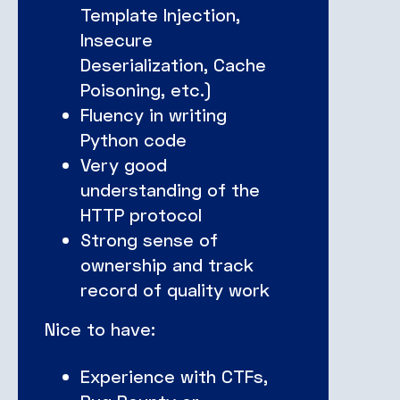
Template Injection,
Insecure
Deserialization, Cache
Poisoning, etc.)
Fluency in writing
Python code
Very good
understanding of the
HTTP protocol
Strong sense of
ownership and track
record of quality work
Nice to have:
Experience with CTFs,