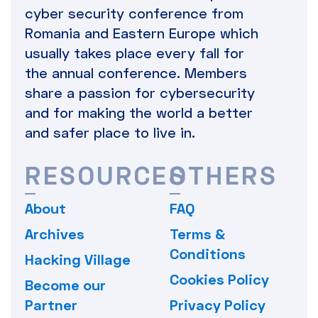
cyber security conference from
Romania and Eastern Europe which
usually takes place every fall for
the annual conference. Members
share a passion for cybersecurity
and for making the world a better
and safer place to live in.
RESOURCES
OTHERS
About
FAQ
Archives
Terms &
Conditions
Hacking Village
Cookies Policy
Become our
Partner
Privacy Policy