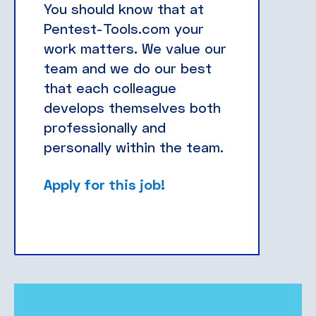
You should know that at
Pentest-Tools.com your
work matters. We value our
team and we do our best
that each colleague
develops themselves both
professionally and
personally within the team.
Apply for this job!