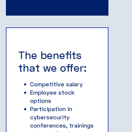
The benefits
that we offer:
Competitive salary
Employee stock
options
Participation in
cybersecurity
conferences, trainings