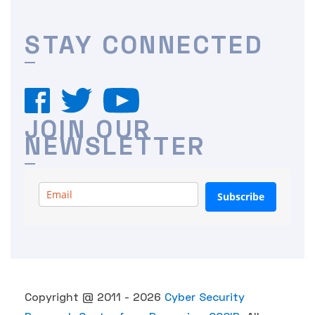
STAY CONNECTED
JOIN OUR
NEWSLETTER
Subscribe
Copyright @ 2011 - 2026
Cyber Security