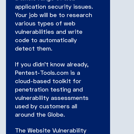
application security issues.
Your job will be to research
various types of web
vulnerabilities and write
code to automatically
detect them.
If you didn’t know already,
Pentest-Tools.com is a
cloud-based toolkit for
penetration testing and
vulnerability assessments
used by customers all
around the Globe.
The Website Vulnerability