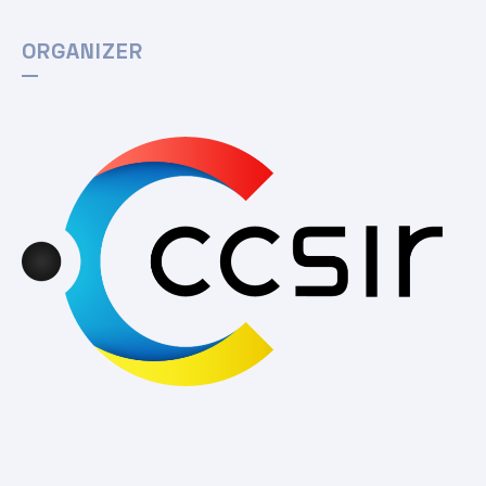
ORGANIZER