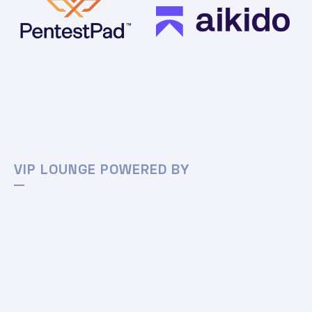
VIP LOUNGE POWERED BY