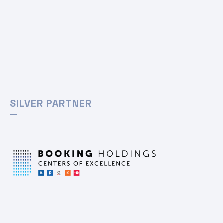
SILVER PARTNER