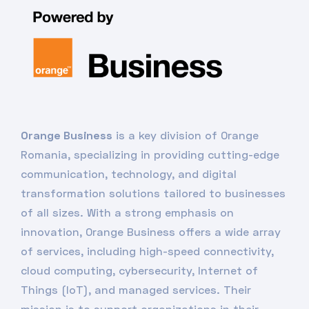
Orange Business
is a key division of Orange
Romania, specializing in providing cutting-edge
communication, technology, and digital
transformation solutions tailored to businesses
of all sizes. With a strong emphasis on
innovation, Orange Business offers a wide array
of services, including high-speed connectivity,
cloud computing, cybersecurity, Internet of
Things (IoT), and managed services. Their
mission is to support organizations in their