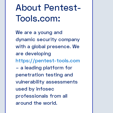
About Pentest-
Tools.com:
We are a young and
dynamic security company
with a global presence. We
are developing
https://pentest-tools.com
– a leading platform for
penetration testing and
vulnerability assessments
used by infosec
professionals from all
around the world.