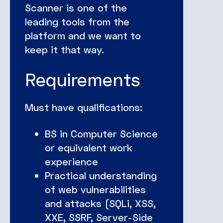
Scanner is one of the
leading tools from the
platform and we want to
keep it that way.
Requirements
Must have qualifications:
BS in Computer Science
or equivalent work
experience
Practical understanding
of web vulnerabilities
and attacks (SQLi, XSS,
XXE, SSRF, Server-Side