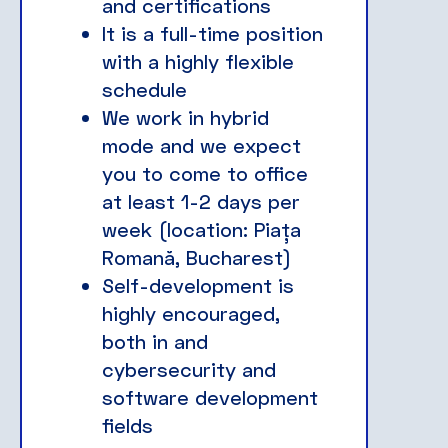
and certifications
It is a full-time position
with a highly flexible
schedule
We work in hybrid
mode and we expect
you to come to office
at least 1-2 days per
week (location: Piața
Romană, Bucharest)
Self-development is
highly encouraged,
both in and
cybersecurity and
software development
fields