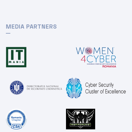
MEDIA PARTNERS