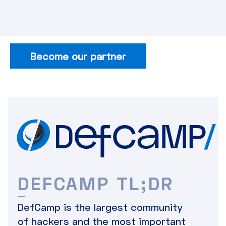
Become our partner
DEFCAMP TL;DR
DefCamp is the largest community
of hackers and the most important