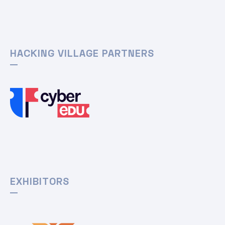
HACKING VILLAGE PARTNERS
EXHIBITORS