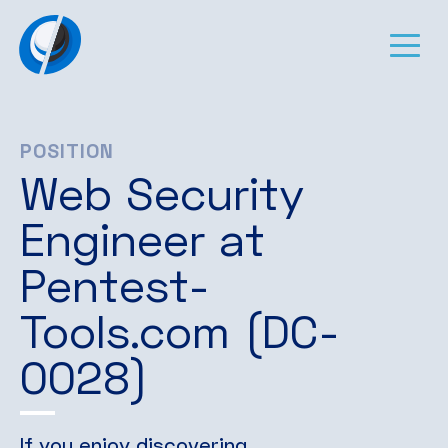
POSITION
Web Security
Engineer at
Pentest-
Tools.com (DC-
0028)
If you enjoy discovering