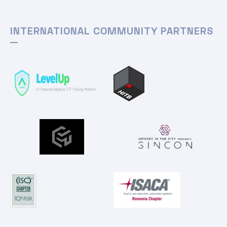
INTERNATIONAL COMMUNITY PARTNERS