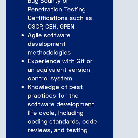
Bug Bounty or
Penetration Testing
Certifications such as
OSCP, CEH, GPEN
Agile software
development
methodologies
Experience with Git or
an equivalent version
control system
Knowledge of best
practices for the
software development
life cycle, including
coding standards, code
reviews, and testing