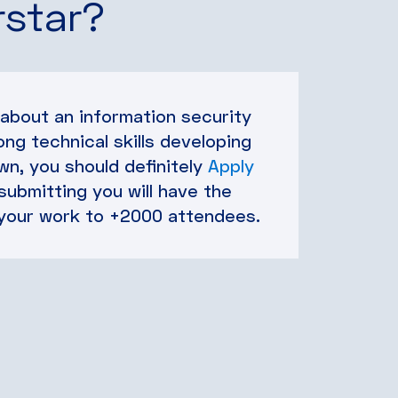
rstar?
 about an information security
ong technical skills developing
n, you should definitely
Apply
 submitting you will have the
your work to +2000 attendees.