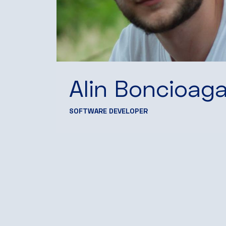
Alin Boncioag
SOFTWARE DEVELOPER