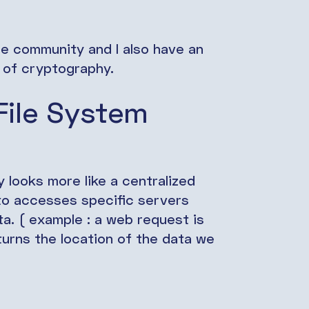
ce community and I also have an
d of cryptography.
File System
 looks more like a centralized
 to accesses specific servers
ta. ( example : a web request is
urns the location of the data we