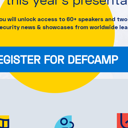
ou will unlock access to 60+ speakers and
two 
security news & showcases from worldwide lea
EGISTER FOR DEFCAMP