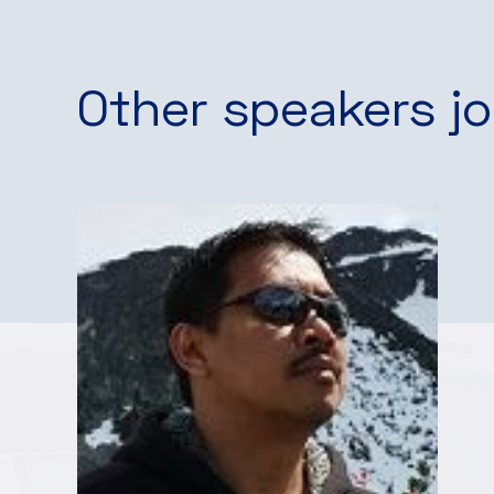
Other speakers jo