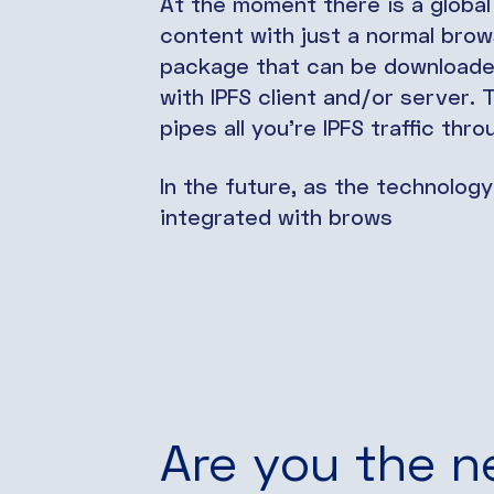
At the moment there is a global
content with just a normal brows
package that can be downloaded 
with IPFS client and/or server.
pipes all you’re IPFS traffic thr
In the future, as the technology
integrated with brows
Are you the n