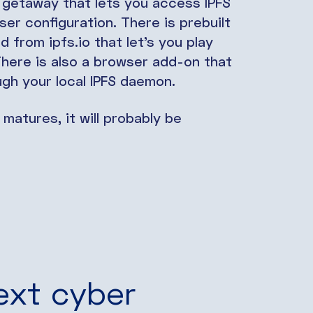
 getaway that lets you access IPFS
er configuration. There is prebuilt
from ipfs.io that let’s you play
 There is also a browser add-on that
ough your local IPFS daemon.
 matures, it will probably be
ext cyber