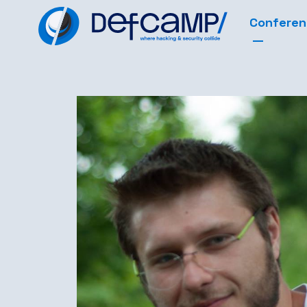
Confere