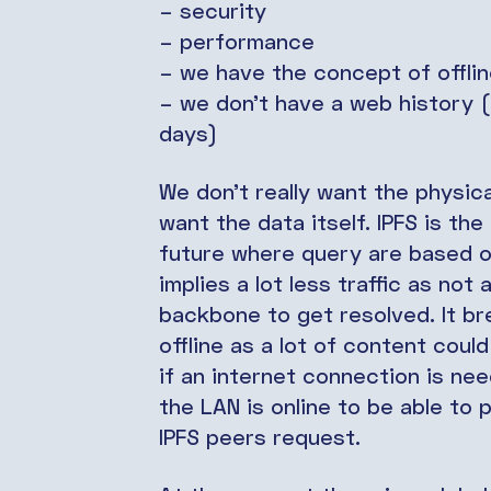
– security
– performance
– we have the concept of offlin
– we don’t have a web history (a
days)
We don’t really want the physica
want the data itself. IPFS is the
future where query are based o
implies a lot less traffic as not
backbone to get resolved. It b
offline as a lot of content coul
if an internet connection is ne
the LAN is online to be able to
IPFS peers request.