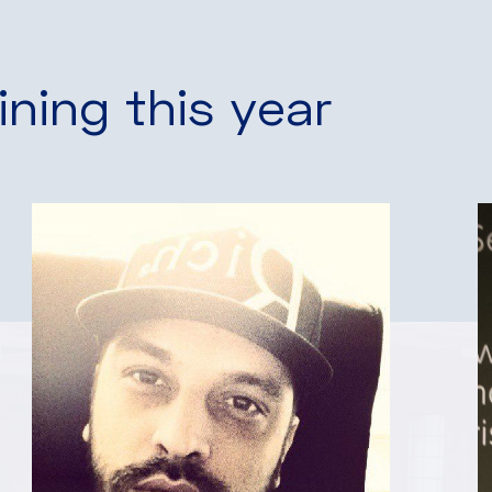
ining this year