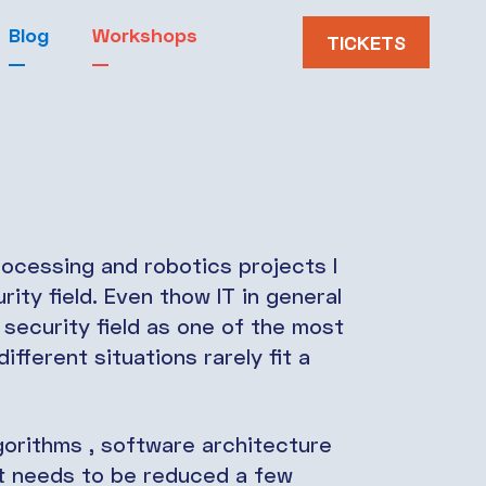
Blog
Workshops
TICKETS
ocessing and robotics projects I
ity field. Even thow IT in general
t security field as one of the most
ifferent situations rarely fit a
gorithms , software architecture
at needs to be reduced a few