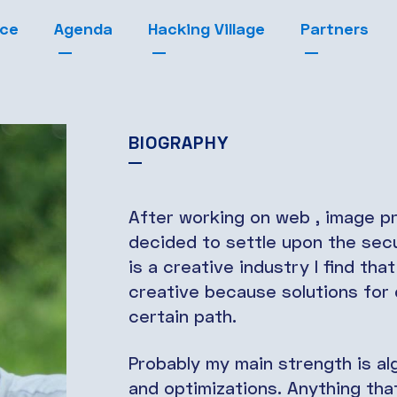
nce
Agenda
Hacking Village
Partners
BIOGRAPHY
After working on web , image pr
decided to settle upon the secur
is a creative industry I find tha
creative because solutions for d
certain path.
Probably my main strength is al
and optimizations. Anything th