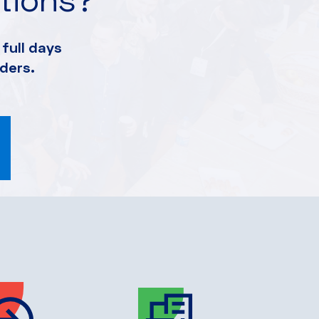
full days
ders.