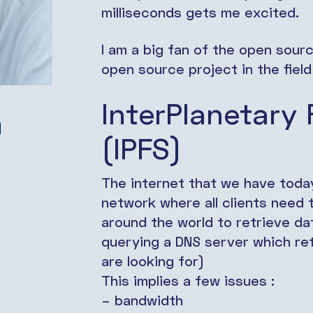
milliseconds gets me excited.
I am a big fan of the open sour
open source project in the fiel
InterPlanetary 
a
(IPFS)
The internet that we have today
network where all clients need
around the world to retrieve da
querying a DNS server which ret
are looking for)
This implies a few issues :
– bandwidth