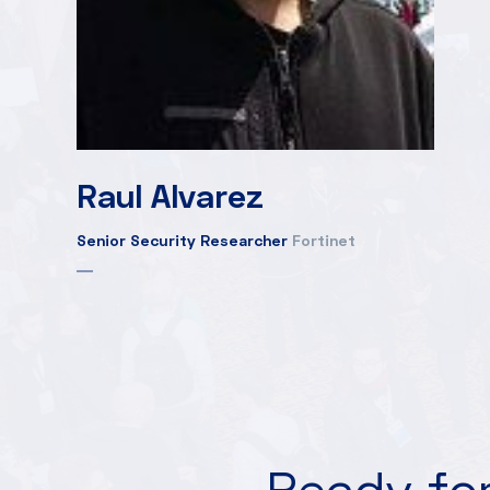
Raul Alvarez
Senior Security Researcher
Fortinet
Ready for