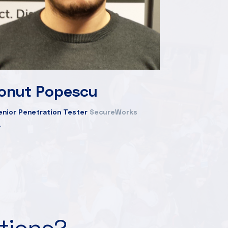
Ionut Popescu
enior Penetration Tester
SecureWorks
ations?