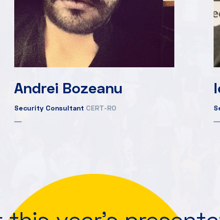
Andrei Bozeanu
Security Consultant
CERT-RO
S
 this year's present