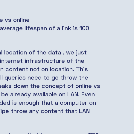
e vs online
verage lifespan of a link is 100
l location of the data , we just
 internet infrastructure of the
n content not on location. This
 all queries need to go throw the
reaks down the concept of online vs
d be already available on LAN. Even
eded is enough that a computer on
 pipe throw any content that LAN