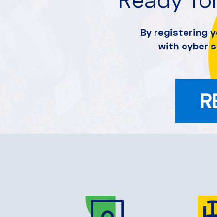
By registering y
with cyber 
R