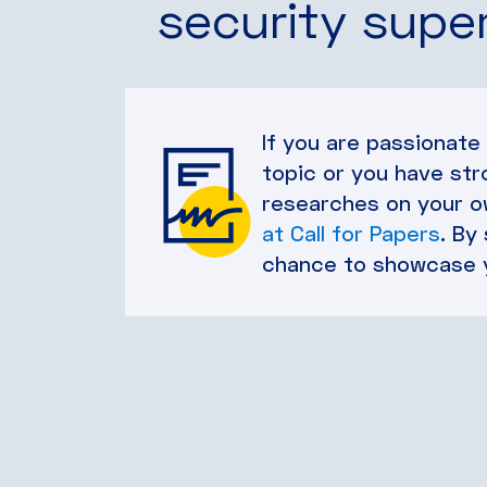
security supe
If you are passionate
topic or you have str
researches on your ow
at Call for Papers
. By
chance to showcase 