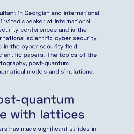
ltant in Georgian and international
invited speaker at international
security conferences and is the
rnational scientific cyber security
 in the cyber security field.
ientific papers. The topics of the
ptography, post-quantum
hematical models and simulations.
Post-quantum
e with lattices
s has made significant strides in