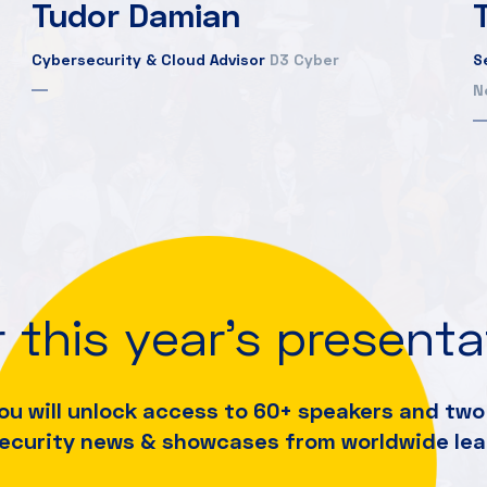
Tudor Damian
Cybersecurity & Cloud Advisor
D3 Cyber
S
N
 this year's present
ou will unlock access to 60+ speakers and
two 
security news & showcases from worldwide lea