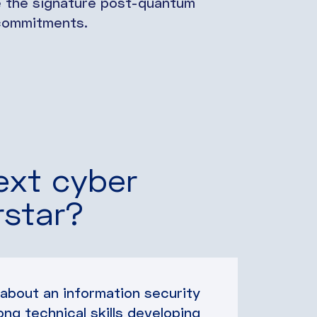
e the signature post-quantum
d commitments.
ext cyber
rstar?
 about an information security
ong technical skills developing