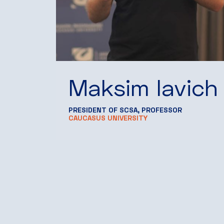
Maksim Iavich
PRESIDENT OF SCSA, PROFESSOR
CAUCASUS UNIVERSITY