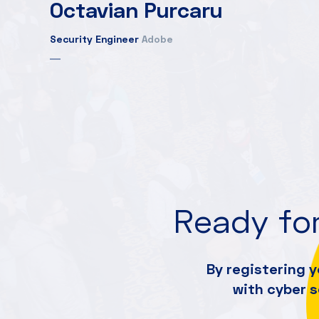
Octavian Purcaru
Security Engineer
Adobe
Ready for
By registering y
with cyber 