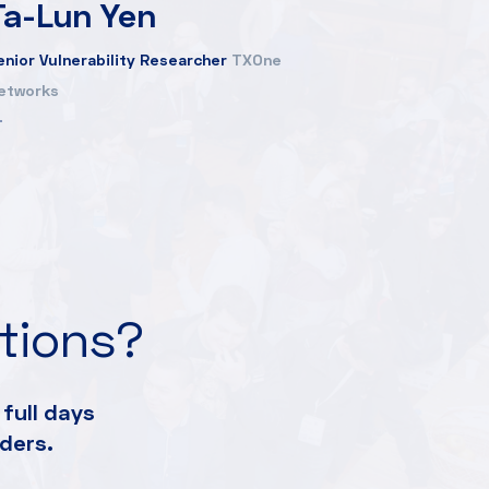
Ta-Lun Yen
enior Vulnerability Researcher
TXOne
etworks
ations?
full days
ders.