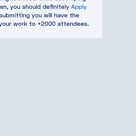
n, you should definitely
Apply
 submitting you will have the
your work to +2000 attendees.