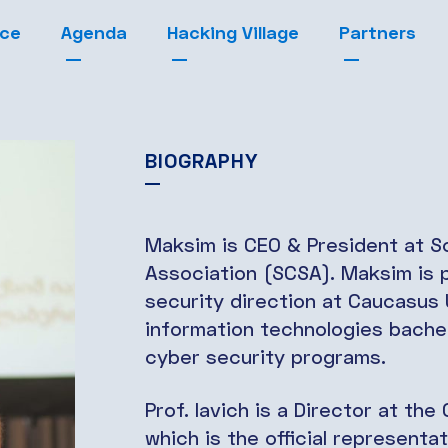
nce
Agenda
Hacking Village
Partners
BIOGRAPHY
Maksim is CEO & President at Sc
Association (SCSA). Maksim is 
security direction at Caucasus U
information technologies bache
cyber security programs.
Prof. Iavich is a Director at th
which is the official representat