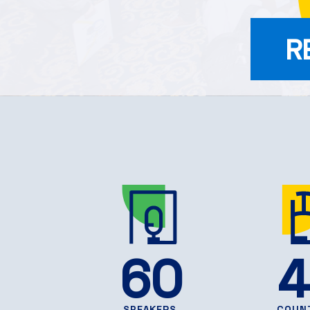
R
60
4
SPEAKERS
COUN