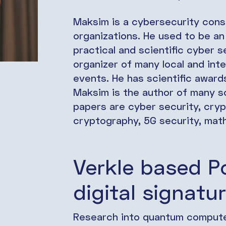
Maksim is a cybersecurity consu
organizations. He used to be an 
practical and scientific cyber 
organizer of many local and inte
events. He has scientific awards
Maksim is the author of many sc
papers are cyber security, cry
cryptography, 5G security, mat
Verkle based 
digital signatur
Research into quantum computer