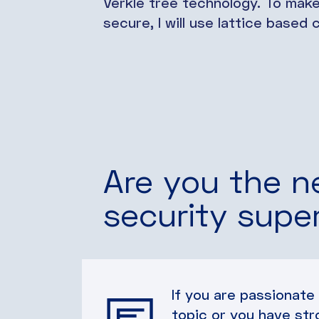
Verkle tree technology. To mak
secure, I will use lattice base
Are you the n
security supe
If you are passionate
topic or you have str