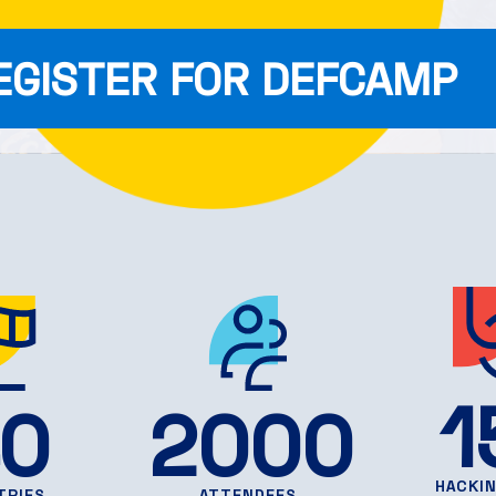
EGISTER FOR DEFCAMP
1
0
2000
HACKI
TRIES
ATTENDEES