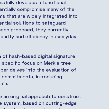
ssfully develops a functional
entially compromise many of the
s that are widely integrated into
ntial solutions to safeguard
een proposed, they currently
ecurity and efficiency in everyday
n of hash-based digital signature
 specific focus on Merkle tree
aper delves into the evaluation of
or commitments, introducing
main.
e an original approach to construct
re system, based on cutting-edge