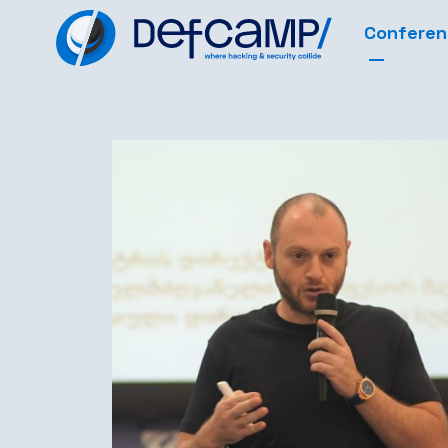
Confere