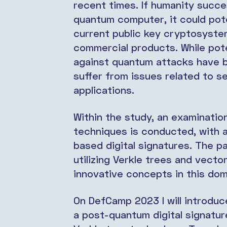
recent times. If humanity succe
quantum computer, it could pot
current public key cryptosystem
commercial products. While pote
against quantum attacks have b
suffer from issues related to s
applications.
Within the study, an examinatio
techniques is conducted, with a
based digital signatures. The p
utilizing Verkle trees and vect
innovative concepts in this do
On DefCamp 2023 I will introduc
a post-quantum digital signatu