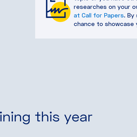
researches on your ow
at Call for Papers
. By
chance to showcase 
ining this year