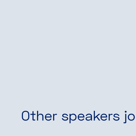
Other speakers jo