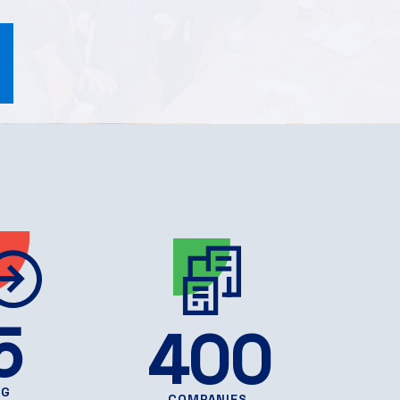
5
400
NG
COMPANIES