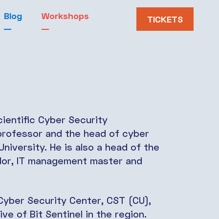
Blog
Workshops
TICKETS
ientific Cyber Security
professor and the head of cyber
niversity. He is also a head of the
lor, IT management master and
e Cyber Security Center, CST (CU),
ive of Bit Sentinel in the region.