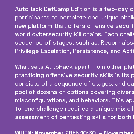
AutoHack DefCamp Edition is a two-day c
participants to complete one unique challe
new platform that offers offensive securi
world cybersecurity kill chains. Each cha
sequence of stages, such as: Reconnais
Privilege Escalation, Persistence, and Act
What sets AutoHack apart from other pla
practicing offensive security skills is its
consists of a sequence of stages, and e
pool of dozens of options covering diverse
misconfigurations, and behaviors. This a
to-end challenge requires a unique mix of 
assessment of pentesting skills for both
WHEN: November 28th 10:30 – November 