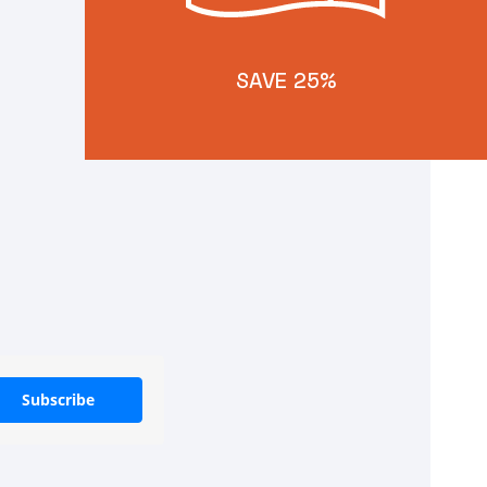
SAVE 25%
Subscribe