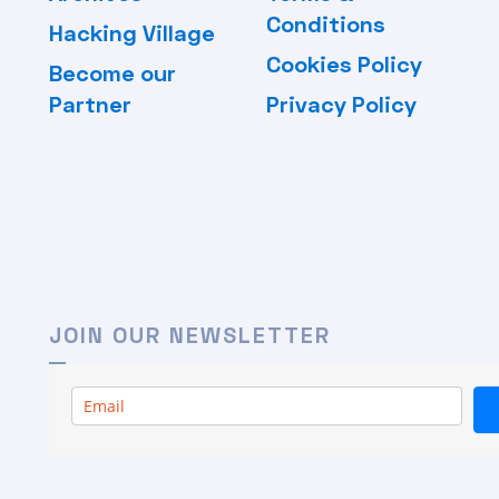
Conditions
Hacking Village
Cookies Policy
Become our
Partner
Privacy Policy
JOIN OUR NEWSLETTER