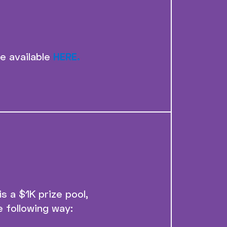
re available
HERE.
 a $1K prize pool,
e following way: