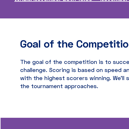
Goal of the Competiti
The goal of the competition is to succe
challenge. Scoring is based on speed an
with the highest scorers winning. We’ll 
the tournament approaches.