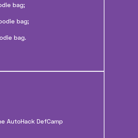
odie bag;
oodie bag;
odie bag.
 the AutoHack DefCamp