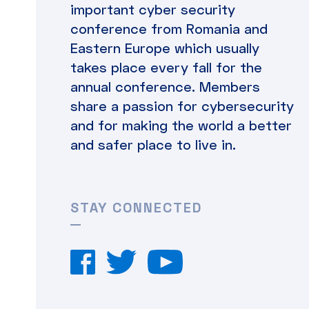
important cyber security
conference from Romania and
Eastern Europe which usually
takes place every fall for the
annual conference. Members
share a passion for cybersecurity
and for making the world a better
and safer place to live in.
STAY CONNECTED