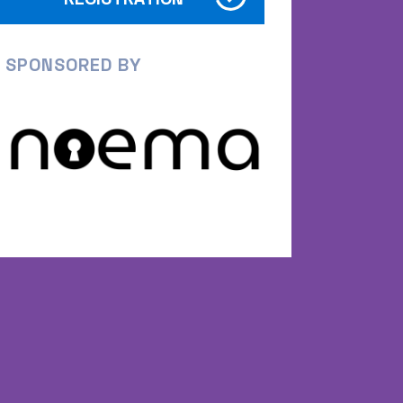
SPONSORED BY