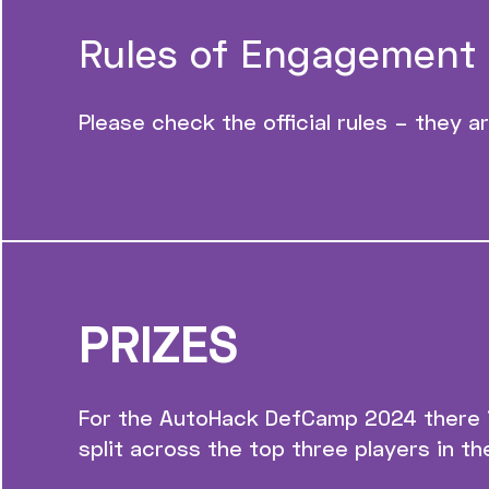
Rules of Engagement
Please check the official rules – they a
PRIZES
For the AutoHack DefCamp 2024 there is
split across the top three players in th