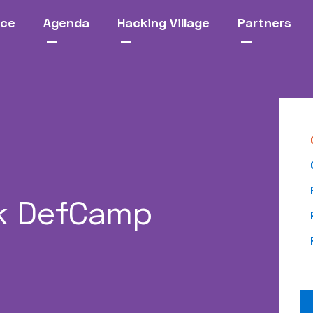
nce
Agenda
Hacking Village
Partners
k DefCamp