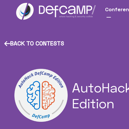
Confere
BACK TO CONTESTS
AutoHac
Edition