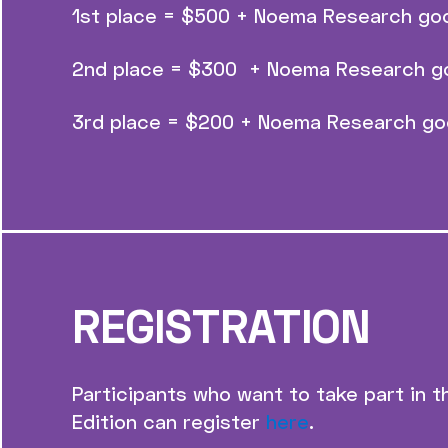
1st place = $500 + Noema Research go
2nd place = $300 + Noema Research g
3rd place = $200 + Noema Research go
REGISTRATION
Participants who want to take part in
Edition can register
here
.