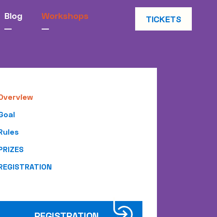
Blog
Workshops
TICKETS
Overview
Goal
Rules
PRIZES
REGISTRATION
REGISTRATION