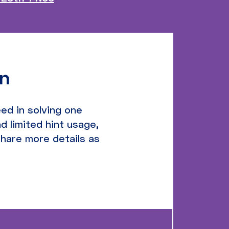
on
ed in solving one
d limited hint usage,
share more details as