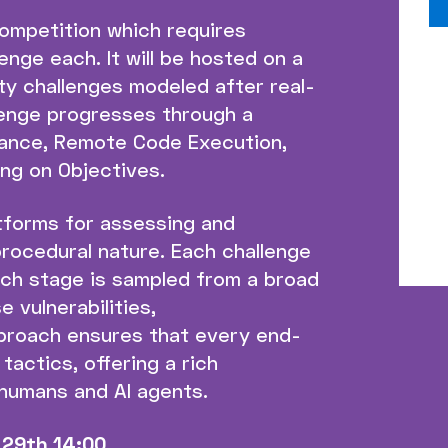
ompetition which requires
nge each. It will be hosted on a
ty challenges modeled after real-
llenge progresses through a
sance, Remote Code Execution,
ing on Objectives.
tforms for assessing and
 procedural nature. Each challenge
ach stage is sampled from a broad
 vulnerabilities,
pproach ensures that every end-
tactics, offering a rich
 humans and AI agents.
29th 14:00