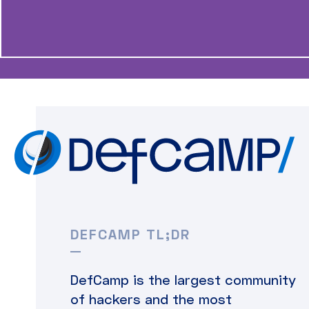
DEFCAMP TL;DR
DefCamp is the largest community
of hackers and the most