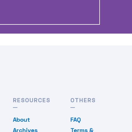
RESOURCES
OTHERS
About
FAQ
Archives
Terms &