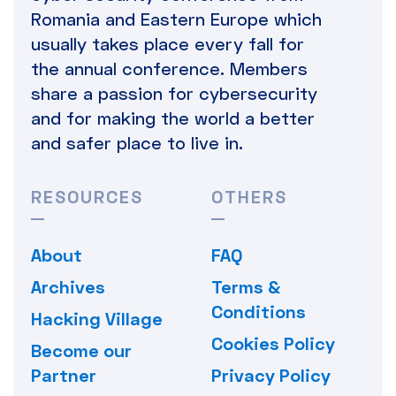
Romania and Eastern Europe which
usually takes place every fall for
the annual conference. Members
share a passion for cybersecurity
and for making the world a better
and safer place to live in.
RESOURCES
OTHERS
About
FAQ
Archives
Terms &
Conditions
Hacking Village
Cookies Policy
Become our
Partner
Privacy Policy