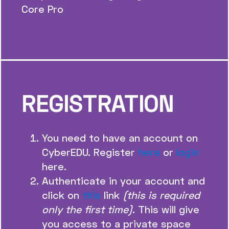
Core Pro
REGISTRATION
You need to have an account on
CyberEDU. Register
here
or
login
here.
Authenticate in your account and
click on
this
link
(this is required
only the first time)
. This will give
you access to a private space