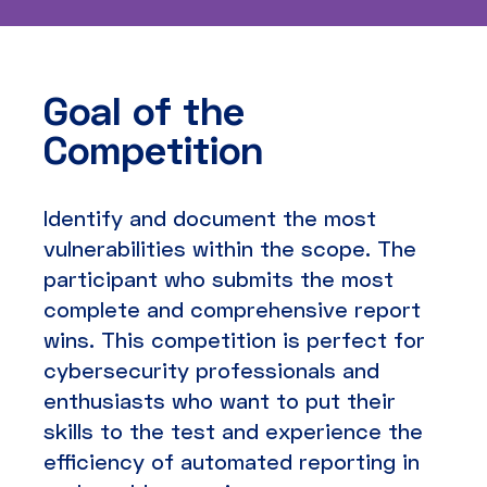
Goal of the
Competition
Identify and document the most
vulnerabilities within the scope. The
participant who submits the most
complete and comprehensive report
wins. This competition is perfect for
cybersecurity professionals and
enthusiasts who want to put their
skills to the test and experience the
efficiency of automated reporting in