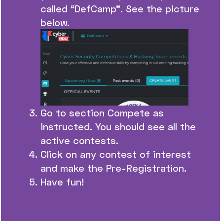
called “DefCamp”. See the picture
below.
Go to section Compete as
instructed. You should see all the
active contests.
Click on any contest of interest
and make the Pre-Registration.
Have fun!