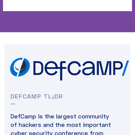
DEFCAMP TL;DR
DefCamp is the largest community
of hackers and the most important
cyber security conference from