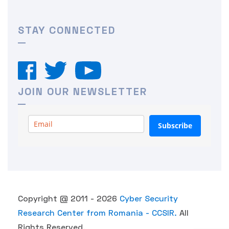
STAY CONNECTED
JOIN OUR NEWSLETTER
Subscribe
Copyright @ 2011 - 2026
Cyber Security
Research Center from Romania - CCSIR.
All
Rights Reserved.