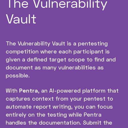
The Vulnerability
Vault
The Vulnerability Vault is a pentesting
competition where each participant is
given a defined target scope to find and
document as many vulnerabilities as
possible.
With
Pentra
, an AI-powered platform that
captures context from your pentest to
automate report writing, you can focus
entirely on the testing while Pentra
handles the documentation. Submit the