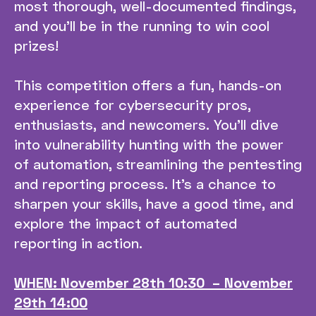
most thorough, well-documented findings,
and you’ll be in the running to win cool
prizes!
This competition offers a fun, hands-on
experience for cybersecurity pros,
enthusiasts, and newcomers. You’ll dive
into vulnerability hunting with the power
of automation, streamlining the pentesting
and reporting process. It’s a chance to
sharpen your skills, have a good time, and
explore the impact of automated
reporting in action.
WHEN: November 28th 10:30 – November
29th 14:00