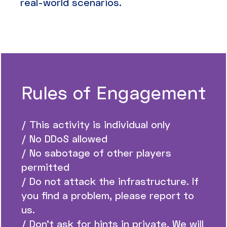
real-world scenarios.
Rules of Engagement
/ This activity is individual only
/ No DDoS allowed
/ No sabotage of other players
permitted
/ Do not attack the infrastructure. If
you find a problem, please report to
us.
/ Don’t ask for hints in private. We will