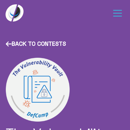
BACK TO CONTESTS