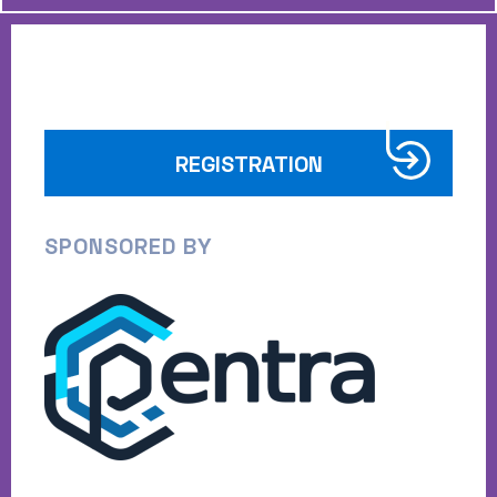
REGISTRATION
SPONSORED BY