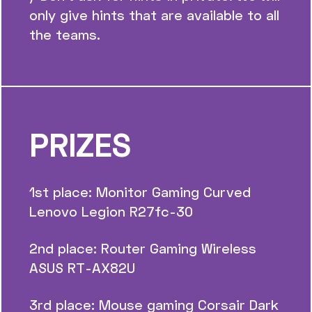
only give hints that are available to all
the teams.
PRIZES
1st place: Monitor Gaming Curved
Lenovo Legion R27fc-30
2nd place: Router Gaming Wireless
ASUS RT-AX82U
3rd place: Mouse gaming Corsair Dark