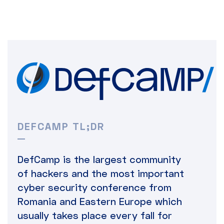
DEFCAMP TL;DR
DefCamp is the largest community
of hackers and the most important
cyber security conference from
Romania and Eastern Europe which
usually takes place every fall for