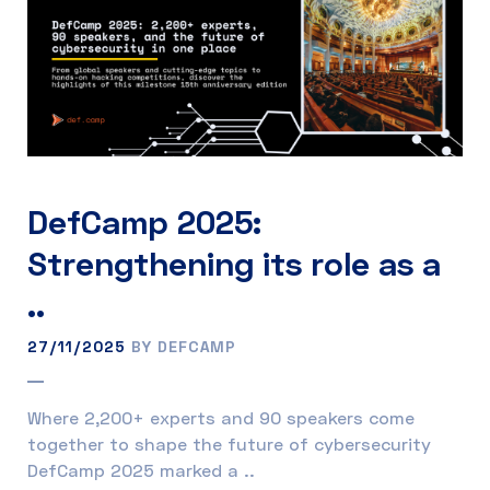
DefCamp 2025:
Strengthening its role as a
..
27/11/2025
BY DEFCAMP
Where 2,200+ experts and 90 speakers come
together to shape the future of cybersecurity
DefCamp 2025 marked a ..