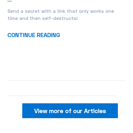
Send a secret with a link that only works one
time and then self-destructs!
CONTINUE READING
View more of our Articles