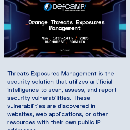
Threats Exposures Management is the
security solution that utilizes artificial
intelligence to scan, assess, and report
security vulnerabilities. These
vulnerabilities are discovered in
websites, web applications, or other
resources with their own public IP