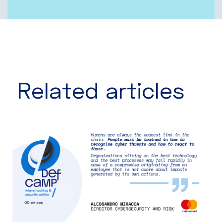
Related articles​