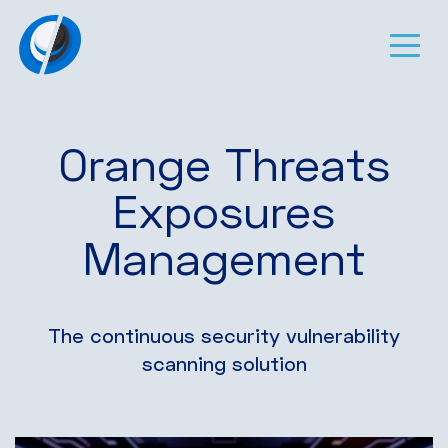
Orange Threats
Exposures
Management
The continuous security vulnerability
scanning solution