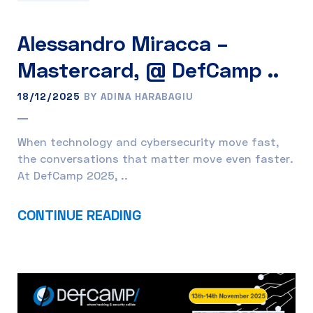
Alessandro Miracca –
Mastercard, @ DefCamp ..
18/12/2025
BY ADINA HARABAGIU
When technology and cybersecurity move fast,
the conversations that matter move even faster.
At DefCamp 2025, ..
CONTINUE READING