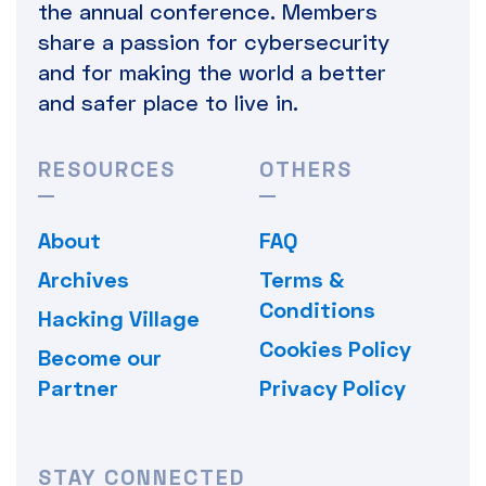
the annual conference. Members
share a passion for cybersecurity
and for making the world a better
and safer place to live in.
RESOURCES
OTHERS
About
FAQ
Archives
Terms &
Conditions
Hacking Village
Cookies Policy
Become our
Partner
Privacy Policy
STAY CONNECTED