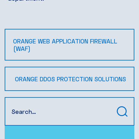
ORANGE WEB APPLICATION FIREWALL
(WAF)
ORANGE DDOS PROTECTION SOLUTIONS