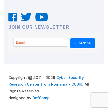
JOIN OUR NEWSLETTER
Subscribe
Copyright @ 2011 - 2026
Cyber Security
Research Center from Romania - CCSIR.
All
Rights Reserved.
designed by
DefCamp