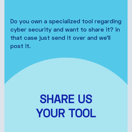
Do you own a specialized tool regarding
cyber security and want to share it? in
that case just send it over and we’ll
post it.
SHARE US
YOUR TOOL