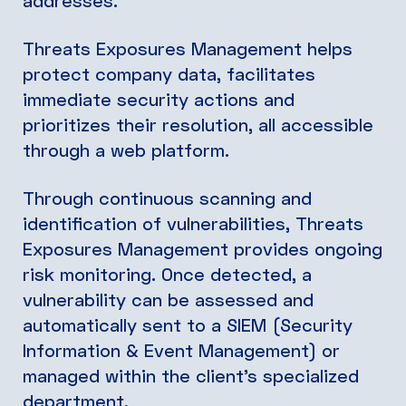
addresses.
Threats Exposures Management helps
protect company data, facilitates
immediate security actions and
prioritizes their resolution, all accessible
through a web platform.
Through continuous scanning and
identification of vulnerabilities, Threats
Exposures Management provides ongoing
risk monitoring. Once detected, a
vulnerability can be assessed and
automatically sent to a SIEM (Security
Information & Event Management) or
managed within the client’s specialized
department.