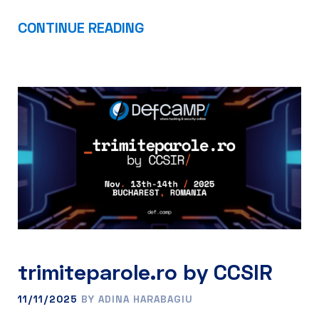
CONTINUE READING
trimiteparole.ro by CCSIR
11/11/2025
BY ADINA HARABAGIU