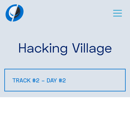
Hacking Village
TRACK #2 – DAY #2