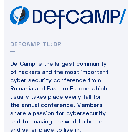
DEFCAMP TL;DR
DefCamp is the largest community
of hackers and the most important
cyber security conference from
Romania and Eastern Europe which
usually takes place every fall for
the annual conference. Members
share a passion for cybersecurity
and for making the world a better
and safer place to live in.