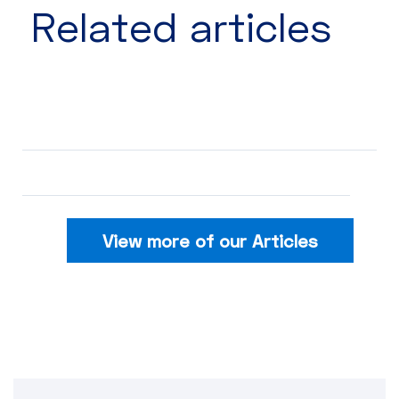
Related articles​
View more of our Articles