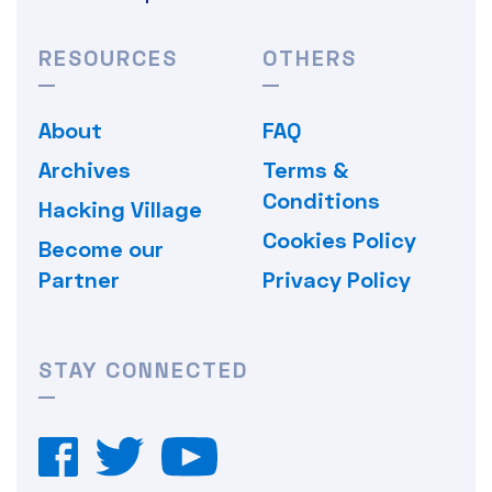
RESOURCES
OTHERS
About
FAQ
Archives
Terms &
Conditions
Hacking Village
Cookies Policy
Become our
Partner
Privacy Policy
STAY CONNECTED