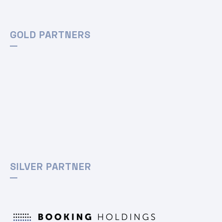
GOLD PARTNERS
SILVER PARTNER