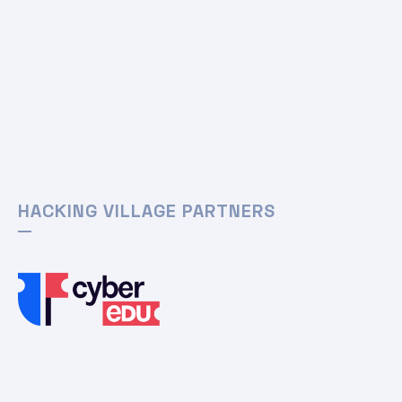
HACKING VILLAGE PARTNERS