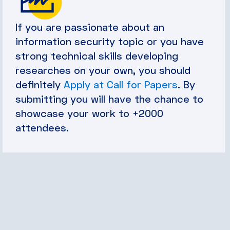
If you are passionate about an
information security topic or you have
strong technical skills developing
researches on your own, you should
definitely
Apply at Call for Papers
. By
submitting you will have the chance to
showcase your work to +2000
attendees.