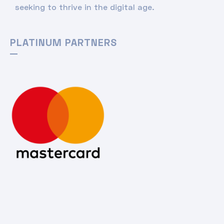
seeking to thrive in the digital age.
PLATINUM PARTNERS