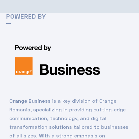
POWERED BY
Orange Business
is a key division of Orange
Romania, specializing in providing cutting-edge
communication, technology, and digital
transformation solutions tailored to businesses
of all sizes. With a strong emphasis on