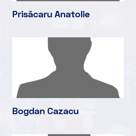
Prisăcaru Anatolie
Bogdan Cazacu