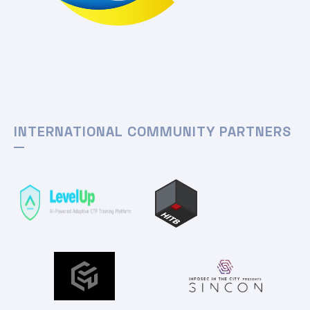
INTERNATIONAL COMMUNITY PARTNERS