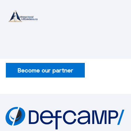
Become our partner