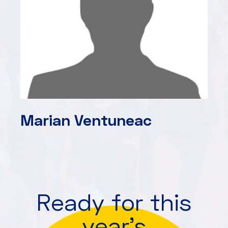
Marian Ventuneac
Ready for this
year's