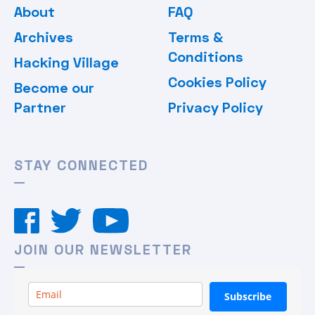
About
FAQ
Archives
Terms &
Conditions
Hacking Village
Cookies Policy
Become our
Partner
Privacy Policy
STAY CONNECTED
JOIN OUR NEWSLETTER
Subscribe