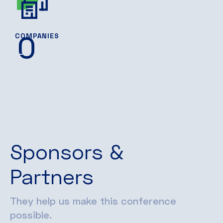
0
COMPANIES
Sponsors &
Partners
They help us make this conference
possible.