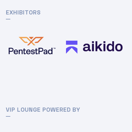
EXHIBITORS
VIP LOUNGE POWERED BY