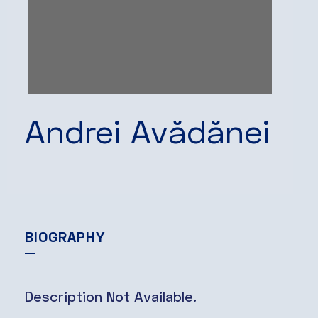
Andrei Avădănei
BIOGRAPHY
Description Not Available.