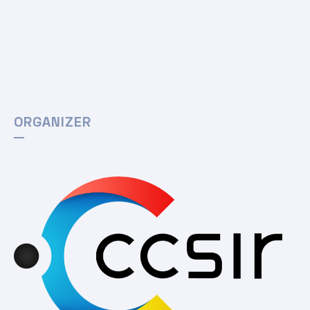
ORGANIZER