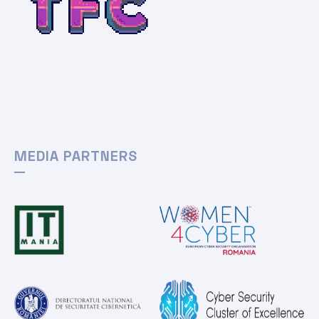
MEDIA PARTNERS