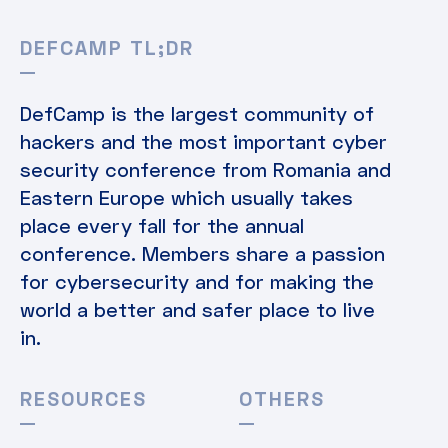
DEFCAMP TL;DR
DefCamp is the largest community of
hackers and the most important cyber
security conference from Romania and
Eastern Europe which usually takes
place every fall for the annual
conference. Members share a passion
for cybersecurity and for making the
world a better and safer place to live
in.
RESOURCES
OTHERS