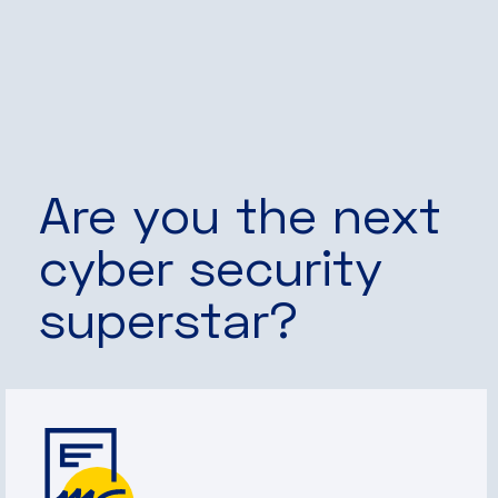
Are you the next
cyber security
superstar?