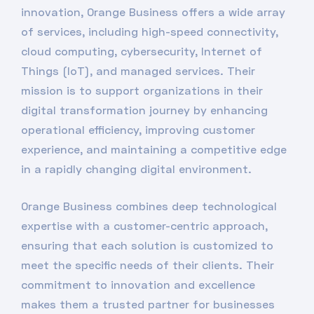
innovation, Orange Business offers a wide array
of services, including high-speed connectivity,
cloud computing, cybersecurity, Internet of
Things (IoT), and managed services. Their
mission is to support organizations in their
digital transformation journey by enhancing
operational efficiency, improving customer
experience, and maintaining a competitive edge
in a rapidly changing digital environment.
Orange Business combines deep technological
expertise with a customer-centric approach,
ensuring that each solution is customized to
meet the specific needs of their clients. Their
commitment to innovation and excellence
makes them a trusted partner for businesses