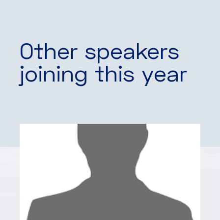
Other speakers
joining this year