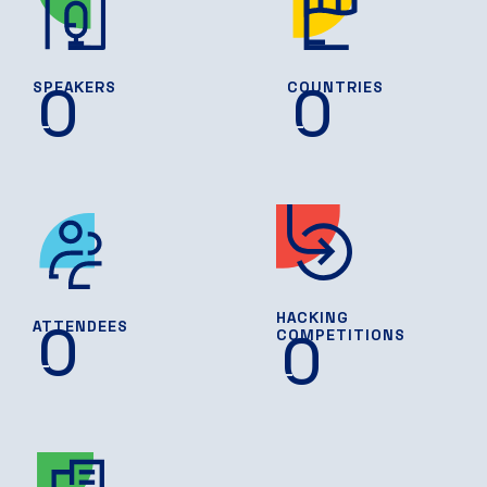
0
0
SPEAKERS
COUNTRIES
HACKING
0
ATTENDEES
0
COMPETITIONS