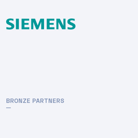
BRONZE PARTNERS