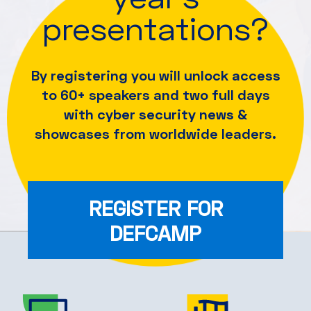
presentations?
By registering you will unlock access
to 60+ speakers and
two full days
with cyber security news &
showcases from worldwide leaders.
REGISTER FOR
DEFCAMP