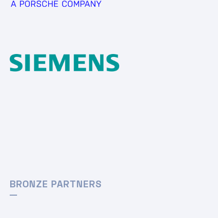
BRONZE PARTNERS