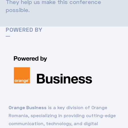
They help us make this conference
possible.
POWERED BY
Orange Business
is a key division of Orange
Romania, specializing in providing cutting-edge
communication, technology, and digital