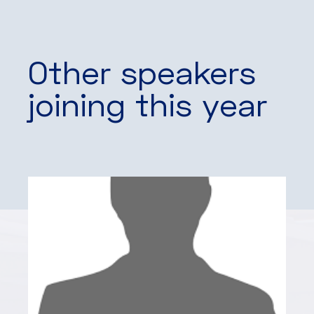
Other speakers
joining this year