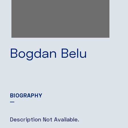
Bogdan Belu
BIOGRAPHY
Description Not Available.