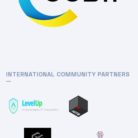
INTERNATIONAL COMMUNITY PARTNERS