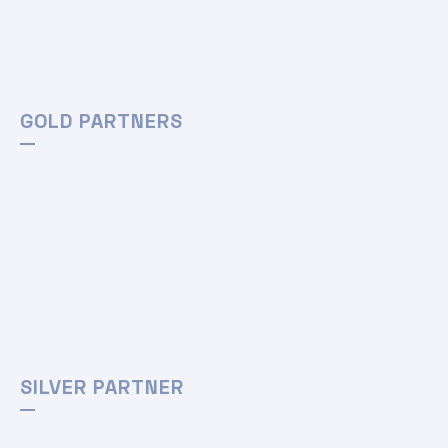
GOLD PARTNERS
SILVER PARTNER