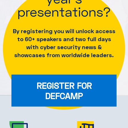
presentations?
By registering you will unlock access
to 60+ speakers and
two full days
with cyber security news &
showcases from worldwide leaders.
REGISTER FOR
DEFCAMP