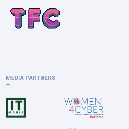
MEDIA PARTNERS