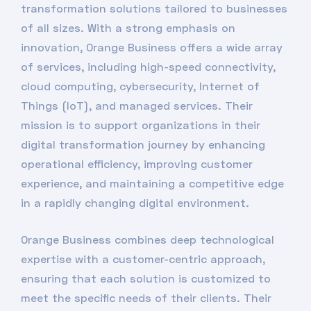
transformation solutions tailored to businesses
of all sizes. With a strong emphasis on
innovation, Orange Business offers a wide array
of services, including high-speed connectivity,
cloud computing, cybersecurity, Internet of
Things (IoT), and managed services. Their
mission is to support organizations in their
digital transformation journey by enhancing
operational efficiency, improving customer
experience, and maintaining a competitive edge
in a rapidly changing digital environment.
Orange Business combines deep technological
expertise with a customer-centric approach,
ensuring that each solution is customized to
meet the specific needs of their clients. Their