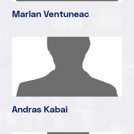
Marian Ventuneac
Andras Kabai