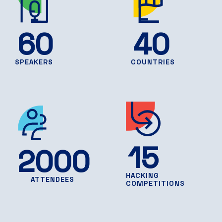
60
40
SPEAKERS
COUNTRIES
15
2000
HACKING
ATTENDEES
COMPETITIONS