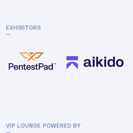
EXHIBITORS
VIP LOUNGE POWERED BY