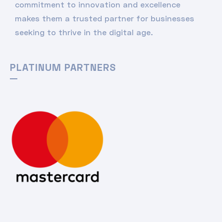
commitment to innovation and excellence
makes them a trusted partner for businesses
seeking to thrive in the digital age.
PLATINUM PARTNERS