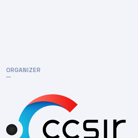
ORGANIZER