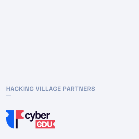
HACKING VILLAGE PARTNERS