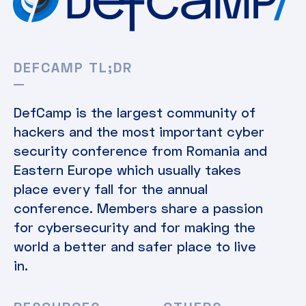
DEFCAMP TL;DR
DefCamp is the largest community of
hackers and the most important cyber
security conference from Romania and
Eastern Europe which usually takes
place every fall for the annual
conference. Members share a passion
for cybersecurity and for making the
world a better and safer place to live
in.