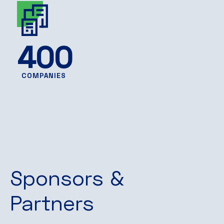
400
COMPANIES
Sponsors &
Partners