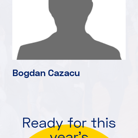
Bogdan Cazacu
Ready for this
year's