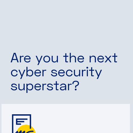
Are you the next
cyber security
superstar?