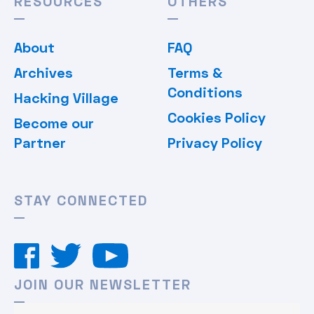
RESOURCES
OTHERS
About
FAQ
Archives
Terms &
Conditions
Hacking Village
Cookies Policy
Become our
Partner
Privacy Policy
STAY CONNECTED
JOIN OUR NEWSLETTER