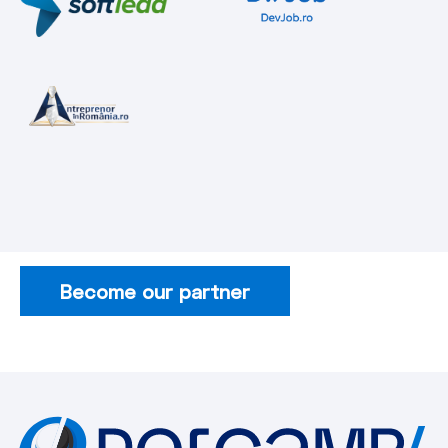
Become our partner