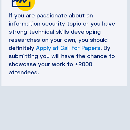
If you are passionate about an
information security topic or you have
strong technical skills developing
researches on your own, you should
definitely
Apply at Call for Papers
. By
submitting you will have the chance to
showcase your work to +2000
attendees.