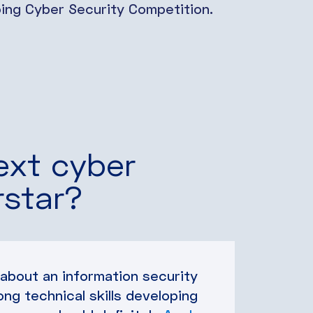
going Cyber Security Competition.
ext cyber
rstar?
 about an information security
ong technical skills developing