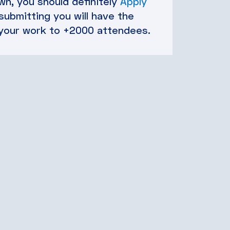
n, you should definitely
Apply
 submitting you will have the
your work to +2000 attendees.