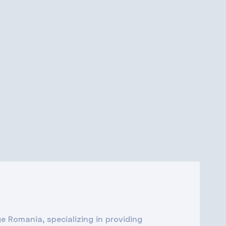
ge Romania, specializing in providing