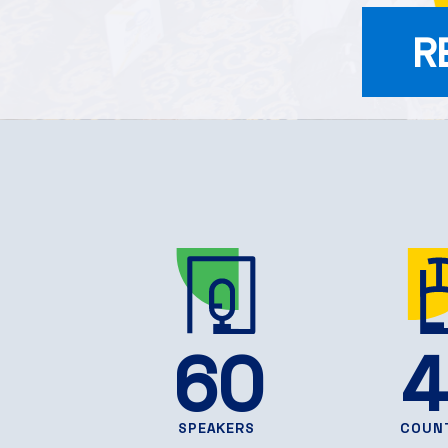
R
60
4
SPEAKERS
COUN