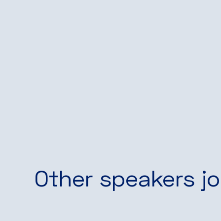
Other speakers jo