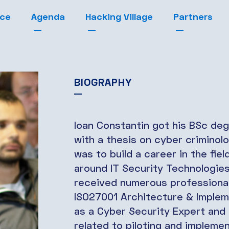
nce
Agenda
Hacking Village
Partners
BIOGRAPHY
Ioan Constantin got his BSc deg
with a thesis on cyber criminol
was to build a career in the fie
around IT Security Technologi
received numerous professional
ISO27001 Architecture & Implem
as a Cyber Security Expert and h
related to piloting and impleme