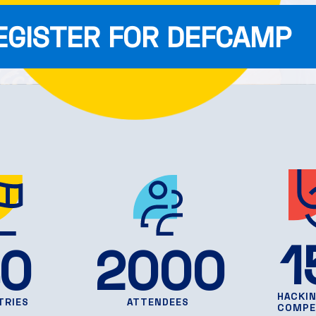
EGISTER FOR DEFCAMP
1
0
2000
HACKI
TRIES
ATTENDEES
COMPE