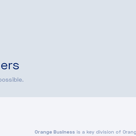
ers
ossible.
Orange Business
is a key division of Oran