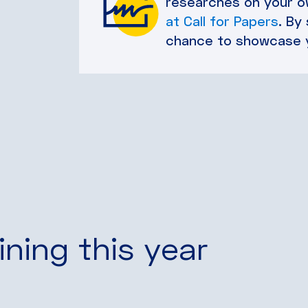
researches on your ow
at Call for Papers
. By
chance to showcase 
ining this year