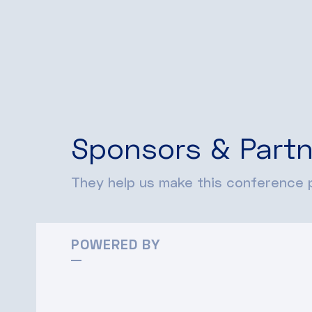
Sponsors & Partn
They help us make this conference p
POWERED BY