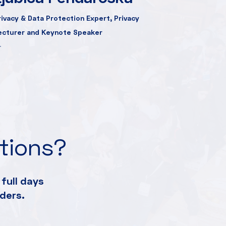
rivacy & Data Protection Expert, Privacy
ecturer and Keynote Speaker
ations?
full days
ders.