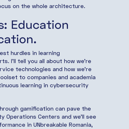
ocus on the whole architecture.
s: Education
cation.
st hurdles in learning
s. I’ll tell you all about how we’re
rvice technologies and how we’re
 toolset to companies and academia
tinuous learning in cybersecurity
through gamification can pave the
ty Operations Centers and we’ll see
erformance in UNbreakable Romania,