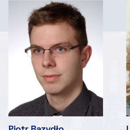
Piotr Bazydło