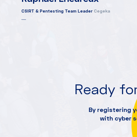
CSIRT & Pentesting Team Leader
Cegeka
Ready for
By registering y
with cyber 