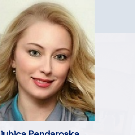
Ljubica Pendaroska