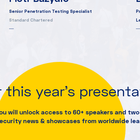
Senior Penetration Testing Specialist
P
Standard Chartered
L
 this year's present
ou will unlock access to 60+ speakers and
two 
security news & showcases from worldwide lea