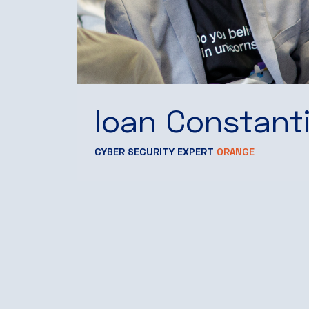
Ioan Constant
CYBER SECURITY EXPERT
ORANGE