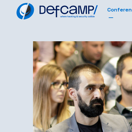
Confere