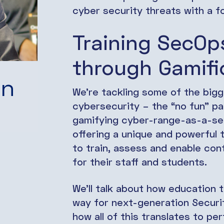
cyber security threats with a f
Training SecOp
through Gamifi
in
We’re tackling some of the bigge
cybersecurity – the “no fun” part
gamifying cyber-range-as-a-se
offering a unique and powerful
to train, assess and enable con
for their staff and students.
We’ll talk about how education 
way for next-generation Securi
how all of this translates to p