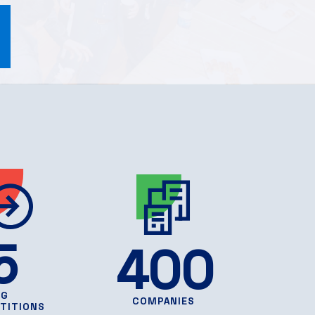
5
400
NG
COMPANIES
TITIONS