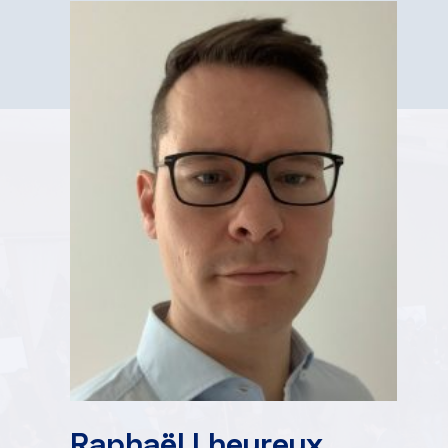
Raphaël Lheureux