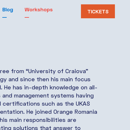
Blog
Workshops
TICKETS
ree from “University of Craiova”
ogy and since then his main focus
ld. He has in-depth knowledge on all-
es and management systems having
 certifications such as the UKAS
entation. He joined Orange Romania
is main responsibilities are
nting solutions that answer to