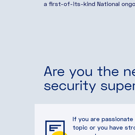
a first-of-its-kind National on
Are you the n
security supe
If you are passionate
topic or you have str