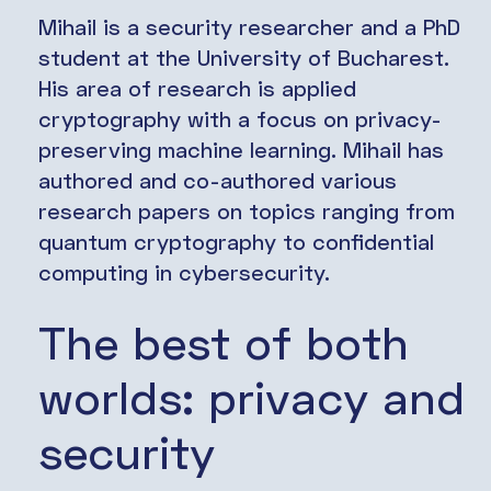
Mihail is a security researcher and a PhD
student at the University of Bucharest.
His area of research is applied
cryptography with a focus on privacy-
preserving machine learning. Mihail has
authored and co-authored various
research papers on topics ranging from
quantum cryptography to confidential
computing in cybersecurity.
The best of both
worlds: privacy and
security