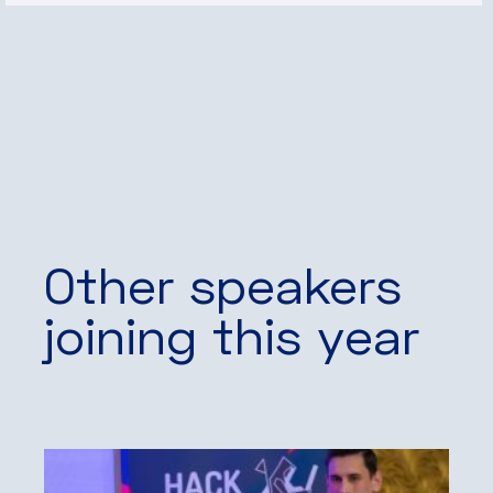
Other speakers
joining this year