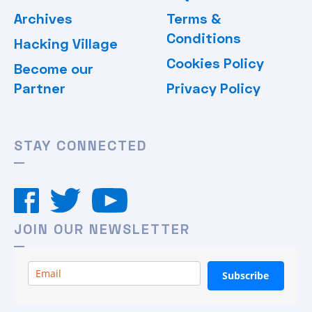
Archives
Terms &
Conditions
Hacking Village
Cookies Policy
Become our
Partner
Privacy Policy
STAY CONNECTED
JOIN OUR NEWSLETTER
Subscribe