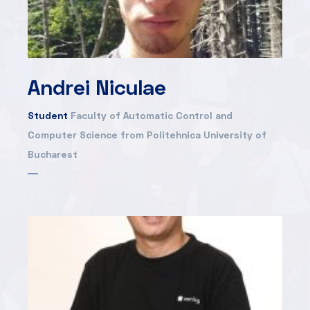
Andrei Niculae
Student
Faculty of Automatic Control and
Computer Science from Politehnica University of
Bucharest