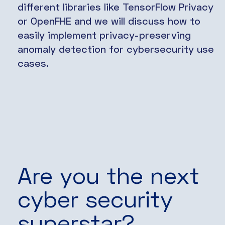
different libraries like TensorFlow Privacy
or OpenFHE and we will discuss how to
easily implement privacy-preserving
anomaly detection for cybersecurity use
cases.
Are you the next
cyber security
superstar?