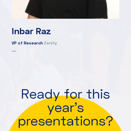
Inbar Raz
VP of Research
Zenity
Ready for this
year's
presentations?