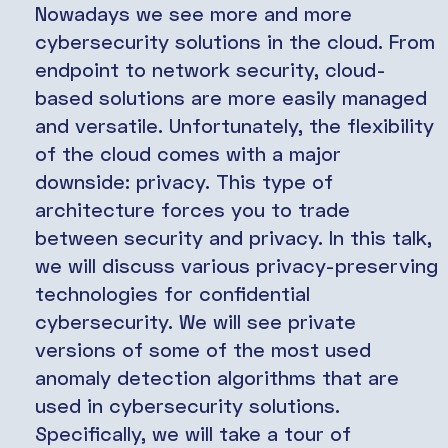
Nowadays we see more and more
cybersecurity solutions in the cloud. From
endpoint to network security, cloud-
based solutions are more easily managed
and versatile. Unfortunately, the flexibility
of the cloud comes with a major
downside: privacy. This type of
architecture forces you to trade
between security and privacy. In this talk,
we will discuss various privacy-preserving
technologies for confidential
cybersecurity. We will see private
versions of some of the most used
anomaly detection algorithms that are
used in cybersecurity solutions.
Specifically, we will take a tour of