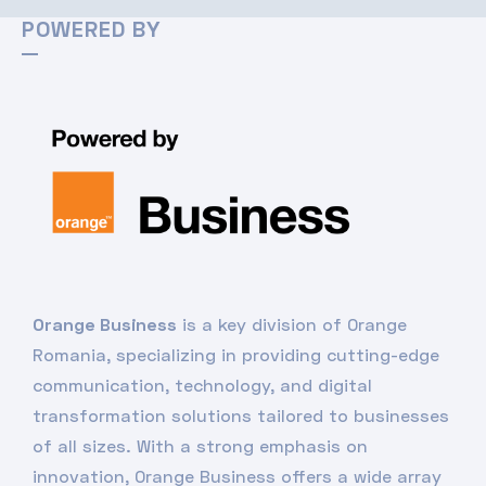
POWERED BY
Orange Business
is a key division of Orange
Romania, specializing in providing cutting-edge
communication, technology, and digital
transformation solutions tailored to businesses
of all sizes. With a strong emphasis on
innovation, Orange Business offers a wide array