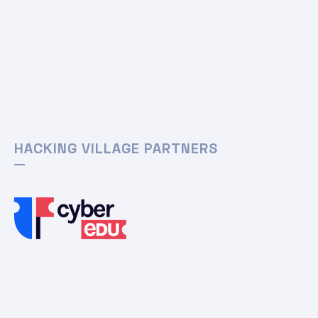
HACKING VILLAGE PARTNERS