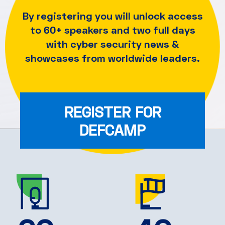
By registering you will unlock access
to 60+ speakers and
two full days
with cyber security news &
showcases from worldwide leaders.
REGISTER FOR
DEFCAMP