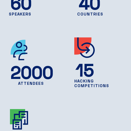
60
40
SPEAKERS
COUNTRIES
15
2000
HACKING
ATTENDEES
COMPETITIONS