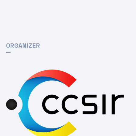
ORGANIZER