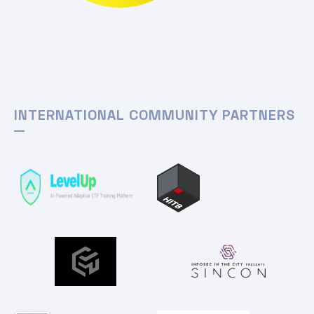
INTERNATIONAL COMMUNITY PARTNERS