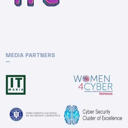
MEDIA PARTNERS