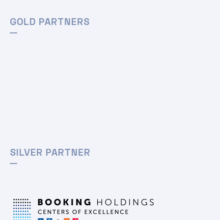
GOLD PARTNERS
SILVER PARTNER