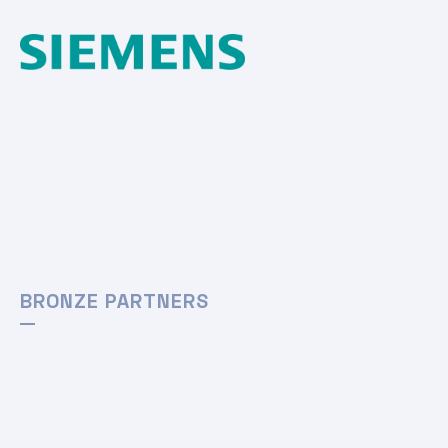
BRONZE PARTNERS