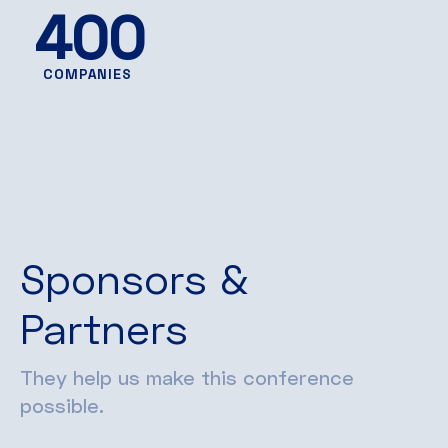
400
COMPANIES
Sponsors &
Partners
They help us make this conference
possible.