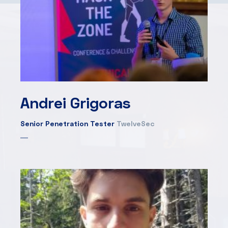
Andrei Grigoras
Senior Penetration Tester
TwelveSec