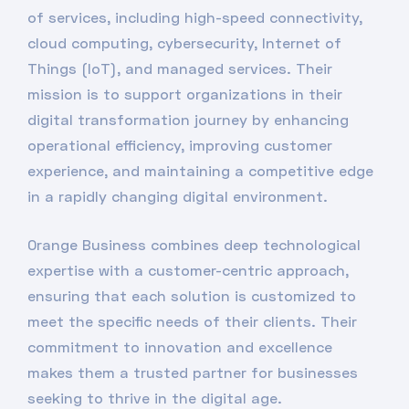
of services, including high-speed connectivity,
cloud computing, cybersecurity, Internet of
Things (IoT), and managed services. Their
mission is to support organizations in their
digital transformation journey by enhancing
operational efficiency, improving customer
experience, and maintaining a competitive edge
in a rapidly changing digital environment.
Orange Business combines deep technological
expertise with a customer-centric approach,
ensuring that each solution is customized to
meet the specific needs of their clients. Their
commitment to innovation and excellence
makes them a trusted partner for businesses
seeking to thrive in the digital age.