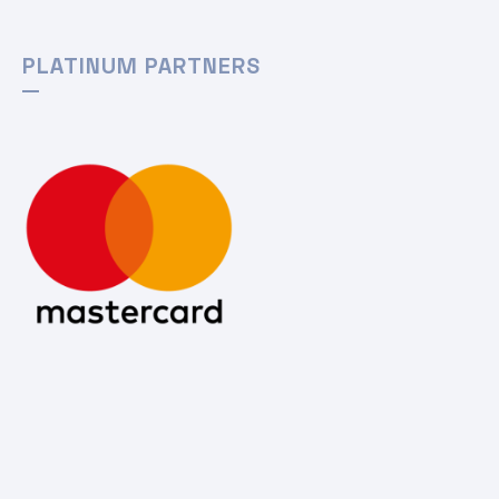
PLATINUM PARTNERS