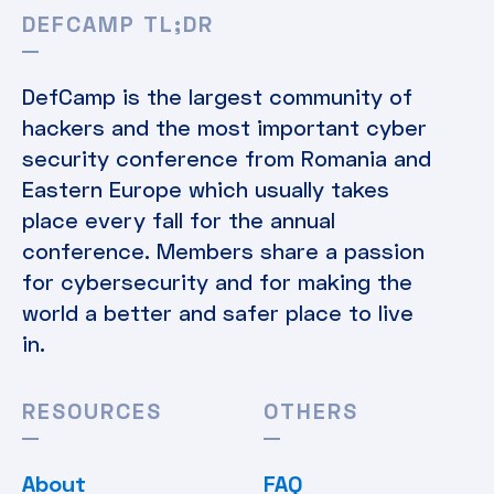
DEFCAMP TL;DR
DefCamp is the largest community of
hackers and the most important cyber
security conference from Romania and
Eastern Europe which usually takes
place every fall for the annual
conference. Members share a passion
for cybersecurity and for making the
world a better and safer place to live
in.
RESOURCES
OTHERS
About
FAQ