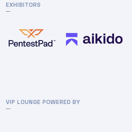
EXHIBITORS
VIP LOUNGE POWERED BY