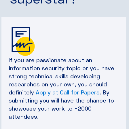
If you are passionate about an
information security topic or you have
strong technical skills developing
researches on your own, you should
definitely
Apply at Call for Papers
. By
submitting you will have the chance to
showcase your work to +2000
attendees.