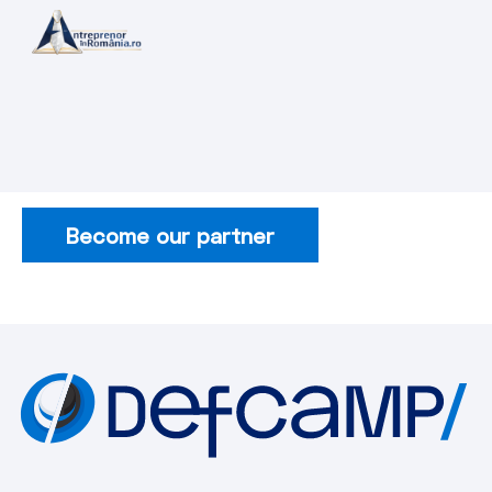
Become our partner