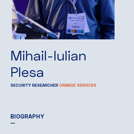
Mihail-Iulian
Plesa
SECURITY RESEARCHER
ORANGE SERVICES
BIOGRAPHY