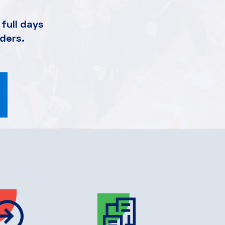
full days
ders.