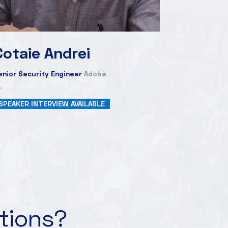
Cotaie Andrei
enior Security Engineer
Adobe
SPEAKER INTERVIEW AVAILABLE
ations?