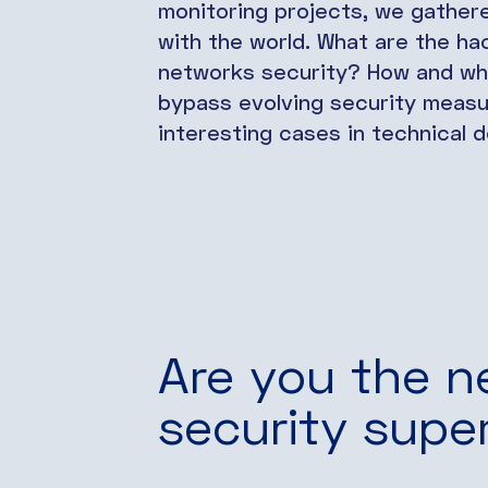
monitoring projects, we gather
with the world. What are the ha
networks security? How and wh
bypass evolving security measur
interesting cases in technical de
Are you the n
security supe