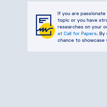
If you are passionate
topic or you have str
researches on your ow
at Call for Papers
. By
chance to showcase 