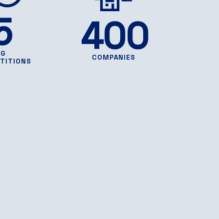
5
400
NG
COMPANIES
TITIONS