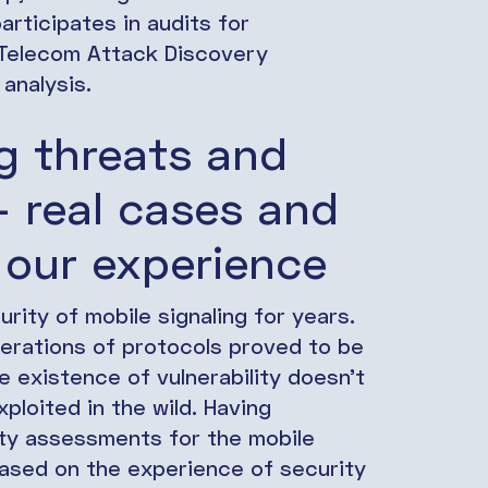
articipates in audits for
, Telecom Attack Discovery
analysis.
ng threats and
 – real cases and
 our experience
rity of mobile signaling for years.
nerations of protocols proved to be
he existence of vulnerability doesn’t
xploited in the wild. Having
ty assessments for the mobile
based on the experience of security