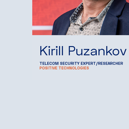
Kirill Puzankov
TELECOM SECURITY EXPERT/RESEARCHER
POSITIVE TECHNOLOGIES