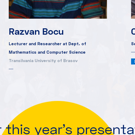
Razvan Bocu
Lecturer and Researcher at Dept. of
S
Mathematics and Computer Science
Transilvania University of Brasov
 this year's present