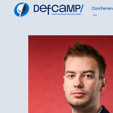
Confere