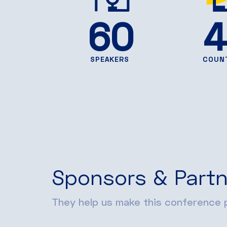
60
4
SPEAKERS
COUN
Sponsors & Partn
They help us make this conference p