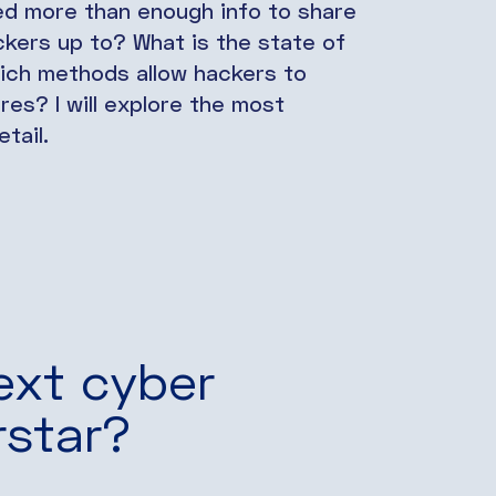
ed more than enough info to share
ckers up to? What is the state of
ich methods allow hackers to
es? I will explore the most
tail.
ext cyber
rstar?