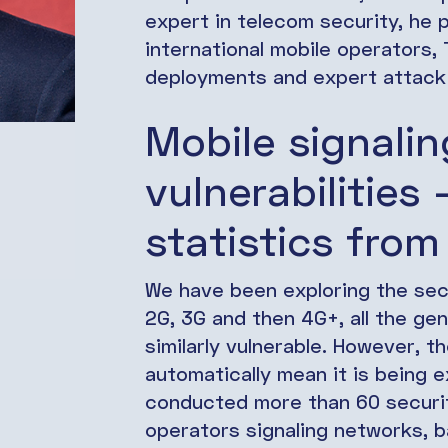
expert in telecom security, he p
international mobile operators
deployments and expert attack 
Mobile signali
vulnerabilities
statistics from
We have been exploring the secu
2G, 3G and then 4G+, all the ge
similarly vulnerable. However, t
automatically mean it is being e
conducted more than 60 securi
operators signaling networks, 