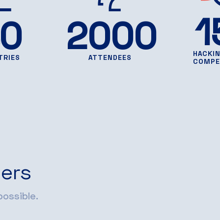
1
0
2000
HACKI
TRIES
ATTENDEES
COMPE
ers
ossible.