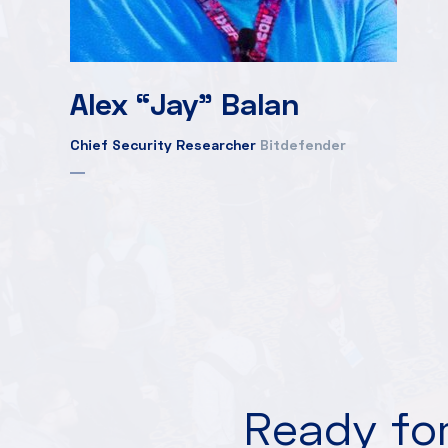
Alex “Jay” Balan
Chief Security Researcher
Bitdefender
Ready for