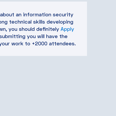
 about an information security
ong technical skills developing
n, you should definitely
Apply
 submitting you will have the
your work to +2000 attendees.