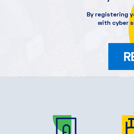
By registering y
with cyber 
R