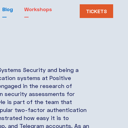
Blog
Workshops
TICKETS
 Systems Security and being a
cation systems at Positive
 engaged in the research of
in security assessments for
He is part of the team that
opular two-factor authentication
trated how easy it is to
, and Telegram accounts. As an