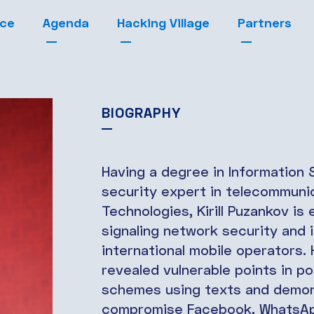
nce
Agenda
Hacking Village
Partners
BIOGRAPHY
Having a degree in Information
security expert in telecommuni
Technologies, Kirill Puzankov is
signaling network security and 
international mobile operators. 
revealed vulnerable points in p
schemes using texts and demons
compromise Facebook, WhatsApp