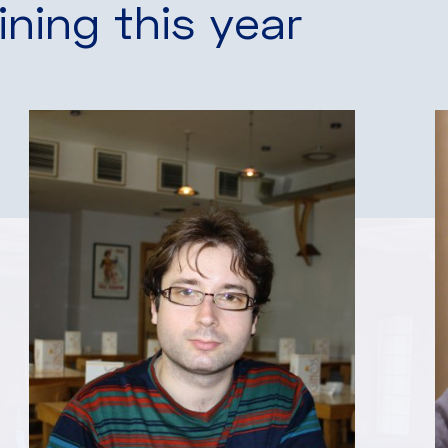
ining this year