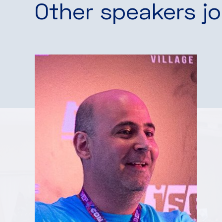
Other speakers jo