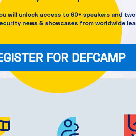
ou will unlock access to 60+ speakers and
two 
security news & showcases from worldwide lea
EGISTER FOR DEFCAMP