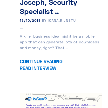
Joseph, Security
Specialist ..
19/10/2018
BY IOANA.RIJNETU
A killer business idea might be a mobile
app that can generate lots of downloads
and money, right? That ..
CONTINUE READING
READ INTERVIEW