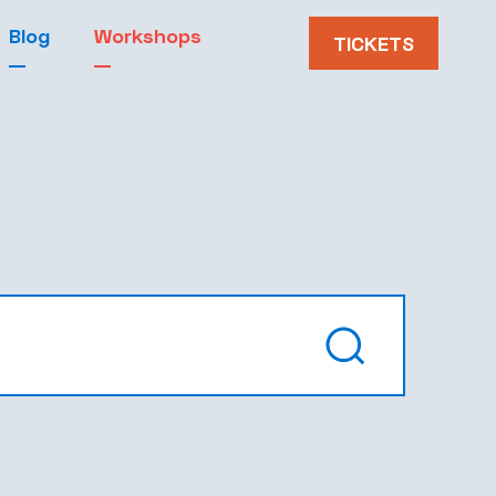
Blog
Workshops
TICKETS