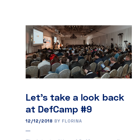
Let’s take a look back
at DefCamp #9
12/12/2018
BY FLORINA