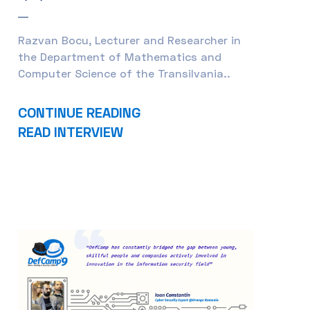
Razvan Bocu, Lecturer and Researcher in
the Department of Mathematics and
Computer Science of the Transilvania..
CONTINUE READING
READ INTERVIEW