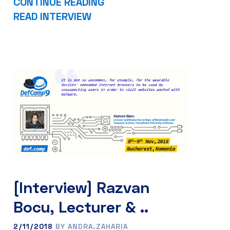
CONTINUE READING
READ INTERVIEW
[Interview] Razvan
Bocu, Lecturer & ..
2/11/2018
BY ANDRA.ZAHARIA