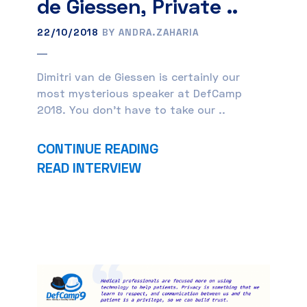
de Giessen, Private ..
22/10/2018
BY ANDRA.ZAHARIA
Dimitri van de Giessen is certainly our
most mysterious speaker at DefCamp
2018. You don’t have to take our ..
CONTINUE READING
READ INTERVIEW