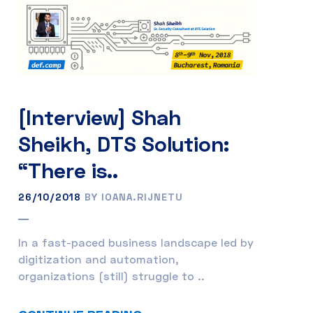
[Interview] Shah
Sheikh, DTS Solution:
“There is..
26/10/2018
BY IOANA.RIJNETU
In a fast-paced business landscape led by
digitization and automation,
organizations (still) struggle to ..