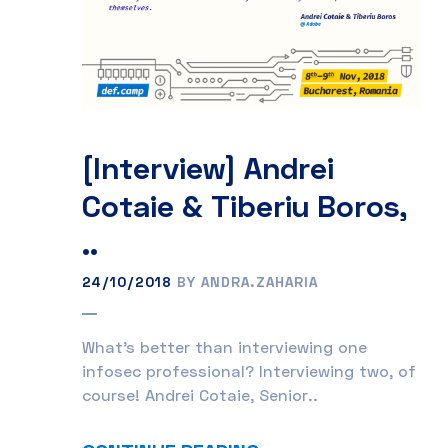
[Interview] Andrei
Cotaie & Tiberiu Boros,
..
24/10/2018
BY ANDRA.ZAHARIA
What’s better than interviewing one
infosec professional? Interviewing two, of
course! Andrei Cotaie, Senior..