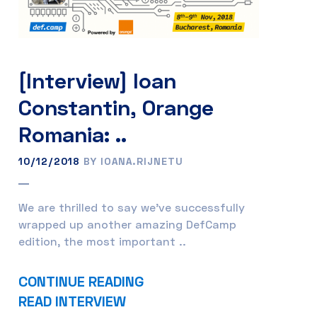
[Interview] Ioan
Constantin, Orange
Romania: ..
10/12/2018
BY IOANA.RIJNETU
We are thrilled to say we’ve successfully
wrapped up another amazing DefCamp
edition, the most important ..
CONTINUE READING
READ INTERVIEW