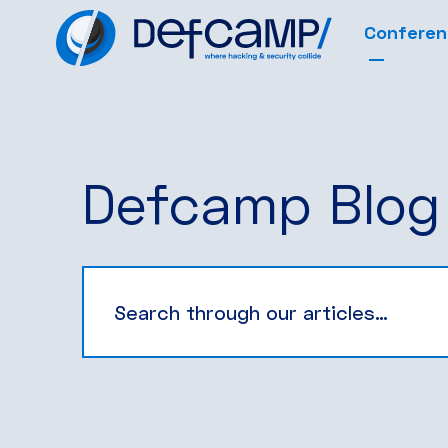
Confere
Defcamp Blog