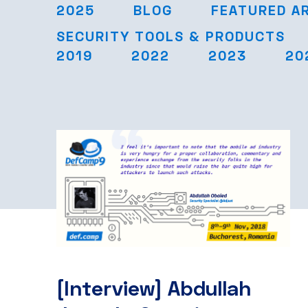
2025
BLOG
FEATURED A
SECURITY TOOLS & PRODUCTS
2019
2022
2023
20
[Interview] Abdullah