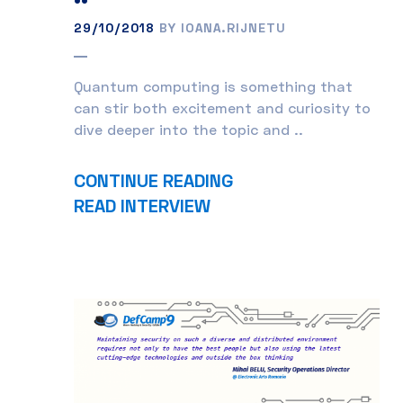
29/10/2018
BY IOANA.RIJNETU
Quantum computing is something that
can stir both excitement and curiosity to
dive deeper into the topic and ..
CONTINUE READING
READ INTERVIEW