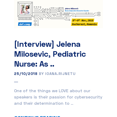
[Interview] Jelena
Milosevic, Pediatric
Nurse: As ..
25/10/2018
BY IOANA.RIJNETU
One of the things we LOVE about our
speakers is their passion for cybersecurity
and their determination to ..