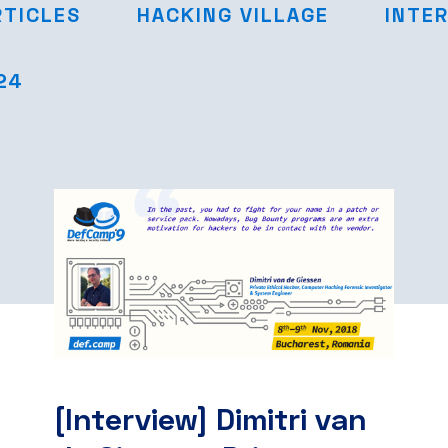
RTICLES
HACKING VILLAGE
INTE
24
[Interview] Dimitri van