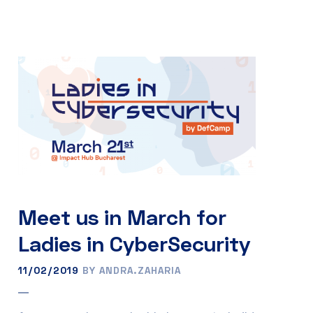
Meet us in March for
Ladies in CyberSecurity
11/02/2019
BY ANDRA.ZAHARIA