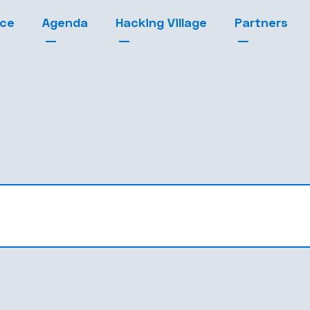
nce
Agenda
Hacking Village
Partners