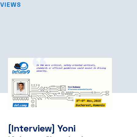
RVIEWS
[Interview] Yoni