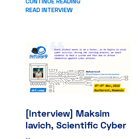
CONTINUE READING
READ INTERVIEW
[Interview] Maksim
Iavich, Scientific Cyber
..