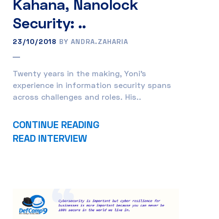
Kahana, Nanolock
Security: ..
23/10/2018
BY ANDRA.ZAHARIA
Twenty years in the making, Yoni’s
experience in information security spans
across challenges and roles. His..
CONTINUE READING
READ INTERVIEW