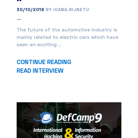
30/10/2018
BY IOANA.RIJNETU
The future of the automotive industry is
mainly related to electric cars which have
seen an exciting ..
CONTINUE READING
READ INTERVIEW