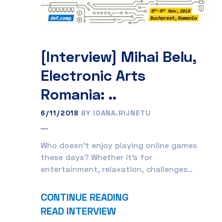
[Interview] Mihai Belu,
Electronic Arts
Romania: ..
6/11/2018
BY IOANA.RIJNETU
Who doesn’t enjoy playing online games
these days? Whether it’s for
entertainment, relaxation, challenges..
CONTINUE READING
READ INTERVIEW