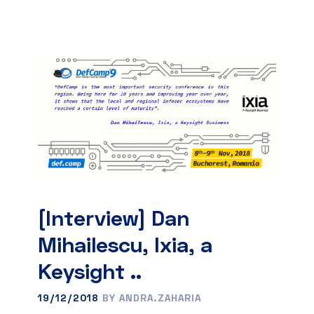
[Interview] Dan
Mihailescu, Ixia, a
Keysight ..
19/12/2018
BY ANDRA.ZAHARIA