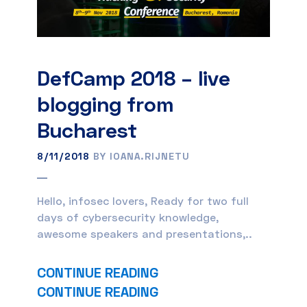
DefCamp 2018 – live
blogging from
Bucharest
8/11/2018
BY IOANA.RIJNETU
Hello, infosec lovers, Ready for two full
days of cybersecurity knowledge,
awesome speakers and presentations,..
CONTINUE READING
CONTINUE READING