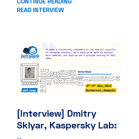
CONTINUE READING
READ INTERVIEW
[Interview] Dmitry
Sklyar, Kaspersky Lab:
..