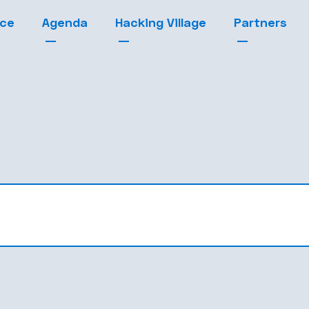
nce
Agenda
Hacking Village
Partners