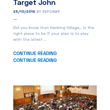
Target John
25/10/2016
BY DEFCAMP
Did you know that Hacking Village… Is the
right place to be if your plan is to play
with the latest ..
CONTINUE READING
CONTINUE READING