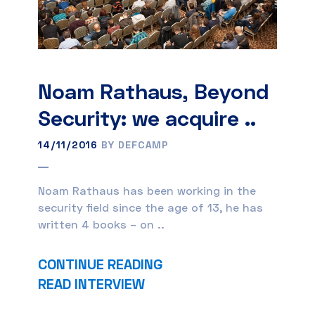
Noam Rathaus, Beyond
Security: we acquire ..
14/11/2016
BY DEFCAMP
Noam Rathaus has been working in the
security field since the age of 13, he has
written 4 books – on ..
CONTINUE READING
READ INTERVIEW