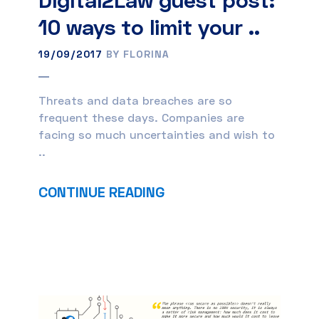
10 ways to limit your ..
19/09/2017
BY FLORINA
Threats and data breaches are so
frequent these days. Companies are
facing so much uncertainties and wish to
..
CONTINUE READING