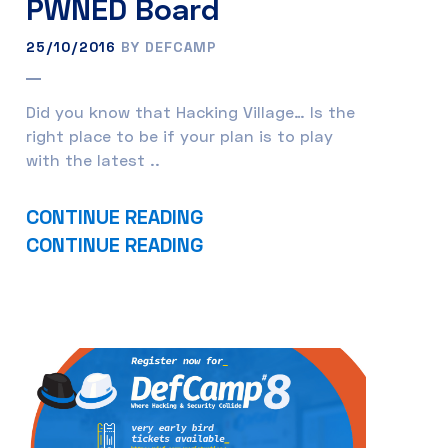
PWNED Board
25/10/2016
BY DEFCAMP
Did you know that Hacking Village… Is the
right place to be if your plan is to play
with the latest ..
CONTINUE READING
CONTINUE READING