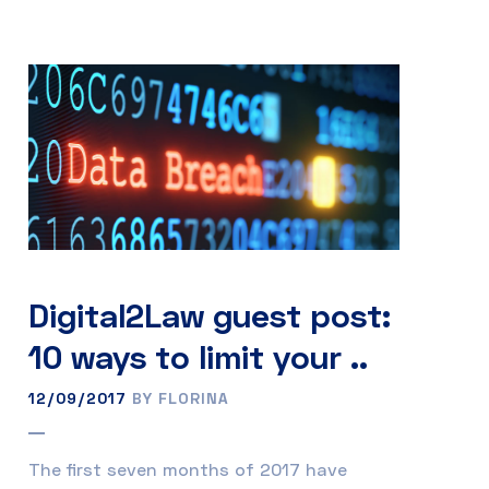
Digital2Law guest post:
10 ways to limit your ..
12/09/2017
BY FLORINA
The first seven months of 2017 have