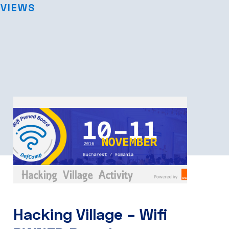
RVIEWS
Hacking Village – Wifi