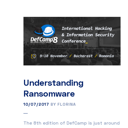
Understanding
Ransomware
10/07/2017
BY FLORINA
The 8th edition of DefCamp is just around