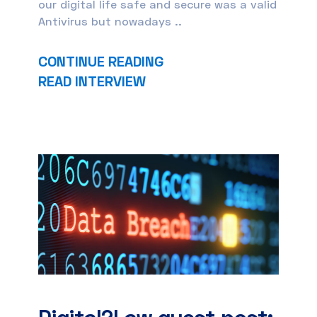
our digital life safe and secure was a valid
Antivirus but nowadays ..
CONTINUE READING
READ INTERVIEW
Digital2Law guest post: