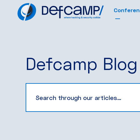
Confere
Defcamp Blog