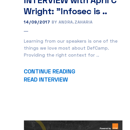
Wright: "Infosec is ..
14/09/2017
BY ANDRA.ZAHARIA
Learning from our speakers is one of the
things we love most about DefCamp.
Providing the right context for ..
CONTINUE READING
READ INTERVIEW