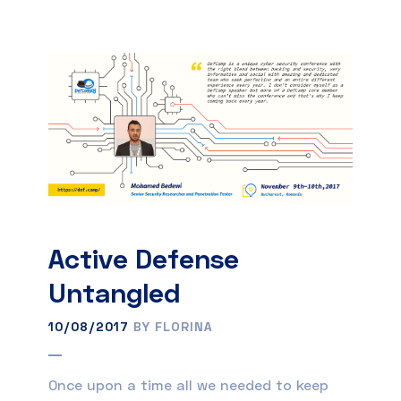
Active Defense
Untangled
10/08/2017
BY FLORINA
Once upon a time all we needed to keep