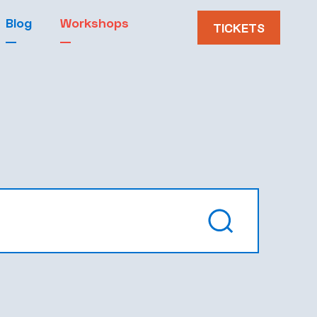
Blog
Workshops
TICKETS