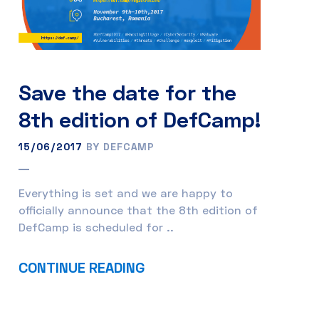
Save the date for the
8th edition of DefCamp!
15/06/2017
BY DEFCAMP
Everything is set and we are happy to
officially announce that the 8th edition of
DefCamp is scheduled for ..
CONTINUE READING