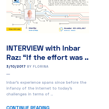
INTERVIEW with Inbar
Raz: “If the effort was ..
3/10/2017
BY FLORINA
Inbar’s experience spans since before the
infancy of the Internet to today’s
challenges in terms of ..
CONTINUE READING