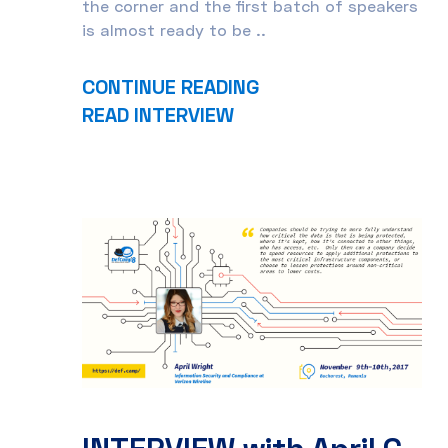
the corner and the first batch of speakers
is almost ready to be ..
CONTINUE READING
READ INTERVIEW
INTERVIEW with April C