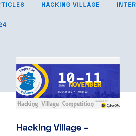
RTICLES
HACKING VILLAGE
INTE
24
Hacking Village –