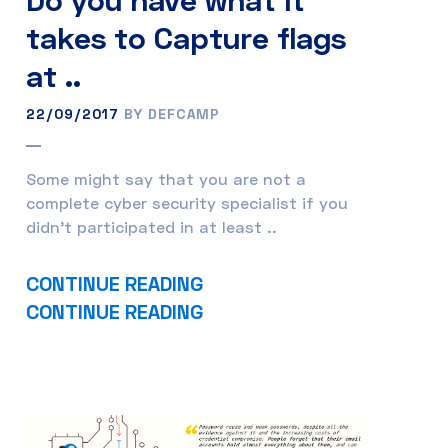
takes to Capture flags
at ..
22/09/2017
BY DEFCAMP
Some might say that you are not a
complete cyber security specialist if you
didn’t participated in at least ..
CONTINUE READING
CONTINUE READING