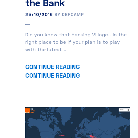
the Bank
25/10/2016
BY DEFCAMP
Did you know that Hacking Village… Is the
right place to be if your plan is to play
with the latest ..
CONTINUE READING
CONTINUE READING