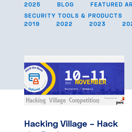
2025
BLOG
FEATURED A
SECURITY TOOLS & PRODUCTS
2019
2022
2023
20
Hacking Village – Hack