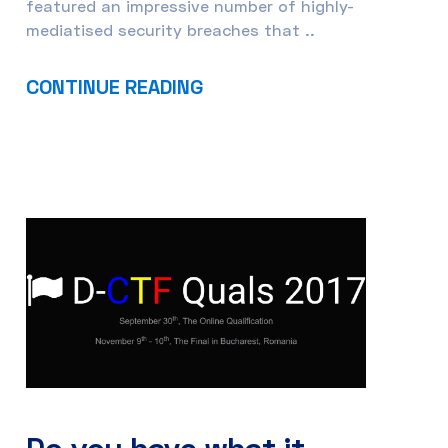
featured an impressive number of highly-
mediatised security breaches that ..
CONTINUE READING
Do you have what it