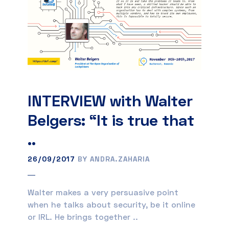
INTERVIEW with Walter
Belgers: “It is true that
..
26/09/2017
BY ANDRA.ZAHARIA
Walter makes a very persuasive point
when he talks about security, be it online
or IRL. He brings together ..