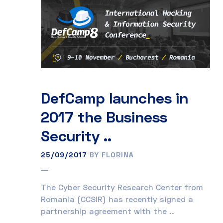
DefCamp launches in
2017 the Business
Security ..
25/09/2017
BY FLORINA
The Cyber Security Research Center from
Romania (CCSIR) has recently signed a
partnership agreement with the ..