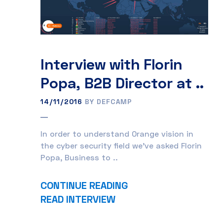
Interview with Florin
Popa, B2B Director at ..
14/11/2016
BY DEFCAMP
In order to understand Orange vision in
the cyber security field we’ve asked Florin
Popa, Business to ..
CONTINUE READING
READ INTERVIEW